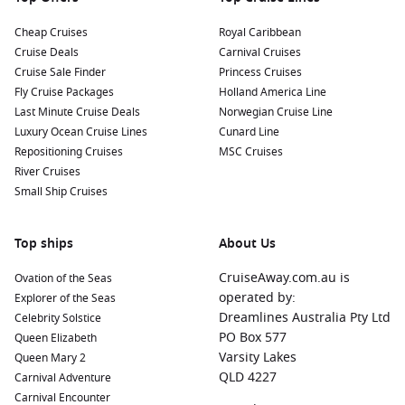
Cheap Cruises
Royal Caribbean
Cruise Deals
Carnival Cruises
Cruise Sale Finder
Princess Cruises
Fly Cruise Packages
Holland America Line
Last Minute Cruise Deals
Norwegian Cruise Line
Luxury Ocean Cruise Lines
Cunard Line
Repositioning Cruises
MSC Cruises
River Cruises
Small Ship Cruises
Top ships
About Us
CruiseAway.com.au is
Ovation of the Seas
operated by:
Explorer of the Seas
Dreamlines Australia Pty Ltd
Celebrity Solstice
PO Box 577
Queen Elizabeth
Varsity Lakes
Queen Mary 2
QLD 4227
Carnival Adventure
Carnival Encounter