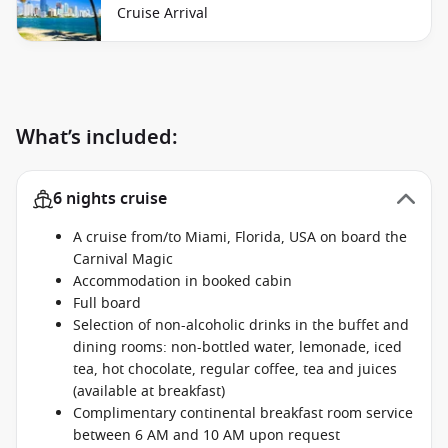
Cruise Arrival
What’s included:
6 nights cruise
A cruise from/to Miami, Florida, USA on board the
Carnival Magic
Accommodation in booked cabin
Full board
Selection of non-alcoholic drinks in the buffet and
dining rooms: non-bottled water, lemonade, iced
tea, hot chocolate, regular coffee, tea and juices
(available at breakfast)
Complimentary continental breakfast room service
between 6 AM and 10 AM upon request