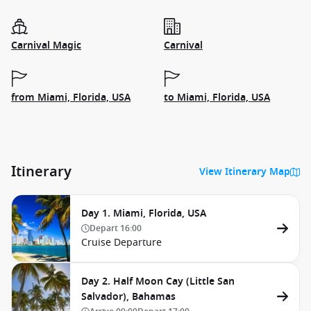
Carnival Magic
Carnival
from Miami, Florida, USA
to Miami, Florida, USA
Itinerary
View Itinerary Map
Day 1. Miami, Florida, USA
Depart
16:00
Cruise Departure
Day 2. Half Moon Cay (Little San
Salvador), Bahamas