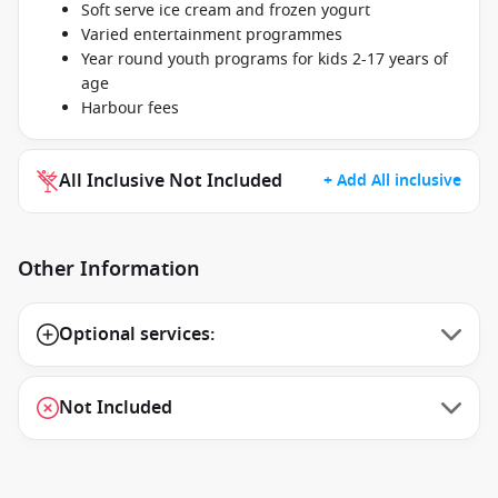
Soft serve ice cream and frozen yogurt
Varied entertainment programmes
Year round youth programs for kids 2-17 years of
age
Harbour fees
All Inclusive Not Included
+ Add All inclusive
Other Information
Optional services:
Not Included