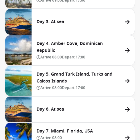
Arrive
09:00
Depart
17:00
Day 3. At sea
Day 4. Amber Cove, Dominican
Republic
Arrive
08:00
Depart
17:00
Day 5. Grand Turk Island, Turks and
Caicos Islands
Arrive
08:00
Depart
17:00
Day 6. At sea
Day 7. Miami, Florida, USA
Arrive
08:00