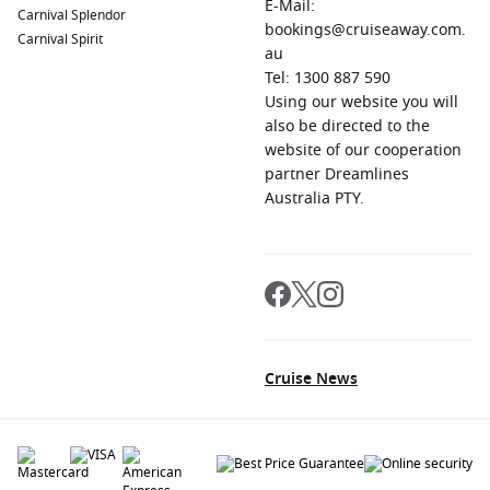
E-Mail:
Carnival Splendor
bookings@cruiseaway.com.
Carnival Spirit
au
Tel: 1300 887 590
Using our website you will
also be directed to the
website of our cooperation
partner Dreamlines
Australia PTY.
Cruise News