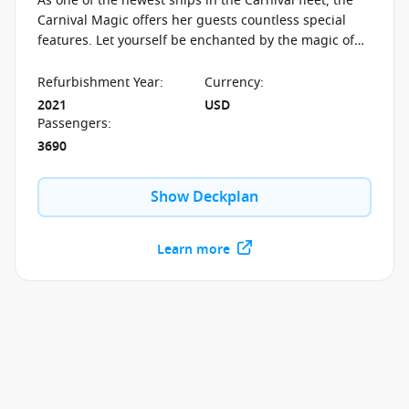
As one of the newest ships in the Carnival fleet, the
Carnival Magic offers her guests countless special
features. Let yourself be enchanted by the magic of
the Serenity area, the Carnival Waterworks and so
much more.
Refurbishment Year
:
Currency
:
2021
USD
Passengers
:
3690
Show Deckplan
Learn more