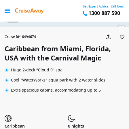
Get Expert Advice - Call Now!
1300 887 590
1 / 36
Cruise Id
:
16494674
Caribbean from Miami, Florida,
USA with the Carnival Magic
Huge 2-deck "Cloud 9" spa
Cool "WaterWorks" aqua park with 2 water slides
Extra spacious cabins, accommodating up to 5
Caribbean
6 nights