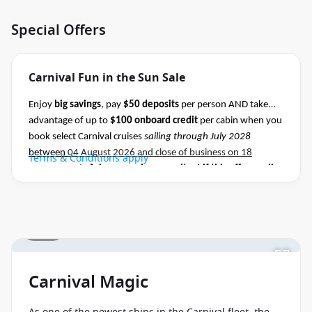
Special Offers
Carnival Fun in the Sun Sale
Enjoy
big savings
, pay
$50 deposits
per person AND take
advantage of up to
$100 onboard credit
per cabin when you
book select Carnival cruises
sailing through July 2028
between
04 August 2026 and close of business on 18
Terms & Conditions apply
August 2026.
Ask your cruise consultant if this offer applies
to this departure
.
Conditions apply.*
1 / 31
Carnival Magic