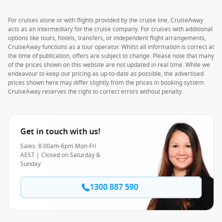
For cruises alone or with flights provided by the cruise line, CruiseAway
acts as an intermediary for the cruise company. For cruises with additional
options like tours, hotels, transfers, or independent flight arrangements,
CruiseAway functions as a tour operator. Whilst all information is correct at
the time of publication, offers are subject to change. Please note that many
of the prices shown on this website are not updated in real time. While we
endeavour to keep our pricing as up-to-date as possible, the advertised
prices shown here may differ slightly from the prices in booking system.
CruiseAway reserves the right to correct errors without penalty.
Get in touch with us!
Sales: 8:00am-6pm Mon-Fri
AEST | Closed on Saturday &
Sunday
1300 887 590