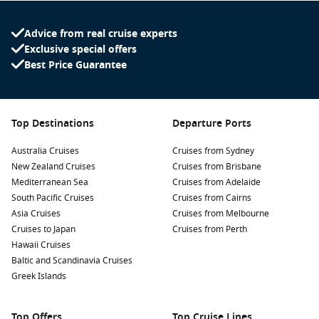
Advice from real cruise experts
Exclusive special offers
Best Price Guarantee
Top Destinations
Departure Ports
Australia Cruises
Cruises from Sydney
New Zealand Cruises
Cruises from Brisbane
Mediterranean Sea
Cruises from Adelaide
South Pacific Cruises
Cruises from Cairns
Asia Cruises
Cruises from Melbourne
Cruises to Japan
Cruises from Perth
Hawaii Cruises
Baltic and Scandinavia Cruises
Greek Islands
Top Offers
Top Cruise Lines