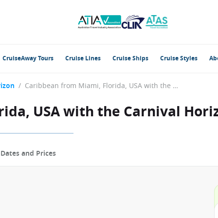
CruiseAway Tours
Cruise Lines
Cruise Ships
Cruise Styles
Ab
rizon
/
Caribbean from Miami, Florida, USA with the Carnival Horizon
ida, USA with the Carnival Hori
p
Dates and Prices