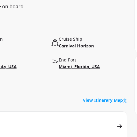
e on board
on
Cruise Ship
Carnival Horizon
End Port
ida, USA
Miami, Florida, USA
View Itinerary Map