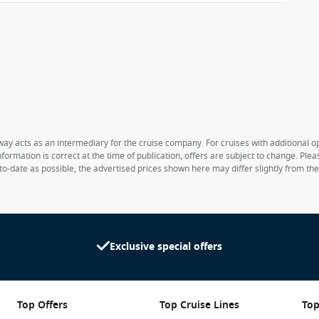
way acts as an intermediary for the cruise company. For cruises with additional opt
formation is correct at the time of publication, offers are subject to change. Ple
to-date as possible, the advertised prices shown here may differ slightly from th
Exclusive special offers
Top Offers
Top Cruise Lines
Top