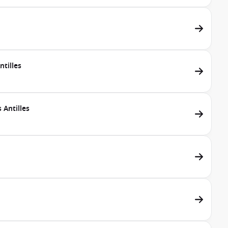
tilles
 Antilles