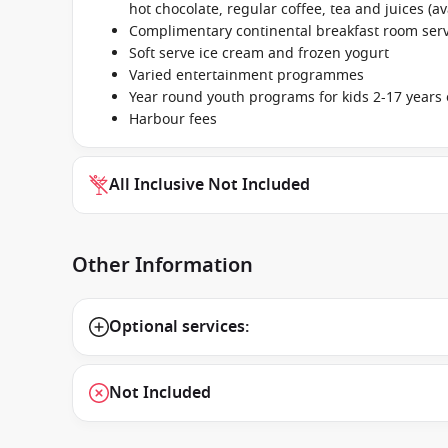
hot chocolate, regular coffee, tea and juices (av
Complimentary continental breakfast room se
Soft serve ice cream and frozen yogurt
Varied entertainment programmes
Year round youth programs for kids 2-17 years 
Harbour fees
All Inclusive Not Included
Other Information
Optional services:
Not Included