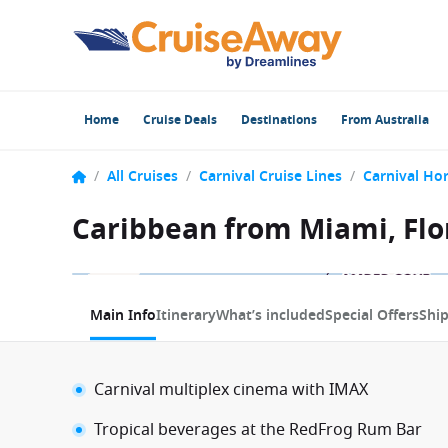
Home
Cruise Deals
Destinations
From Australia
/
All Cruises
/
Carnival Cruise Lines
/
Carnival Ho
Caribbean from Miami, Flor
1 / 20
Main Info
Itinerary
What’s included
Special Offers
Shi
Carnival multiplex cinema with IMAX
Tropical beverages at the RedFrog Rum Bar