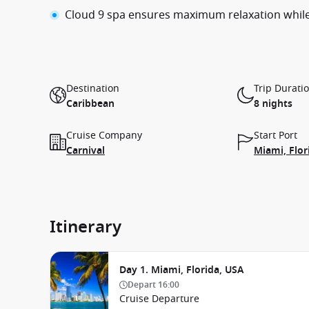
Cloud 9 spa ensures maximum relaxation whil
Destination
Trip Durati
Caribbean
8 nights
Cruise Company
Start Port
Carnival
Miami, Flor
Itinerary
Day 1. Miami, Florida, USA
Depart
16:00
Cruise Departure