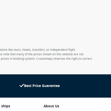
ions like tours, hotels, transfers, or independent flight
ase note that many of the prices shown on this website are not
e prices in booking system. CruiseAway reserves the right to correct
Best Price Guarantee
 ships
About Us