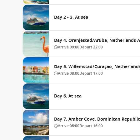
Day 2 - 3. At sea
Day 4. Oranjestad/Aruba, Netherlands An
Arrive
09:00
Depart
22:00
Day 5. Willemstad/Curaçao, Netherlands
Arrive
08:00
Depart
17:00
Day 6. At sea
Day 7. Amber Cove, Dominican Republic
Arrive
08:00
Depart
16:00