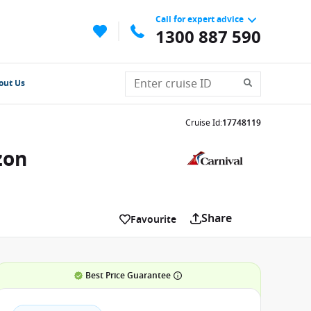
Call for expert advice
1300 887 590
out Us
Cruise Id
:
17748119
zon
Share
Favourite
Best Price Guarantee