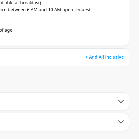
ailable at breakfast)
rvice between 6 AM and 10 AM upon request
of age
+ Add All inclusive