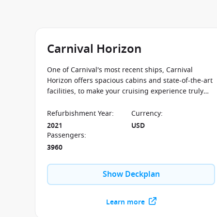
Carnival Horizon
One of Carnival's most recent ships, Carnival
Horizon offers spacious cabins and state-of-the-art
facilities, to make your cruising experience truly
memorable.
Refurbishment Year
:
Currency
:
2021
USD
Passengers
:
3960
Show Deckplan
Learn more