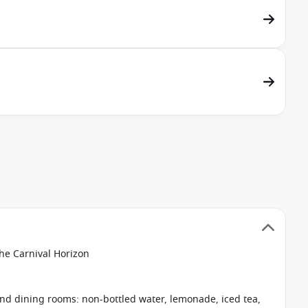
the Carnival Horizon
 and dining rooms: non-bottled water, lemonade, iced tea,