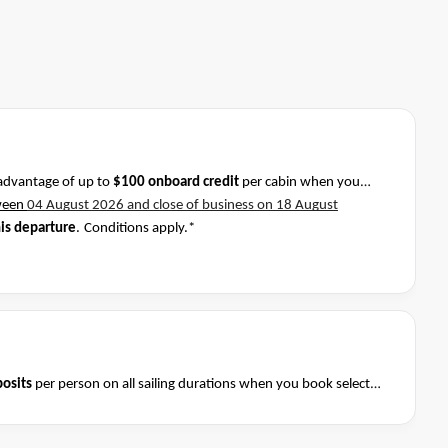
advantage of up to
$100 onboard credit
per cabin when you
ween
04 August 2026 and close of business on 18 August
his departure
.
Conditions apply.*
osits
per person on all sailing durations when you book select
August 2026 and close of business on 08 August 2026.
Ask your
Terms & Conditions apply
nditions apply*