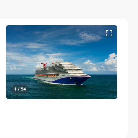
1 / 54