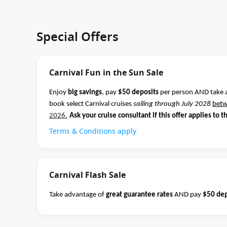
Special Offers
Carnival Fun in the Sun Sale
Enjoy
big savings
, pay
$50 deposits
per person AND take 
book select Carnival cruises
sailing through July 2028
bet
2026.
Ask your cruise consultant if this offer applies to t
Terms & Conditions apply
Carnival Flash Sale
Take advantage of
great guarantee rates
AND pay
$50 dep
Carnival sailings
departing through May 2027
between 04 
cruise consultant if this offer applies to this departure.
Co