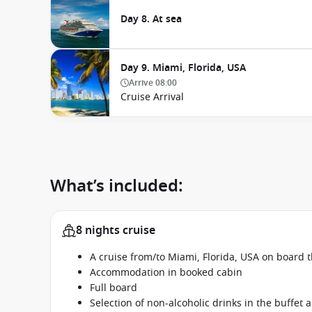
Day 8. At sea
Day 9. Miami, Florida, USA
Arrive
08:00
Cruise Arrival
What’s included:
8 nights cruise
A cruise from/to Miami, Florida, USA on board 
Accommodation in booked cabin
Full board
Selection of non-alcoholic drinks in the buffet