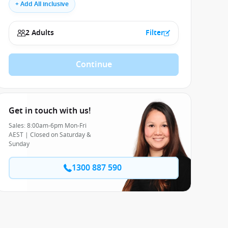
+ Add All inclusive
2 Adults
Filter
Continue
Get in touch with us!
Sales: 8:00am-6pm Mon-Fri
AEST | Closed on Saturday &
Sunday
1300 887 590