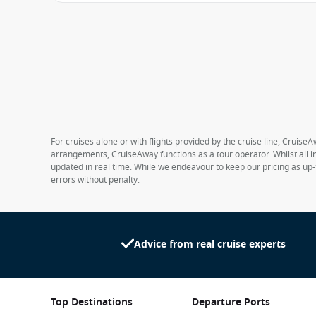
For cruises alone or with flights provided by the cruise line, CruiseA
arrangements, CruiseAway functions as a tour operator. Whilst all in
updated in real time. While we endeavour to keep our pricing as up-
errors without penalty.
Advice from real cruise experts
Top Destinations
Departure Ports