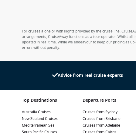
For cruises alone or with flights provided by the cruise line, CruiseA
arrangements, CruiseAway functions as a tour operator. Whilst all in
updated in real time. While we endeavour to keep our pricing as up-
errors without penalty.
Advice from real cruise experts
Top Destinations
Departure Ports
Australia Cruises
Cruises from Sydney
New Zealand Cruises
Cruises from Brisbane
Mediterranean Sea
Cruises from Adelaide
South Pacific Cruises
Cruises from Cairns