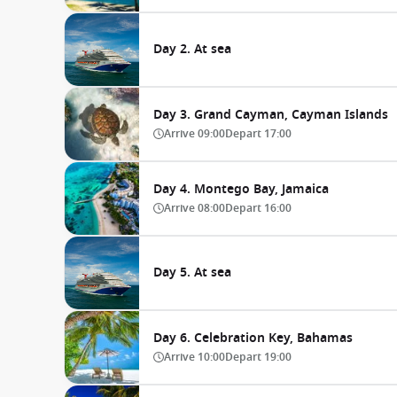
Day 2. At sea
Day 3. Grand Cayman, Cayman Islands
Arrive
09:00
Depart
17:00
Day 4. Montego Bay, Jamaica
Arrive
08:00
Depart
16:00
Day 5. At sea
Day 6. Celebration Key, Bahamas
Arrive
10:00
Depart
19:00