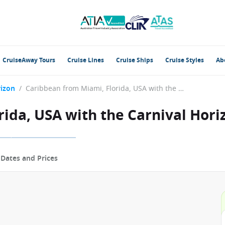
CruiseAway Tours
Cruise Lines
Cruise Ships
Cruise Styles
Ab
rizon
/
Caribbean from Miami, Florida, USA with the Carnival Horizon
ida, USA with the Carnival Hori
p
Dates and Prices