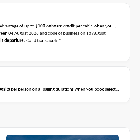
advantage of up to
$100 onboard credit
per cabin when you
ween
04 August 2026 and close of business on 18 August
his departure
.
Conditions apply.*
osits
per person on all sailing durations when you book select
August 2026 and close of business on 08 August 2026.
Ask your
Terms & Conditions apply
nditions apply*