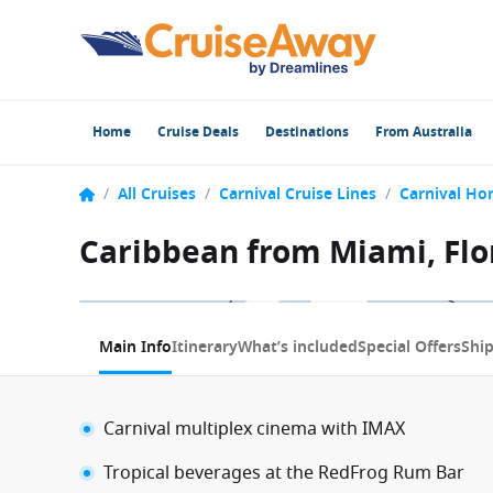
Home
Cruise Deals
Destinations
From Australia
/
All Cruises
/
Carnival Cruise Lines
/
Carnival Ho
Caribbean from Miami, Flor
1 / 20
Main Info
Itinerary
What’s included
Special Offers
Shi
Carnival multiplex cinema with IMAX
Tropical beverages at the RedFrog Rum Bar