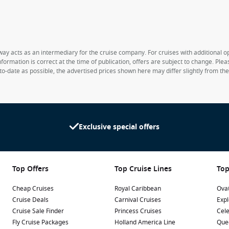
way acts as an intermediary for the cruise company. For cruises with additional opt
formation is correct at the time of publication, offers are subject to change. Ple
to-date as possible, the advertised prices shown here may differ slightly from th
Exclusive special offers
Top Offers
Top Cruise Lines
Top
Cheap Cruises
Royal Caribbean
Ovat
Cruise Deals
Carnival Cruises
Expl
Cruise Sale Finder
Princess Cruises
Cele
Fly Cruise Packages
Holland America Line
Que