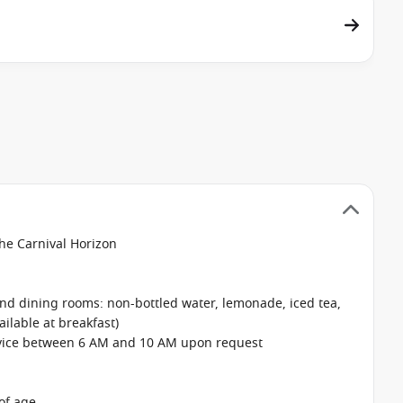
the Carnival Horizon
 and dining rooms: non-bottled water, lemonade, iced tea,
ailable at breakfast)
rvice between 6 AM and 10 AM upon request
of age