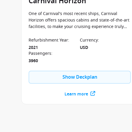
Carnival Horizon
One of Carnival's most recent ships, Carnival
Horizon offers spacious cabins and state-of-the-art
facilities, to make your cruising experience truly
memorable.
Refurbishment Year
:
Currency
:
2021
USD
Passengers
:
3960
Show Deckplan
Learn more