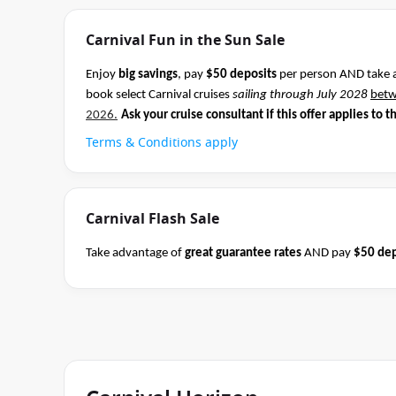
Carnival Fun in the Sun Sale
Enjoy
big savings
, pay
$50 deposits
per person AND take 
book select Carnival cruises
sailing through July 2028
bet
2026.
Ask your cruise consultant if this offer applies to t
Terms & Conditions apply
Carnival Flash Sale
Take advantage of
great guarantee rates
AND pay
$50 dep
Carnival sailings
departing through May 2027
between 04 
cruise consultant if this offer applies to this departure.
Co