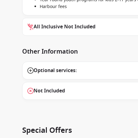
Harbour fees
All Inclusive Not Included
Other Information
Optional services:
Not Included
Special Offers