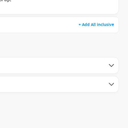
+ Add All inclusive