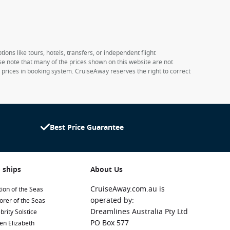
ions like tours, hotels, transfers, or independent flight
ase note that many of the prices shown on this website are not
e prices in booking system. CruiseAway reserves the right to correct
Best Price Guarantee
 ships
About Us
CruiseAway.com.au is
ion of the Seas
operated by:
orer of the Seas
Dreamlines Australia Pty Ltd
brity Solstice
PO Box 577
en Elizabeth