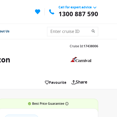
Call for expert advice
1300 887 590
out Us
Cruise Id
:
17438006
zon
Share
Favourite
Best Price Guarantee