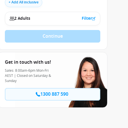
+ Add All inclusive
2 Adults
Filter
Continue
Get in touch with us!
Sales: 8:00am-6pm Mon-Fri
AEST | Closed on Saturday &
Sunday
1300 887 590