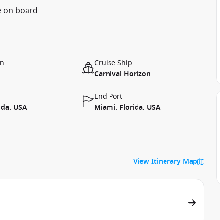
e on board
on
Cruise Ship
Carnival Horizon
End Port
ida, USA
Miami, Florida, USA
View Itinerary Map