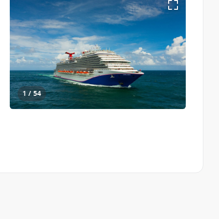
1 / 54