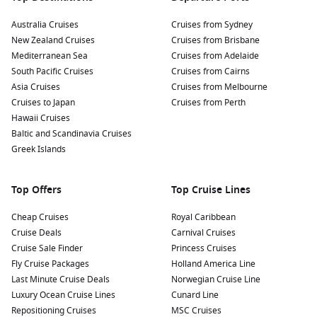
Australia Cruises
Cruises from Sydney
New Zealand Cruises
Cruises from Brisbane
Mediterranean Sea
Cruises from Adelaide
South Pacific Cruises
Cruises from Cairns
Asia Cruises
Cruises from Melbourne
Cruises to Japan
Cruises from Perth
Hawaii Cruises
Baltic and Scandinavia Cruises
Greek Islands
Top Offers
Top Cruise Lines
Cheap Cruises
Royal Caribbean
Cruise Deals
Carnival Cruises
Cruise Sale Finder
Princess Cruises
Fly Cruise Packages
Holland America Line
Last Minute Cruise Deals
Norwegian Cruise Line
Luxury Ocean Cruise Lines
Cunard Line
Repositioning Cruises
MSC Cruises