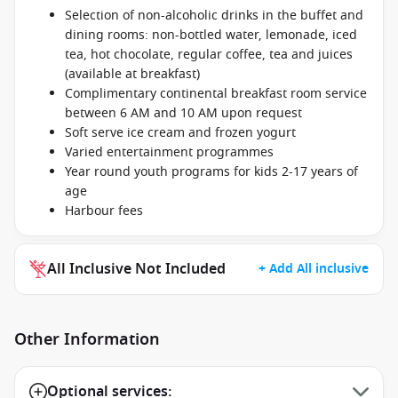
Selection of non-alcoholic drinks in the buffet and
dining rooms: non-bottled water, lemonade, iced
tea, hot chocolate, regular coffee, tea and juices
(available at breakfast)
Complimentary continental breakfast room service
between 6 AM and 10 AM upon request
Soft serve ice cream and frozen yogurt
Varied entertainment programmes
Year round youth programs for kids 2-17 years of
age
Harbour fees
All Inclusive Not Included
+ Add All inclusive
Other Information
Optional services: