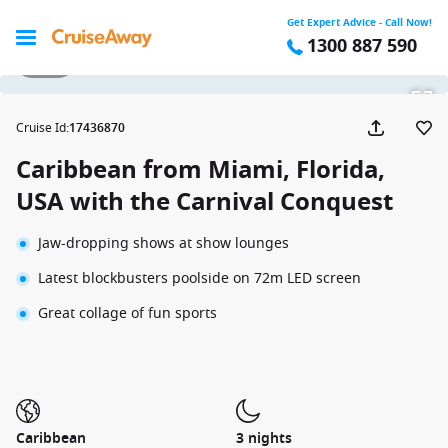
Get Expert Advice - Call Now!
1300 887 590
1 / 15
Cruise Id
:
17436870
Caribbean from Miami, Florida,
USA with the Carnival Conquest
Jaw-dropping shows at show lounges
Latest blockbusters poolside on 72m LED screen
Great collage of fun sports
Caribbean
3 nights