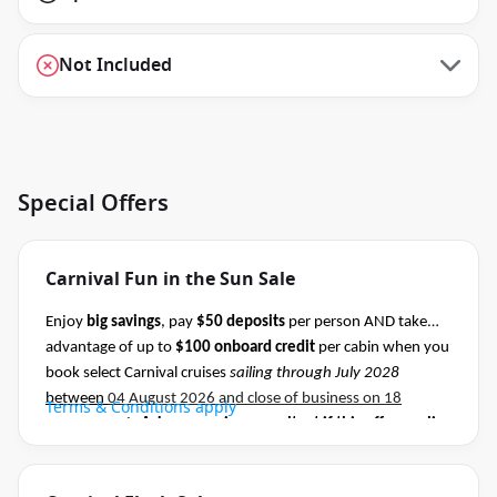
Not Included
Special Offers
Carnival Fun in the Sun Sale
Enjoy
big savings
, pay
$50 deposits
per person AND take
advantage of up to
$100 onboard credit
per cabin when you
book select Carnival cruises
sailing through July 2028
between
04 August 2026 and close of business on 18
Terms & Conditions apply
August 2026.
Ask your cruise consultant if this offer applies
to this departure
.
Conditions apply.*