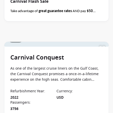
Carnival Flash Sale
Take advantage of
great guarantee rates
AND pay
$50
deposits
per person on all sailing durations when you book
select Carnival sailings
departing through May
2027
between 04 August 2026 and close of business on 08
August 2026.
Ask your cruise consultant if this offer applies
1 / 12
Terms & Conditions
to this departure.
Conditions apply*
apply
Carnival Conquest
As one of the largest cruise liners on the Gulf Coast,
the Carnival Conquest promises a once-in-a-lifetime
experience on the high seas. Comfortable cabin
furnishings and unbeatable ocean views help make
each cruise unforgettable.
Refurbishment Year
:
Currency
:
2022
USD
Passengers
:
3756