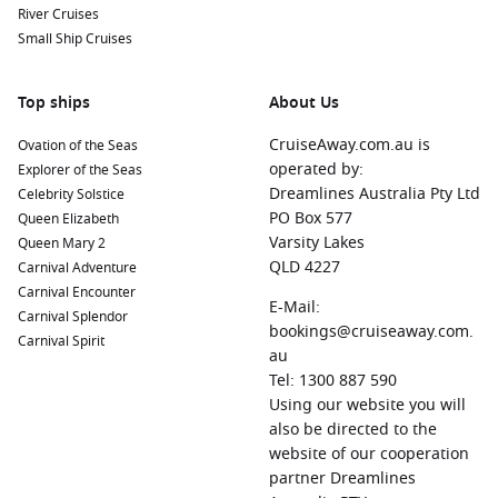
River Cruises
Small Ship Cruises
Top ships
About Us
CruiseAway.com.au is
Ovation of the Seas
operated by:
Explorer of the Seas
Dreamlines Australia Pty Ltd
Celebrity Solstice
PO Box 577
Queen Elizabeth
Varsity Lakes
Queen Mary 2
QLD 4227
Carnival Adventure
Carnival Encounter
E-Mail:
Carnival Splendor
bookings@cruiseaway.com.
Carnival Spirit
au
Tel: 1300 887 590
Using our website you will
also be directed to the
website of our cooperation
partner Dreamlines