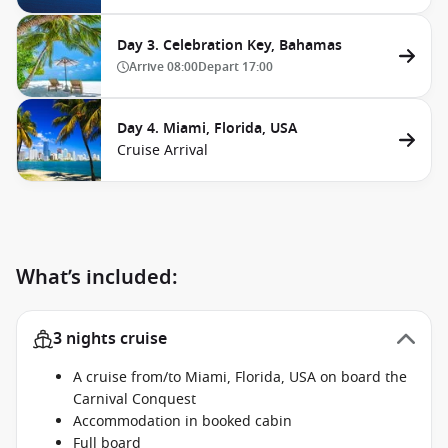
Day 3. Celebration Key, Bahamas
Arrive
08:00
Depart
17:00
Day 4. Miami, Florida, USA
Cruise Arrival
What’s included:
3 nights cruise
A cruise from/to Miami, Florida, USA on board the
Carnival Conquest
Accommodation in booked cabin
Full board