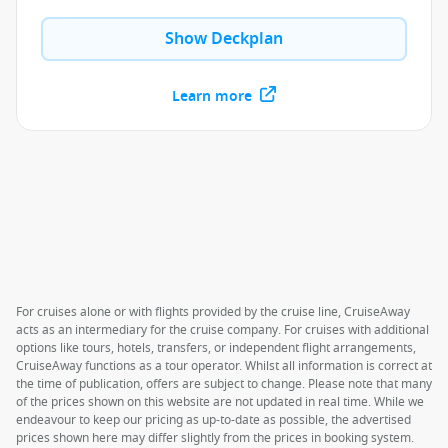
Show Deckplan
Learn more
For cruises alone or with flights provided by the cruise line, CruiseAway
acts as an intermediary for the cruise company. For cruises with additional
options like tours, hotels, transfers, or independent flight arrangements,
CruiseAway functions as a tour operator. Whilst all information is correct at
the time of publication, offers are subject to change. Please note that many
of the prices shown on this website are not updated in real time. While we
endeavour to keep our pricing as up-to-date as possible, the advertised
prices shown here may differ slightly from the prices in booking system.