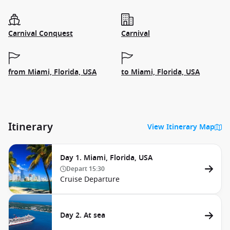
Carnival Conquest
Carnival
from Miami, Florida, USA
to Miami, Florida, USA
Itinerary
View Itinerary Map
Day 1. Miami, Florida, USA
Depart
15:30
Cruise Departure
Day 2. At sea