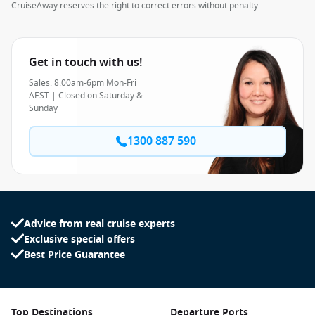
CruiseAway reserves the right to correct errors without penalty.
Get in touch with us!
Sales: 8:00am-6pm Mon-Fri
AEST | Closed on Saturday &
Sunday
1300 887 590
Advice from real cruise experts
Exclusive special offers
Best Price Guarantee
Top Destinations
Departure Ports