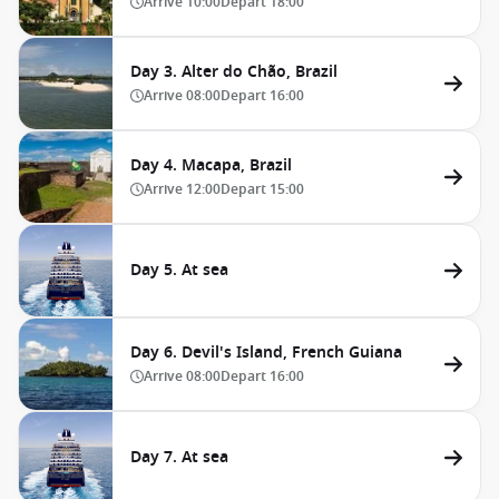
Arrive
10:00
Depart
18:00
Day 3. Alter do Chão, Brazil
Arrive
08:00
Depart
16:00
Day 4. Macapa, Brazil
Arrive
12:00
Depart
15:00
Day 5. At sea
Day 6. Devil's Island, French Guiana
Arrive
08:00
Depart
16:00
Day 7. At sea