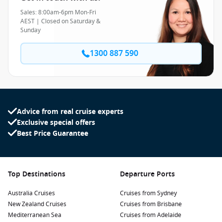
Sales: 8:00am-6pm Mon-Fri
AEST | Closed on Saturday &
Sunday
1300 887 590
Advice from real cruise experts
Exclusive special offers
Best Price Guarantee
Top Destinations
Departure Ports
Australia Cruises
Cruises from Sydney
New Zealand Cruises
Cruises from Brisbane
Mediterranean Sea
Cruises from Adelaide