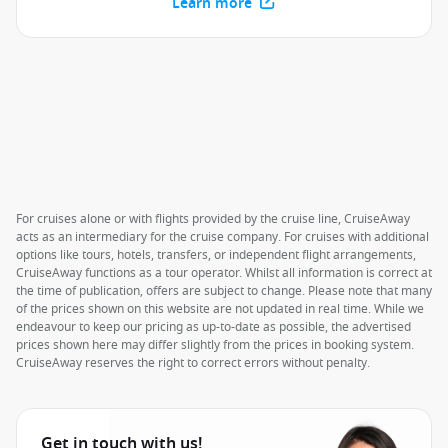
Learn more
For cruises alone or with flights provided by the cruise line, CruiseAway
acts as an intermediary for the cruise company. For cruises with additional
options like tours, hotels, transfers, or independent flight arrangements,
CruiseAway functions as a tour operator. Whilst all information is correct at
the time of publication, offers are subject to change. Please note that many
of the prices shown on this website are not updated in real time. While we
endeavour to keep our pricing as up-to-date as possible, the advertised
prices shown here may differ slightly from the prices in booking system.
CruiseAway reserves the right to correct errors without penalty.
Get in touch with us!