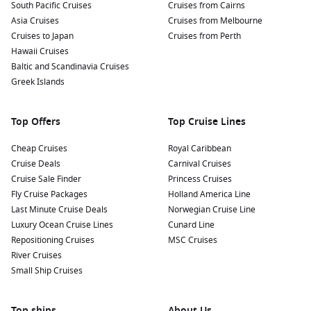
South Pacific Cruises
Cruises from Cairns
Asia Cruises
Cruises from Melbourne
Cruises to Japan
Cruises from Perth
Hawaii Cruises
Baltic and Scandinavia Cruises
Greek Islands
Top Offers
Top Cruise Lines
Cheap Cruises
Royal Caribbean
Cruise Deals
Carnival Cruises
Cruise Sale Finder
Princess Cruises
Fly Cruise Packages
Holland America Line
Last Minute Cruise Deals
Norwegian Cruise Line
Luxury Ocean Cruise Lines
Cunard Line
Repositioning Cruises
MSC Cruises
River Cruises
Small Ship Cruises
Top ships
About Us