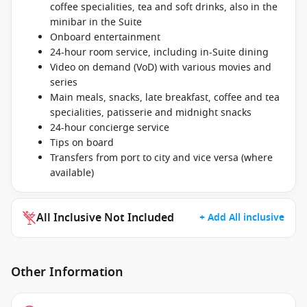
coffee specialities, tea and soft drinks, also in the
minibar in the Suite
Onboard entertainment
24-hour room service, including in-Suite dining
Video on demand (VoD) with various movies and
series
Main meals, snacks, late breakfast, coffee and tea
specialities, patisserie and midnight snacks
24-hour concierge service
Tips on board
Transfers from port to city and vice versa (where
available)
All Inclusive Not Included
+ Add All inclusive
Other Information