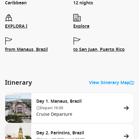
Caribbean
12 nights
EXPLORA I
Explora
from Manaus, Brazil
to San Juan, Puerto Rico
Itinerary
View Itinerary Map
Day 1. Manaus, Brazil
Depart
16:00
Cruise Departure
Day 2. Parintins, Brazil