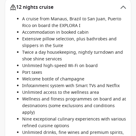
12 nights cruise
A cruise from Manaus, Brazil to San Juan, Puerto
Rico on board the EXPLORA I
Accommodation in booked cabin
Extensive pillow selection, plus bathrobes and
slippers in the Suite
Twice a day housekeeping, nightly turndown and
shoe shine services
Unlimited high-speed Wi-Fi on board
Port taxes
Welcome bottle of champagne
Infotainment system with Smart TVs and Netflix
Unlimited access to the wellness area
Wellness and fitness programmes on board and at
destinations (some exclusions and conditions
apply)
Nine exceptional culinary experiences with various
refined cuisine options
Unlimited drinks, fine wines and premium spirits,