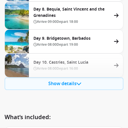
Day 8. Bequia, Saint Vincent and the
Grenadines
Arrive
09:00
Depart
18:00
Day 9. Bridgetown, Barbados
Arrive
08:00
Depart
19:00
Day 10. Castries, Saint Lucia
Arrive
08:00
Depart
16:00
Show details
What’s included: