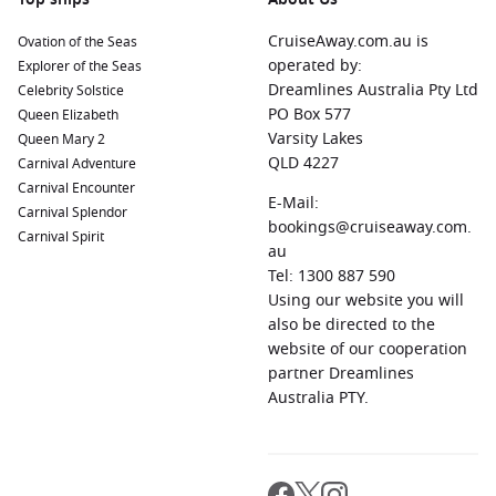
CruiseAway.com.au is
Ovation of the Seas
operated by:
Explorer of the Seas
Dreamlines Australia Pty Ltd
Celebrity Solstice
PO Box 577
Queen Elizabeth
Varsity Lakes
Queen Mary 2
QLD 4227
Carnival Adventure
Carnival Encounter
E-Mail:
Carnival Splendor
bookings@cruiseaway.com.
Carnival Spirit
au
Tel: 1300 887 590
Using our website you will
also be directed to the
website of our cooperation
partner Dreamlines
Australia PTY.