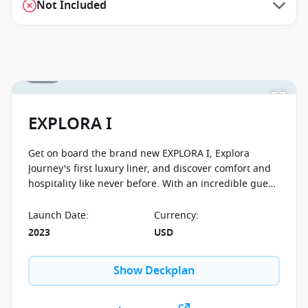
Not Included
1 / 56
EXPLORA I
Get on board the brand new EXPLORA I, Explora
Journey's first luxury liner, and discover comfort and
hospitality like never before. With an incredible guest-
to-crew ratio of 1,25:1 you will feel well taken care of.
The ship is designed with preserving the environment
Launch Date
:
Currency
:
in mind and boasts all the latest clean technology. No
2023
USD
matter what cabin category you decide to go with,
you'll enjoy spectacular ocean views from your own
Show Deckplan
private terrace.