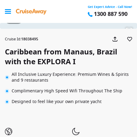
Get Expert Advice - Call Now!
1300 887 590
1 / 68
Cruise Id
:
18038495
Caribbean from Manaus, Brazil
with the EXPLORA I
All Inclusive Luxury Experience: Premium Wines & Spirits
and 9 restaurants
Complimentary High Speed Wifi Throughout The Ship
Designed to feel like your own private yacht