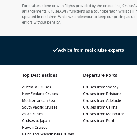
For cruises alone or with flights provided by the cruise line, CruiseA
arrangements, CruiseAway functions as a tour operator. Whilst all in
updated in real time. While we endeavour to keep our pricing as up-
errors without penalty.
Advice from real cruise experts
Top Destinations
Departure Ports
Australia Cruises
Cruises from Sydney
New Zealand Cruises
Cruises from Brisbane
Mediterranean Sea
Cruises from Adelaide
South Pacific Cruises
Cruises from Cairns
Asia Cruises
Cruises from Melbourne
Cruises to Japan
Cruises from Perth
Hawaii Cruises
Baltic and Scandinavia Cruises