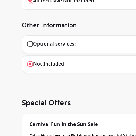
All Inclusive Not Included
Other Information
Optional services:
Not Included
Special Offers
Carnival Fun in the Sun Sale