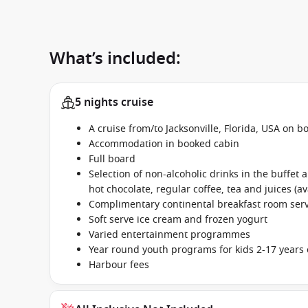
What’s included:
5 nights cruise
A cruise from/to Jacksonville, Florida, USA on b
Accommodation in booked cabin
Full board
Selection of non-alcoholic drinks in the buffet
hot chocolate, regular coffee, tea and juices (av
Complimentary continental breakfast room se
Soft serve ice cream and frozen yogurt
Varied entertainment programmes
Year round youth programs for kids 2-17 years 
Harbour fees