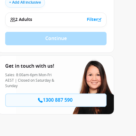
+ Add All inclusive
2 Adults
Filter
Continue
Get in touch with us!
Sales: 8:00am-6pm Mon-Fri
AEST | Closed on Saturday &
Sunday
1300 887 590