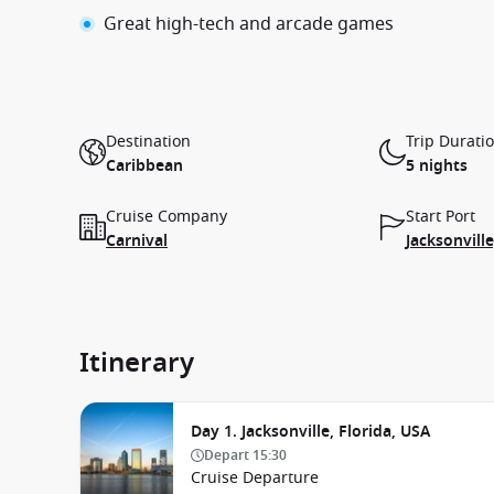
Great high-tech and arcade games
Destination
Trip Durati
Caribbean
5 nights
Cruise Company
Start Port
Carnival
Jacksonville
Itinerary
Day 1. Jacksonville, Florida, USA
Depart
15:30
Cruise Departure