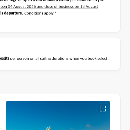
advantage of up to
$100 onboard credit
per cabin when you
ween
04 August 2026 and close of business on 18 August
his departure
.
Conditions apply.*
osits
per person on all sailing durations when you book select
August 2026 and close of business on 08 August 2026.
Ask your
Terms & Conditions apply
nditions apply*