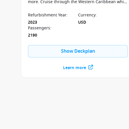
more. Cruise through the Western Caribbean while
soaking up the sun on the beautiful teakwood
deck.
Refurbishment Year
:
Currency
:
2023
USD
Passengers
:
2190
Show Deckplan
Learn more