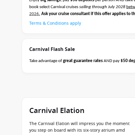
Enjoy
big savings
, pay
$50 deposits
per person AND take 
book select Carnival cruises
sailing through July 2028
bet
2026.
Ask your cruise consultant if this offer applies to t
Terms & Conditions apply
Carnival Flash Sale
Take advantage of
great guarantee rates
AND pay
$50 dep
Carnival sailings
departing through May 2027
between 04 
cruise consultant if this offer applies to this departure.
Co
Carnival Elation
The Carnival Elation will impress you the moment
you step on board with its six-story atrium amd