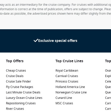
way acts as an intermediary for the cruise company. For cruises with additional opt
formation is correct at the time of publication, offers are subject to change. Ple
to-date as possible, the advertised prices shown here may differ slightly from th
Exclusive special offers
Top Offers
Top Cruise Lines
Top
Cheap Cruises
Royal Caribbean
Ovat
Cruise Deals
Carnival Cruises
Expl
Cruise Sale Finder
Princess Cruises
Cele
Fly Cruise Packages
Holland America Line
Que
Last Minute Cruise Deals
Norwegian Cruise Line
Que
Luxury Ocean Cruise Lines
Cunard Line
Carn
Repositioning Cruises
MSC Cruises
Carn
River Cruises
Carn