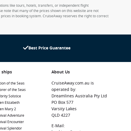
ions like tours, hotels, transfers, or independent flight
ase note that many of the prices shown on this website are not
e prices in booking system. CruiseAway reserves the right to correct
Best Price Guarantee
 ships
About Us
CruiseAway.com.au is
ion of the Seas
operated by:
orer of the Seas
Dreamlines Australia Pty Ltd
brity Solstice
PO Box 577
en Elizabeth
Varsity Lakes
en Mary 2
QLD 4227
ival Adventure
ival Encounter
E-Mail:
ival Splendor