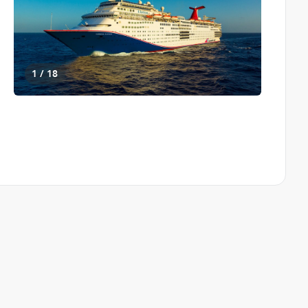
1 / 18