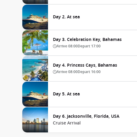
Day 2. At sea
Day 3. Celebration Key, Bahamas
Arrive
08:00
Depart
17:00
Day 4. Princess Cays, Bahamas
Arrive
08:00
Depart
16:00
Day 5. At sea
Day 6. Jacksonville, Florida, USA
Cruise Arrival