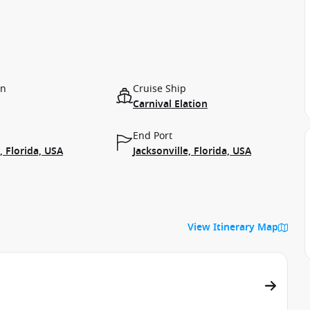
on
Cruise Ship
Carnival Elation
End Port
, Florida, USA
Jacksonville, Florida, USA
View Itinerary Map