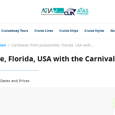
CruiseAway Tours
Cruise Lines
Cruise Ships
Cruise Styles
Ab
tion
/
Caribbean from Jacksonville, Florida, USA with the Carnival Elation
, Florida, USA with the Carnival
p
Dates and Prices