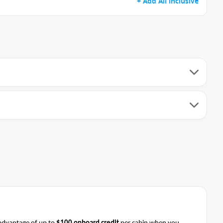
+ Add All inclusive