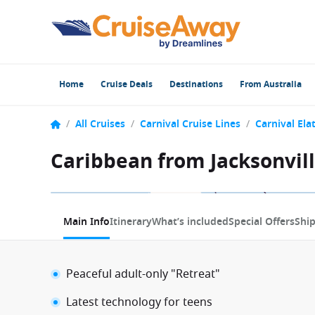
Home
Cruise Deals
Destinations
From Australia
/
All Cruises
/
Carnival Cruise Lines
/
Carnival Ela
Caribbean from Jacksonville
1 / 8
Main Info
Itinerary
What’s included
Special Offers
Shi
Peaceful adult-only "Retreat"
Latest technology for teens