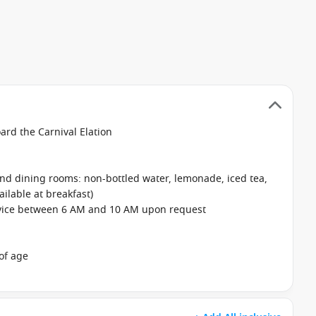
oard the Carnival Elation
 and dining rooms: non-bottled water, lemonade, iced tea,
ailable at breakfast)
rvice between 6 AM and 10 AM upon request
of age