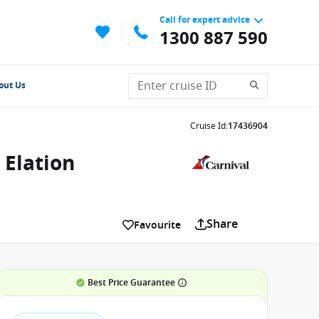
Call for expert advice
1300 887 590
out Us
Cruise Id
:
17436904
 Elation
Share
Favourite
Best Price Guarantee