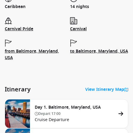
Caribbean
14 nights
Carnival Pride
Carnival
from Baltimore, Maryland,
to Baltimore, Maryland, USA
USA
Itinerary
View Itinerary Map
Day 1. Baltimore, Maryland, USA
Depart
17:00
Cruise Departure