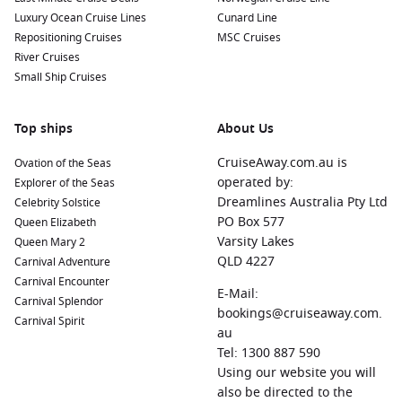
Luxury Ocean Cruise Lines
Cunard Line
Repositioning Cruises
MSC Cruises
River Cruises
Small Ship Cruises
Top ships
About Us
CruiseAway.com.au is
Ovation of the Seas
operated by:
Explorer of the Seas
Dreamlines Australia Pty Ltd
Celebrity Solstice
PO Box 577
Queen Elizabeth
Varsity Lakes
Queen Mary 2
QLD 4227
Carnival Adventure
Carnival Encounter
E-Mail:
Carnival Splendor
bookings@cruiseaway.com.
Carnival Spirit
au
Tel: 1300 887 590
Using our website you will
also be directed to the