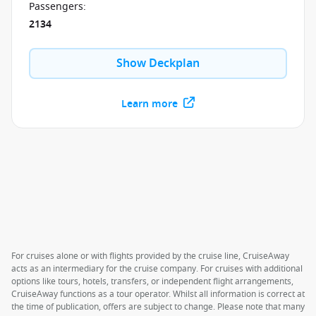
Passengers
:
2134
Show Deckplan
Learn more
For cruises alone or with flights provided by the cruise line, CruiseAway
acts as an intermediary for the cruise company. For cruises with additional
options like tours, hotels, transfers, or independent flight arrangements,
CruiseAway functions as a tour operator. Whilst all information is correct at
the time of publication, offers are subject to change. Please note that many