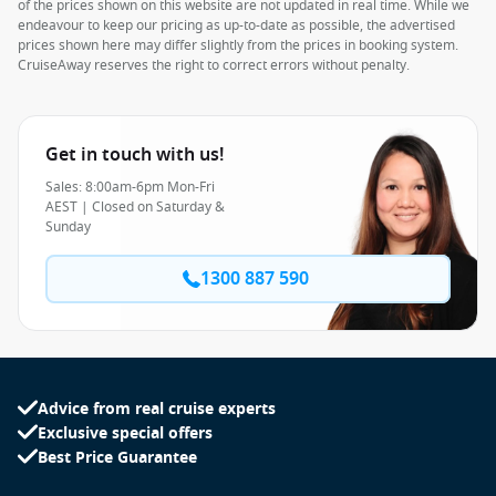
of the prices shown on this website are not updated in real time. While we
endeavour to keep our pricing as up-to-date as possible, the advertised
prices shown here may differ slightly from the prices in booking system.
CruiseAway reserves the right to correct errors without penalty.
Get in touch with us!
Sales: 8:00am-6pm Mon-Fri
AEST | Closed on Saturday &
Sunday
1300 887 590
Advice from real cruise experts
Exclusive special offers
Best Price Guarantee