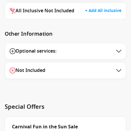
All Inclusive Not Included
+ Add All inclusive
Other Information
Optional services:
Not Included
Special Offers
Carnival Fun in the Sun Sale