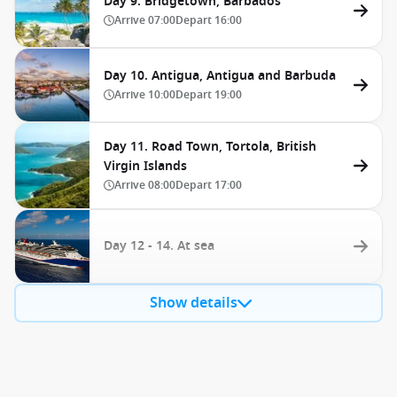
Day 9. Bridgetown, Barbados
Arrive
07:00
Depart
16:00
Day 10. Antigua, Antigua and Barbuda
Arrive
10:00
Depart
19:00
Day 11. Road Town, Tortola, British
Virgin Islands
Arrive
08:00
Depart
17:00
Day 12 - 14. At sea
Show details