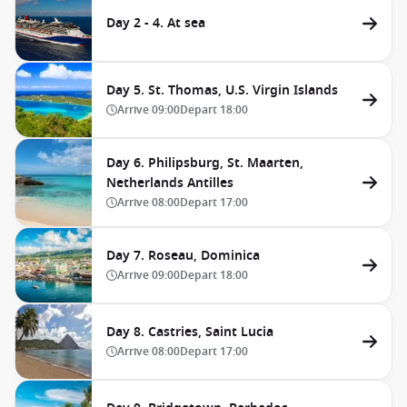
Day 2 - 4. At sea
Day 5. St. Thomas, U.S. Virgin Islands
Arrive
09:00
Depart
18:00
Day 6. Philipsburg, St. Maarten,
Netherlands Antilles
Arrive
08:00
Depart
17:00
Day 7. Roseau, Dominica
Arrive
09:00
Depart
18:00
Day 8. Castries, Saint Lucia
Arrive
08:00
Depart
17:00