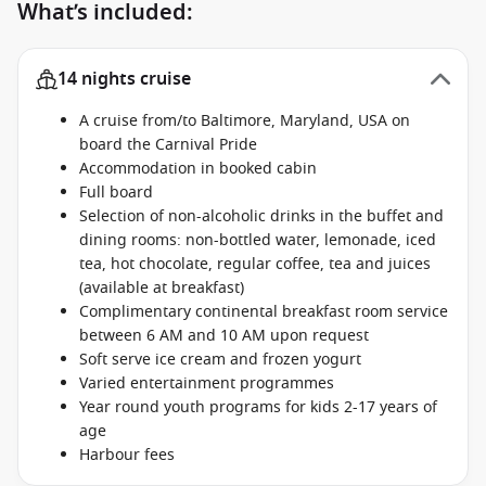
What’s included:
14 nights cruise
A cruise from/to Baltimore, Maryland, USA on
board the Carnival Pride
Accommodation in booked cabin
Full board
Selection of non-alcoholic drinks in the buffet and
dining rooms: non-bottled water, lemonade, iced
tea, hot chocolate, regular coffee, tea and juices
(available at breakfast)
Complimentary continental breakfast room service
between 6 AM and 10 AM upon request
Soft serve ice cream and frozen yogurt
Varied entertainment programmes
Year round youth programs for kids 2-17 years of
age
Harbour fees