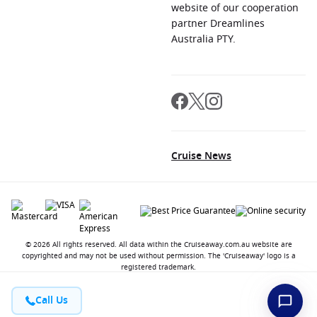
website of our cooperation
partner Dreamlines
Australia PTY.
Cruise News
© 2026 All rights reserved. All data within the Cruiseaway.com.au website are
copyrighted and may not be used without permission. The 'Cruiseaway' logo is a
registered trademark.
Call Us
Contact
About us
Jobs
Terms and Conditions
Privacy Policy
FAQ