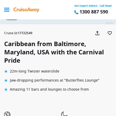
Get Expert Advice - Call Now!
1300 887 590
1 / 38
Cruise Id
:
17722549
Caribbean from Baltimore,
Maryland, USA with the Carnival
Pride
22m-long Twister waterslide
Jaw-dropping performances at "Butterflies Lounge"
Amazing 11 bars and lounges to choose from