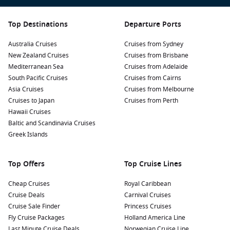
Top Destinations
Departure Ports
Australia Cruises
Cruises from Sydney
New Zealand Cruises
Cruises from Brisbane
Mediterranean Sea
Cruises from Adelaide
South Pacific Cruises
Cruises from Cairns
Asia Cruises
Cruises from Melbourne
Cruises to Japan
Cruises from Perth
Hawaii Cruises
Baltic and Scandinavia Cruises
Greek Islands
Top Offers
Top Cruise Lines
Cheap Cruises
Royal Caribbean
Cruise Deals
Carnival Cruises
Cruise Sale Finder
Princess Cruises
Fly Cruise Packages
Holland America Line
Last Minute Cruise Deals
Norwegian Cruise Line