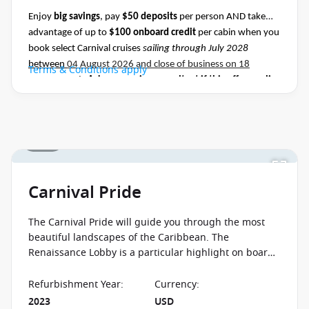
Enjoy
big savings
, pay
$50 deposits
per person AND take
advantage of up to
$100 onboard credit
per cabin when you
book select Carnival cruises
sailing through July 2028
between
04 August 2026 and close of business on 18
Terms & Conditions apply
August 2026.
Ask your cruise consultant if this offer applies
to this departure
.
Conditions apply.*
1 / 29
Carnival Pride
The Carnival Pride will guide you through the most
beautiful landscapes of the Caribbean. The
Renaissance Lobby is a particular highlight on board
this ship, in which you can enjoy the progression of
artwork through the centuries.
Refurbishment Year
:
Currency
:
2023
USD