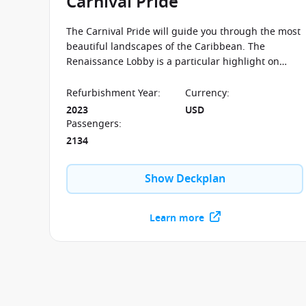
Carnival Pride
The Carnival Pride will guide you through the most
beautiful landscapes of the Caribbean. The
Renaissance Lobby is a particular highlight on
board this ship, in which you can enjoy the
progression of artwork through the centuries.
Refurbishment Year
:
Currency
:
2023
USD
Passengers
:
2134
Show Deckplan
Learn more