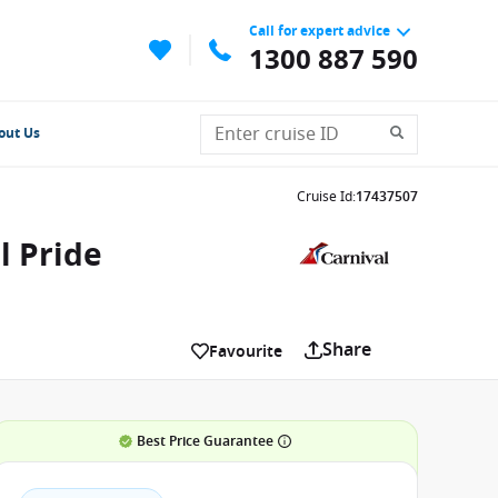
Call for expert advice
1300 887 590
out Us
Cruise Id
:
17437507
l Pride
Share
Favourite
Best Price Guarantee