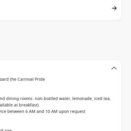
oard the Carnival Pride
 and dining rooms: non-bottled water, lemonade, iced tea,
ailable at breakfast)
rvice between 6 AM and 10 AM upon request
of age