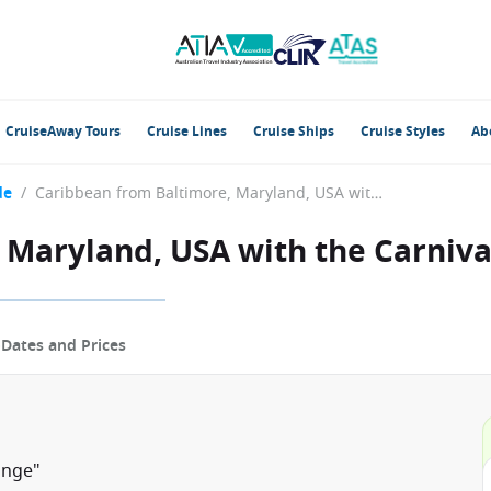
CruiseAway Tours
Cruise Lines
Cruise Ships
Cruise Styles
Ab
de
/
Caribbean from Baltimore, Maryland, USA with the Carnival Pride
 Maryland, USA with the Carniva
p
Dates and Prices
unge"