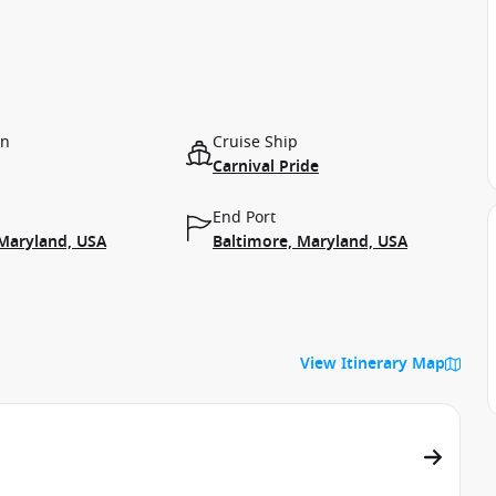
on
Cruise Ship
Carnival Pride
End Port
 Maryland, USA
Baltimore, Maryland, USA
View Itinerary Map