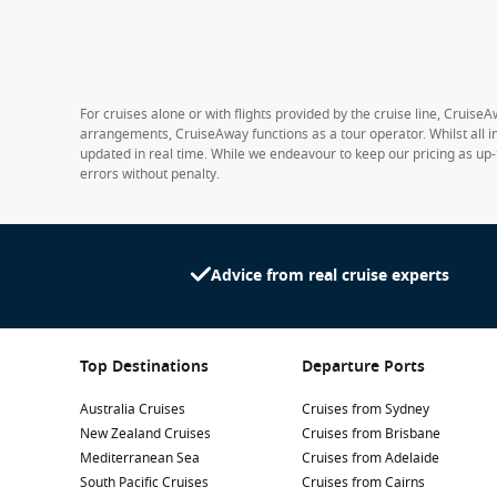
For cruises alone or with flights provided by the cruise line, CruiseA
arrangements, CruiseAway functions as a tour operator. Whilst all in
updated in real time. While we endeavour to keep our pricing as up-
errors without penalty.
Advice from real cruise experts
Top Destinations
Departure Ports
Australia Cruises
Cruises from Sydney
New Zealand Cruises
Cruises from Brisbane
Mediterranean Sea
Cruises from Adelaide
South Pacific Cruises
Cruises from Cairns