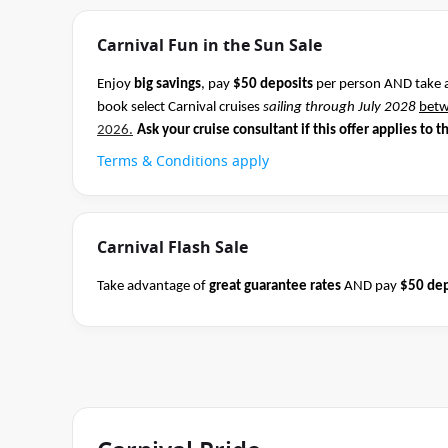
Carnival Fun in the Sun Sale
Enjoy
big savings
, pay
$50 deposits
per person AND take 
book select Carnival cruises
sailing through July 2028
bet
2026.
Ask your cruise consultant if this offer applies to t
Terms & Conditions apply
Carnival Flash Sale
Take advantage of
great guarantee rates
AND pay
$50 dep
Carnival sailings
departing through May 2027
between 04 
cruise consultant if this offer applies to this departure.
Co