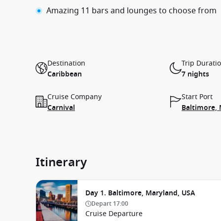
Amazing 11 bars and lounges to choose from
Destination
Trip Durati
Caribbean
7 nights
Cruise Company
Start Port
Carnival
Baltimore,
Itinerary
Day 1. Baltimore, Maryland, USA
Depart
17:00
Cruise Departure