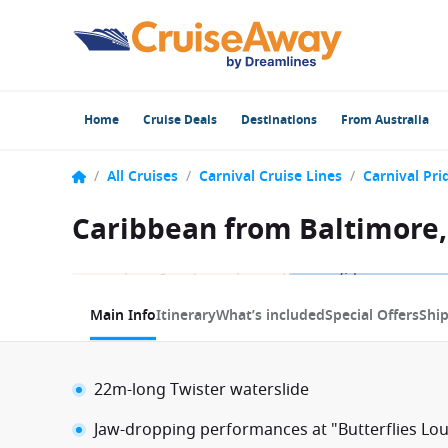
Home
Cruise Deals
Destinations
From Australia
/
All Cruises
/
Carnival Cruise Lines
/
Carnival Pri
Caribbean from Baltimore,
1 / 12
Main Info
Itinerary
What’s included
Special Offers
Shi
22m-long Twister waterslide
Jaw-dropping performances at "Butterflies Lo