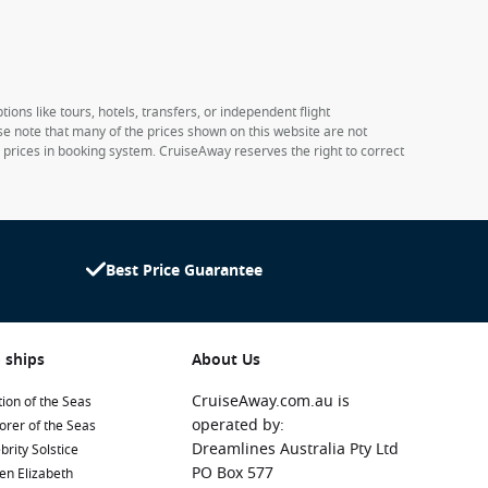
ions like tours, hotels, transfers, or independent flight
ase note that many of the prices shown on this website are not
e prices in booking system. CruiseAway reserves the right to correct
Best Price Guarantee
 ships
About Us
CruiseAway.com.au is
ion of the Seas
operated by:
orer of the Seas
Dreamlines Australia Pty Ltd
brity Solstice
PO Box 577
en Elizabeth