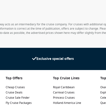
way acts as an intermediary for the cruise company. For cruises with additional opt
formation is correct at the time of publication, offers are subject to change. Ple
to-date as possible, the advertised prices shown here may differ slightly from th
Exclusive special offers
Top Offers
Top Cruise Lines
Top
Cheap Cruises
Royal Caribbean
Ovat
Cruise Deals
Carnival Cruises
Expl
Cruise Sale Finder
Princess Cruises
Cele
Fly Cruise Packages
Holland America Line
Que