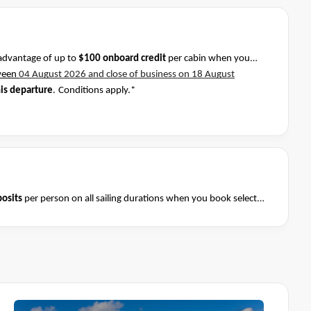
advantage of up to
$100 onboard credit
per cabin when you
ween
04 August 2026 and close of business on 18 August
his departure
.
Conditions apply.*
osits
per person on all sailing durations when you book select
August 2026 and close of business on 08 August 2026.
Ask your
Terms & Conditions apply
nditions apply*