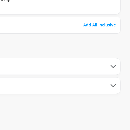
+ Add All inclusive