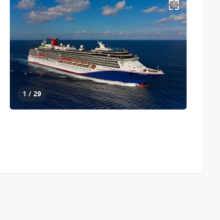
1 / 29