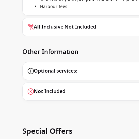
Harbour fees
All Inclusive Not Included
Other Information
Optional services:
Not Included
Special Offers