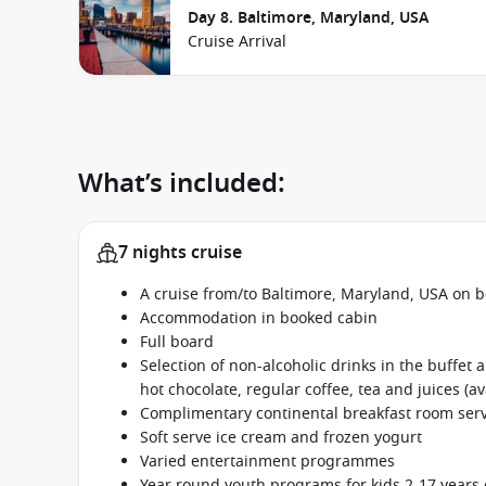
Day 8. Baltimore, Maryland, USA
Cruise Arrival
What’s included:
7 nights cruise
A cruise from/to Baltimore, Maryland, USA on b
Accommodation in booked cabin
Full board
Selection of non-alcoholic drinks in the buffet
hot chocolate, regular coffee, tea and juices (av
Complimentary continental breakfast room se
Soft serve ice cream and frozen yogurt
Varied entertainment programmes
Year round youth programs for kids 2-17 years 