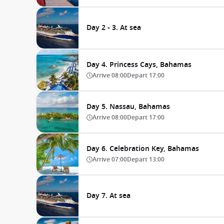
Day 2 - 3. At sea
Day 4. Princess Cays, Bahamas
Arrive
08:00
Depart
17:00
Day 5. Nassau, Bahamas
Arrive
08:00
Depart
17:00
Day 6. Celebration Key, Bahamas
Arrive
07:00
Depart
13:00
Day 7. At sea