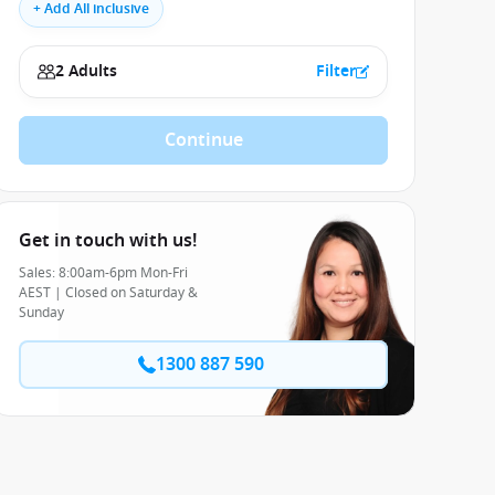
+ Add All inclusive
2 Adults
Filter
Continue
Get in touch with us!
Sales: 8:00am-6pm Mon-Fri
AEST | Closed on Saturday &
Sunday
1300 887 590