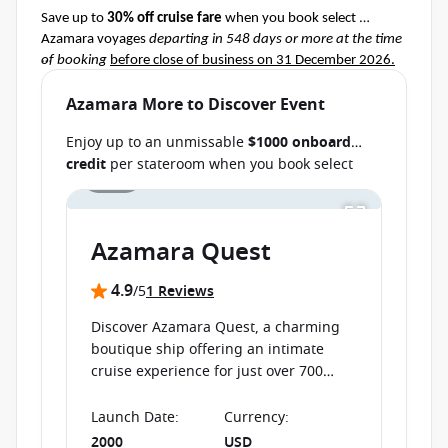
Save up to 
30% off cruise fare
 when you book select 
Azamara voyages 
departing in 548 days or more at the time 
of booking
before close of business on 31 December 2026.
Terms & Conditions apply
Ask your cruise consultant if this special applies to this 
Azamara More to Discover Event
departure.
 Conditions apply.*
Enjoy up to an unmissable
$1000 onboard
credit
per stateroom when you book select
1 / 16
Azamara cruises before close of business on
Save up to AU $6000
per stateroom when you
book select cruises
departing from 11
30 September 2026.
Ask your cruise
September 2026 through 25 August
consultant if this special applies to your
2027
before close of business on 24 July 2026.
Azamara Quest
departure
. Conditions apply.*
Terms & Conditions apply
4.9
/5
1 Reviews
Discover Azamara Quest, a charming
boutique ship offering an intimate
cruise experience for just over 700
guests.
Launch Date
:
Currency
:
2000
USD