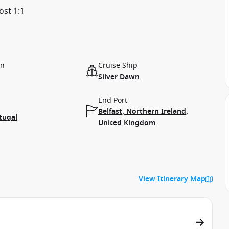
ost 1:1
on
Cruise Ship
Silver Dawn
End Port
Belfast, Northern Ireland,
tugal
United Kingdom
View Itinerary Map