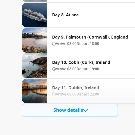
Day 8. At sea
Day 9. Falmouth (Cornwall), England
Arrive
08:00
Depart
18:00
Day 10. Cobh (Cork), Ireland
Arrive
08:00
Depart
19:00
Day 11. Dublin, Ireland
Arrive
08:00
Depart
22:00
Show details