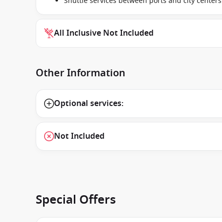
Shuttle services between ports and city centers
All Inclusive Not Included
Other Information
Optional services:
Not Included
Special Offers