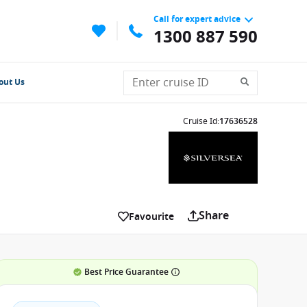
Call for expert advice
1300 887 590
out Us
Cruise Id
:
17636528
Share
Favourite
Best Price Guarantee