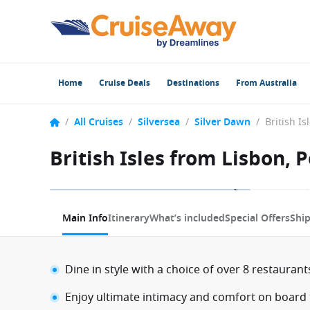
Home
Cruise Deals
Destinations
From Australia
/
All Cruises
/
Silversea
/
Silver Dawn
/
British Isles from Lisbon, 
1 / 12
Main Info
Itinerary
What’s included
Special Offers
Shi
Dine in style with a choice of over 8 restauran
Enjoy ultimate intimacy and comfort on board t