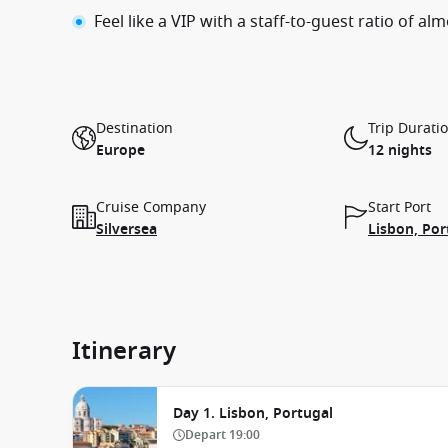
Feel like a VIP with a staff-to-guest ratio of alm
Destination
Trip Durati
Europe
12 nights
Cruise Company
Start Port
Silversea
Lisbon, Por
Itinerary
Day 1. Lisbon, Portugal
Depart
19:00