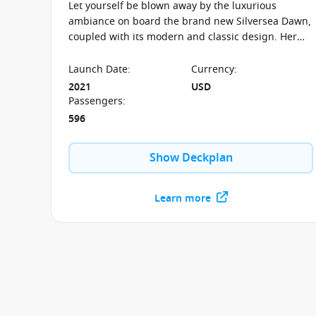
Let yourself be blown away by the luxurious
ambiance on board the brand new Silversea Dawn,
coupled with its modern and classic design. Her
sister ships include the Silver Muse and the Silver
Moon.
Launch Date
:
Currency
:
2021
USD
Passengers
:
596
Show Deckplan
Learn more