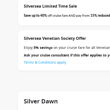
Silversea Limited Time Sale
Save up to 40%
off cruise fare AND pay from
15% reduced
business on 08 September 2026.
Ask your cruise consultan
Terms & Conditions apply
Silversea Venetian Society Offer
Enjoy
5% savings
on your cruise fare for all Veneti
Ask your cruise consultant if this offer applies to
Terms & Conditions apply
Silver Dawn