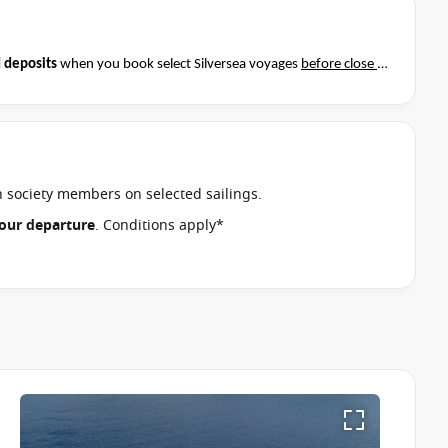
 deposits
when you book select Silversea voyages
before close of
t if this special applies to your departure
. Conditions apply*
an society members on selected sailings.
 your departure
. Conditions apply*