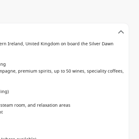
thern Ireland, United Kingdom on board the Silver Dawn
ing
pagne, premium spirits, up to 50 wines, speciality coffees,
ing)
, steam room, and relaxation areas
nt