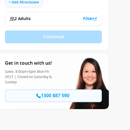
+ Add All inclusive
2 Adults
Filter
Continue
Get in touch with us!
Sales: 8:00am-6pm Mon-Fri
AEST | Closed on Saturday &
Sunday
1300 887 590