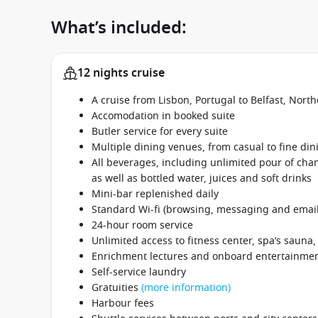
What’s included:
12 nights cruise
A cruise from Lisbon, Portugal to Belfast, Nor
Accomodation in booked suite
Butler service for every suite
Multiple dining venues, from casual to fine din
All beverages, including unlimited pour of cham
as well as bottled water, juices and soft drinks
Mini-bar replenished daily
Standard Wi-fi (browsing, messaging and email
24-hour room service
Unlimited access to fitness center, spa’s sauna
Enrichment lectures and onboard entertainme
Self-service laundry
Gratuities
(more information)
Harbour fees