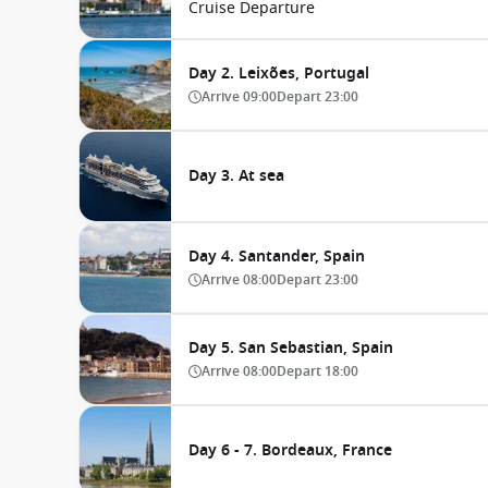
Cruise Departure
Day 2. Leixões, Portugal
Arrive
09:00
Depart
23:00
Day 3. At sea
Day 4. Santander, Spain
Arrive
08:00
Depart
23:00
Day 5. San Sebastian, Spain
Arrive
08:00
Depart
18:00
Day 6 - 7. Bordeaux, France