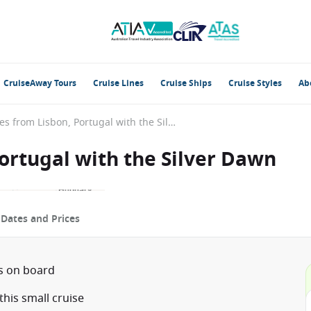
CruiseAway Tours
Cruise Lines
Cruise Ships
Cruise Styles
Ab
British Isles from Lisbon, Portugal with the Silver Dawn
Portugal with the Silver Dawn
p
Dates and Prices
ts on board
his small cruise