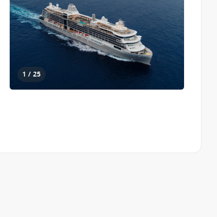
1 / 25