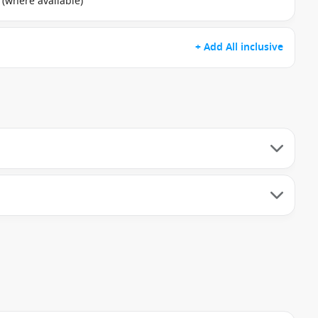
 (where available)
+ Add All inclusive