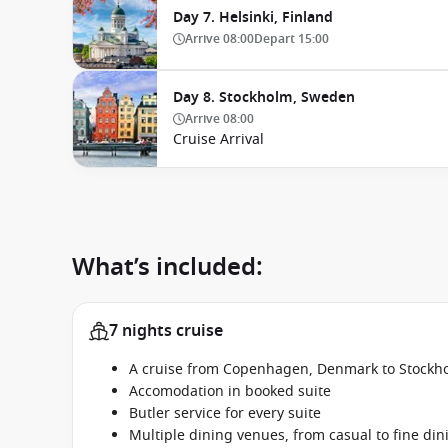
Day 7. Helsinki, Finland
Arrive
08:00
Depart
15:00
Day 8. Stockholm, Sweden
Arrive
08:00
Cruise Arrival
What’s included:
7 nights cruise
A cruise from Copenhagen, Denmark to Stockh
Accomodation in booked suite
Butler service for every suite
Multiple dining venues, from casual to fine din