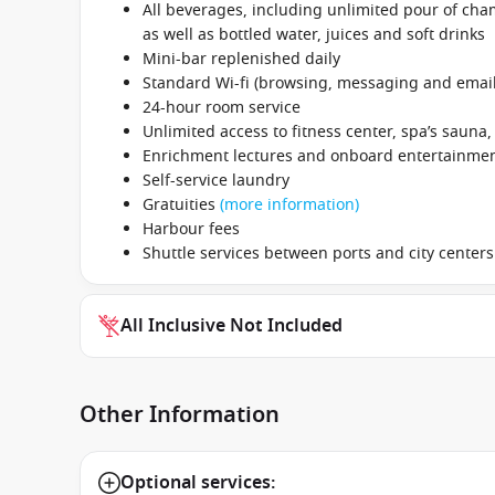
All beverages, including unlimited pour of cham
as well as bottled water, juices and soft drinks
Mini-bar replenished daily
Standard Wi-fi (browsing, messaging and email
24-hour room service
Unlimited access to fitness center, spa’s sauna
Enrichment lectures and onboard entertainme
Self-service laundry
Gratuities
(more information)
Harbour fees
Shuttle services between ports and city centers
All Inclusive Not Included
Other Information
Optional services: