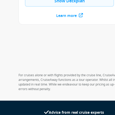
Show Deckplan
Learn more
For cruises alone or with flights provided by the cruise line, CruiseA
arrangements, CruiseAway functions as a tour operator. Whilst all in
updated in real time. While we endeavour to keep our pricing as up-
errors without penalty.
Advice from real cruise experts