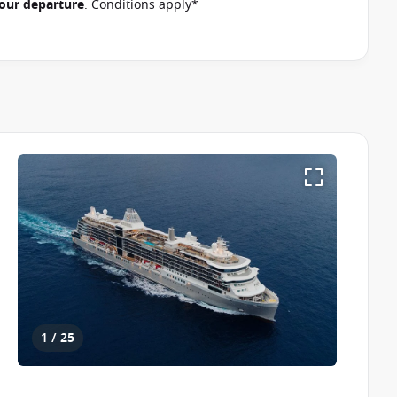
 your departure
. Conditions apply*
1 / 25