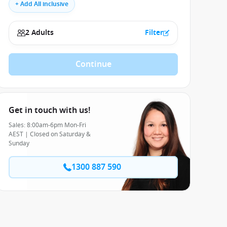
+ Add All inclusive
2 Adults
Filter
Continue
Get in touch with us!
Sales: 8:00am-6pm Mon-Fri
AEST | Closed on Saturday &
Sunday
1300 887 590