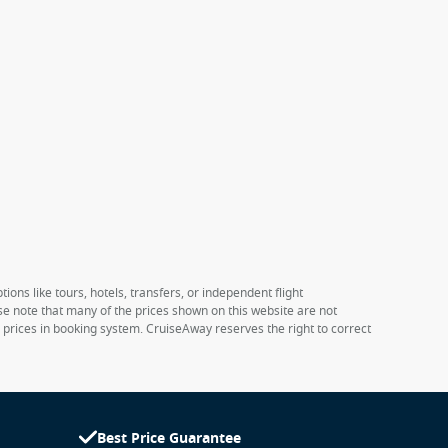
ions like tours, hotels, transfers, or independent flight
ase note that many of the prices shown on this website are not
e prices in booking system. CruiseAway reserves the right to correct
Best Price Guarantee