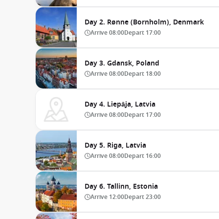
Day 2. Rønne (Bornholm), Denmark
Arrive
08:00
Depart
17:00
Day 3. Gdansk, Poland
Arrive
08:00
Depart
18:00
Day 4. Liepāja, Latvia
Arrive
08:00
Depart
17:00
Day 5. Riga, Latvia
Arrive
08:00
Depart
16:00
Day 6. Tallinn, Estonia
Arrive
12:00
Depart
23:00