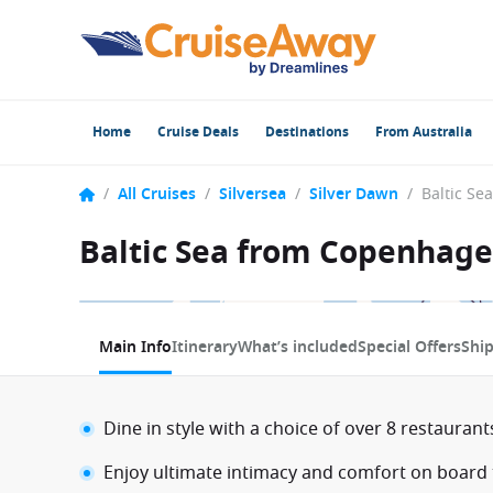
Home
Cruise Deals
Destinations
From Australia
/
All Cruises
/
Silversea
/
Silver Dawn
/
Baltic Sea from Copenhage
1 / 11
Main Info
Itinerary
What’s included
Special Offers
Shi
Dine in style with a choice of over 8 restauran
Enjoy ultimate intimacy and comfort on board t