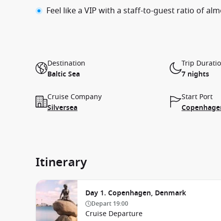
Feel like a VIP with a staff-to-guest ratio of alm
Destination
Trip Durati
Baltic Sea
7 nights
Cruise Company
Start Port
Silversea
Copenhage
Itinerary
Day 1. Copenhagen, Denmark
Depart
19:00
Cruise Departure