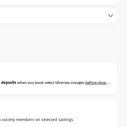
 deposits
when you book select Silversea voyages
before close of
t if this special applies to your departure
. Conditions apply*
an society members on selected sailings.