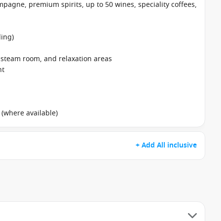
pagne, premium spirits, up to 50 wines, speciality coffees,
ing)
, steam room, and relaxation areas
nt
 (where available)
+ Add All inclusive