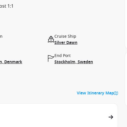
ost 1:1
on
Cruise Ship
Silver Dawn
End Port
n, Denmark
Stockholm, Sweden
View Itinerary Map