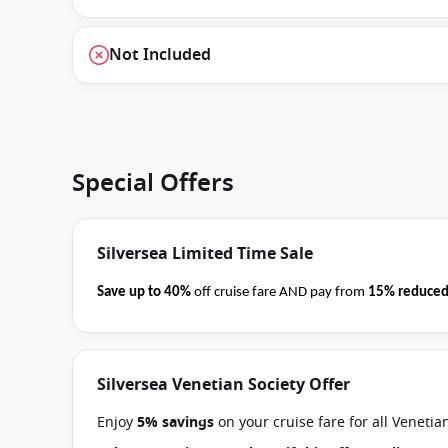
Not Included
Special Offers
Silversea Limited Time Sale
Save up to 40%
off cruise fare AND pay from
15% reduced
business on 08 September 2026.
Ask your cruise consultan
Terms & Conditions apply
Silversea Venetian Society Offer
Enjoy
5% savings
on your cruise fare for all Veneti