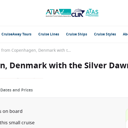
CruiseAway Tours
Cruise Lines
Cruise Ships
Cruise Styles
Ab
Baltic Sea from Copenhagen, Denmark with the Silver Dawn
n, Denmark with the Silver Daw
p
Dates and Prices
ts on board
his small cruise