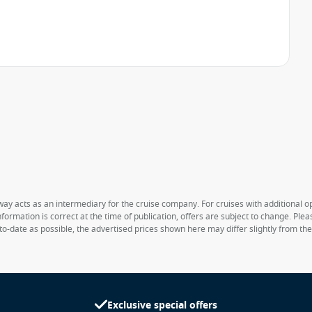
way acts as an intermediary for the cruise company. For cruises with additional opt
formation is correct at the time of publication, offers are subject to change. Ple
to-date as possible, the advertised prices shown here may differ slightly from th
Exclusive special offers