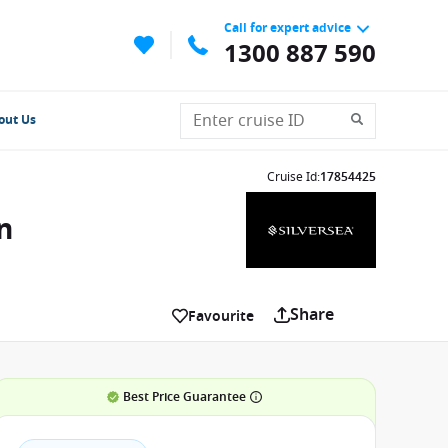
Call for expert advice
1300 887 590
out Us
Cruise Id
:
17854425
n
Share
Favourite
Best Price Guarantee