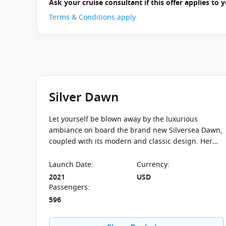
Ask your cruise consultant if this offer applies to
Terms & Conditions apply
Silver Dawn
Let yourself be blown away by the luxurious
ambiance on board the brand new Silversea Dawn,
coupled with its modern and classic design. Her
sister ships include the Silver Muse and the Silver
Moon.
Launch Date
:
Currency
:
2021
USD
Passengers
:
596