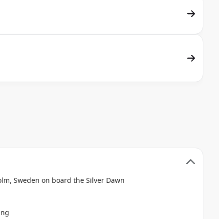
olm, Sweden on board the Silver Dawn
ing