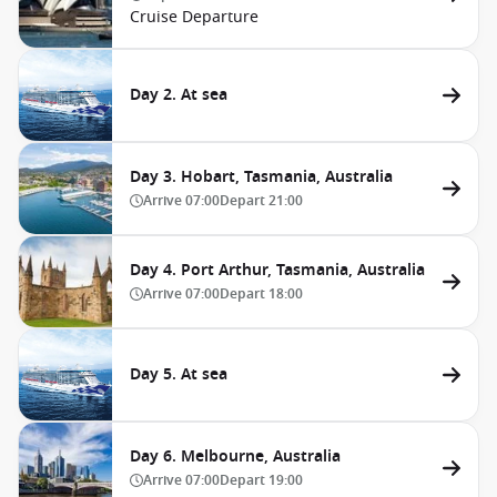
Cruise Departure
Day 2. At sea
Day 3. Hobart, Tasmania, Australia
Arrive
07:00
Depart
21:00
Day 4. Port Arthur, Tasmania, Australia
Arrive
07:00
Depart
18:00
Day 5. At sea
Day 6. Melbourne, Australia
Arrive
07:00
Depart
19:00