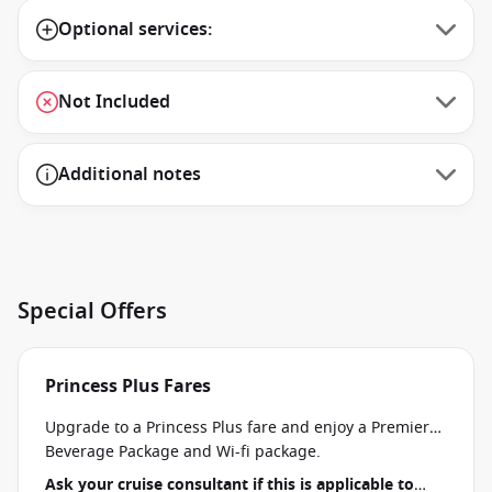
Optional services:
Not Included
Additional notes
Special Offers
Princess Plus Fares
Upgrade to a Princess Plus fare and enjoy a Premier
Beverage Package and Wi-fi package.
Ask your cruise consultant if this is applicable to