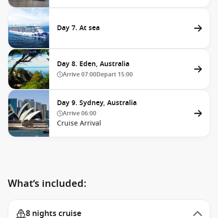
Day 7. At sea
Day 8. Eden, Australia
Arrive
07:00
Depart
15:00
Day 9. Sydney, Australia
Arrive
06:00
Cruise Arrival
What’s included:
8 nights cruise