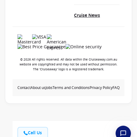
Cruise News
© 2026 All rights reserved. All data within the Cruiseaway.com.au
website are copyrighted and may not be used without permission.
The 'Cruiseaway' logo is a registered trademark.
Contact
About us
Jobs
Terms and Conditions
Privacy Policy
FAQ
Call Us