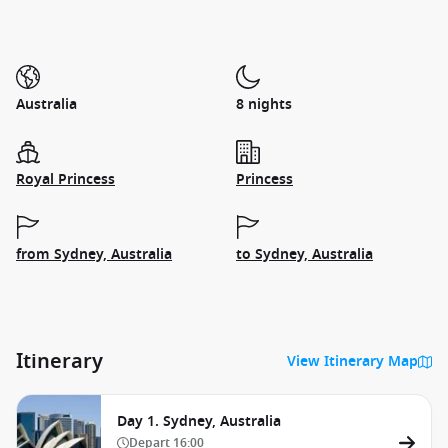
Australia
8 nights
Royal Princess
Princess
from Sydney, Australia
to Sydney, Australia
Itinerary
View Itinerary Map
Day 1. Sydney, Australia
Depart
16:00