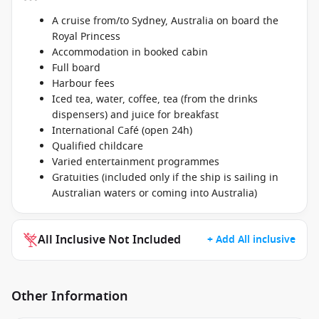
A cruise from/to Sydney, Australia on board the
Royal Princess
Accommodation in booked cabin
Full board
Harbour fees
Iced tea, water, coffee, tea (from the drinks
dispensers) and juice for breakfast
International Café (open 24h)
Qualified childcare
Varied entertainment programmes
Gratuities (included only if the ship is sailing in
Australian waters or coming into Australia)
All Inclusive Not Included
+ Add All inclusive
Other Information