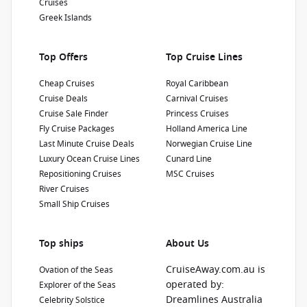
Cruises
Greek Islands
Top Offers
Top Cruise Lines
Cheap Cruises
Royal Caribbean
Cruise Deals
Carnival Cruises
Cruise Sale Finder
Princess Cruises
Fly Cruise Packages
Holland America Line
Last Minute Cruise Deals
Norwegian Cruise Line
Luxury Ocean Cruise Lines
Cunard Line
Repositioning Cruises
MSC Cruises
River Cruises
Small Ship Cruises
Top ships
About Us
CruiseAway.com.au is
Ovation of the Seas
operated by:
Explorer of the Seas
Dreamlines Australia
Celebrity Solstice