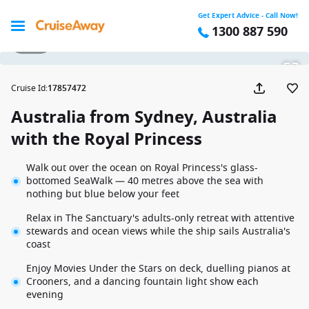
Get Expert Advice - Call Now!
1300 887 590
1 / 25
Cruise Id
:
17857472
Australia from Sydney, Australia
with the Royal Princess
Walk out over the ocean on Royal Princess's glass-
bottomed SeaWalk — 40 metres above the sea with
nothing but blue below your feet
Relax in The Sanctuary's adults-only retreat with attentive
stewards and ocean views while the ship sails Australia's
coast
Enjoy Movies Under the Stars on deck, duelling pianos at
Crooners, and a dancing fountain light show each
evening