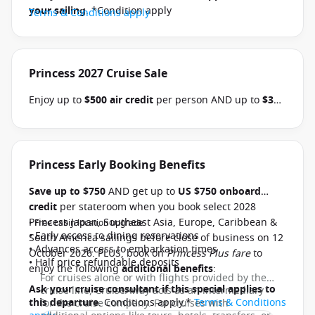
your sailing
. *Condition apply
Terms & Conditions apply
Princess 2027 Cruise Sale
Enjoy up to
$500 air credit
per person AND up to
$300
shore excursion credit
per stateroom when you book
select Princess Australia, New Zealand, South Pacific,
Hawaii, Tahiti, Asia & other cruises between 01 July
2026 and close of business on 30 September 2026.
Princess Early Booking Benefits
Ask your cruise consultant if this offer applies to
Save up to $750
AND get up to
US $750 onboard
your departure
. Conditions apply.*
Terms &
credit
per stateroom when you book select 2028
Conditions apply
Princess Japan, Southeast Asia, Europe, Caribbean &
• Free cabin location upgrade
• Early access to dining reservations
South America sailings before close of business on 12
• Advances access to embarkation times
October 2026. PLUS, book on
Princess Plus fare
to
• Half price refundable deposits
enjoy the following
additional benefits
:
For cruises alone or with flights provided by the
Ask your cruise consultant if this special applies to
cruise line, CruiseAway acts as an intermediary
this departure
. Conditions apply.*
Terms & Conditions
for the cruise company. For cruises with