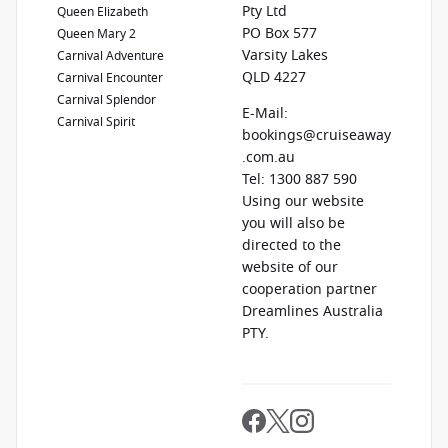
Pty Ltd
Queen Elizabeth
PO Box 577
Queen Mary 2
Varsity Lakes
Carnival Adventure
QLD 4227
Carnival Encounter
Carnival Splendor
E-Mail:
Carnival Spirit
bookings@cruiseaway
.com.au
Tel: 1300 887 590
Using our website
you will also be
directed to the
website of our
cooperation partner
Dreamlines Australia
PTY.