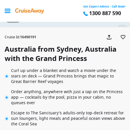
Get Expert Advice - Call Now!
1300 887 590
1 / 22
Cruise Id
:
16490191
Australia from Sydney, Australia
with the Grand Princess
Curl up under a blanket and watch a movie under the
stars on deck — Grand Princess brings that magic to
Great Barrier Reef voyages
Order anything, anywhere with just a tap on the Princess
app — cocktails by the pool, pizza in your cabin, no
queues ever
Escape to The Sanctuary's adults-only top-deck retreat for
sun loungers, light meals and peaceful ocean views above
the Coral Sea