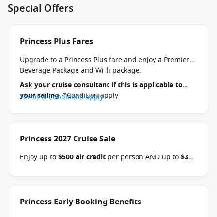
Special Offers
Princess Plus Fares
Upgrade to a Princess Plus fare and enjoy a Premier
Beverage Package and Wi-fi package.
Ask your cruise consultant if this is applicable to
your sailing
. *Condition apply
Terms & Conditions apply
Princess 2027 Cruise Sale
Enjoy up to
$500 air credit
per person AND up to
$300
shore excursion credit
per stateroom when you book
select Princess Australia, New Zealand, South Pacific,
Hawaii, Tahiti, Asia & other cruises between 01 July
2026 and close of business on 30 September 2026.
Princess Early Booking Benefits
Ask your cruise consultant if this offer applies to