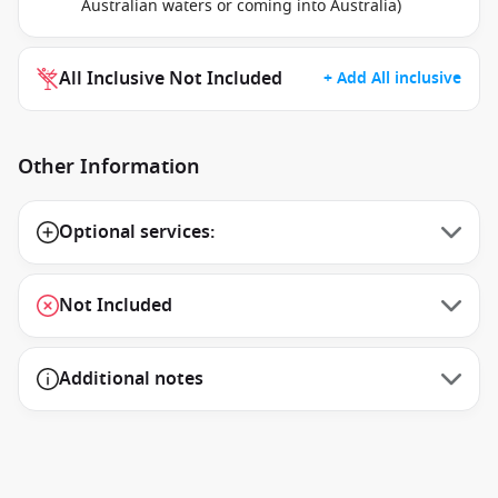
Australian waters or coming into Australia)
All Inclusive Not Included
+ Add All inclusive
Other Information
Optional services:
Not Included
Additional notes