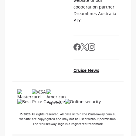
website of our
cooperation partner
Dreamlines Australia
PTY.
Cruise News
© 2026 All rights reserved. All data within the Cruiseaway.com.au
website are copyrighted and may not be used without permission.
The 'Cruiseaway' logo is a registered trademark.