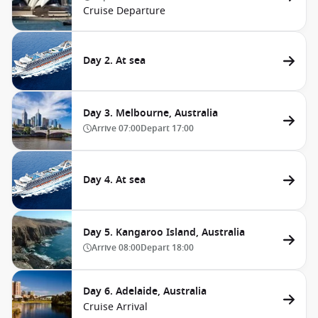
Cruise Departure
Day 2. At sea
Day 3. Melbourne, Australia
Arrive
07:00
Depart
17:00
Day 4. At sea
Day 5. Kangaroo Island, Australia
Arrive
08:00
Depart
18:00
Day 6. Adelaide, Australia
Cruise Arrival