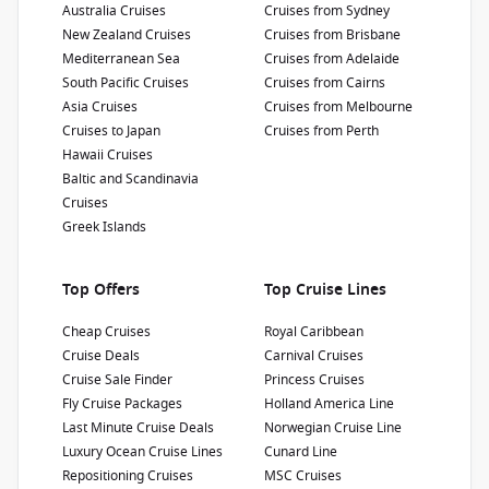
Passengers
:
Australia Cruises
Cruises from Sydney
2600
New Zealand Cruises
Cruises from Brisbane
Mediterranean Sea
Cruises from Adelaide
South Pacific Cruises
Cruises from Cairns
Show Deckplan
Asia Cruises
Cruises from Melbourne
Cruises to Japan
Cruises from Perth
Learn more
Hawaii Cruises
Baltic and Scandinavia
Cruises
Greek Islands
Top Offers
Top Cruise Lines
Cheap Cruises
Royal Caribbean
Cruise Deals
Carnival Cruises
Cruise Sale Finder
Princess Cruises
Fly Cruise Packages
Holland America Line
Last Minute Cruise Deals
Norwegian Cruise Line
Luxury Ocean Cruise Lines
Cunard Line
Repositioning Cruises
MSC Cruises