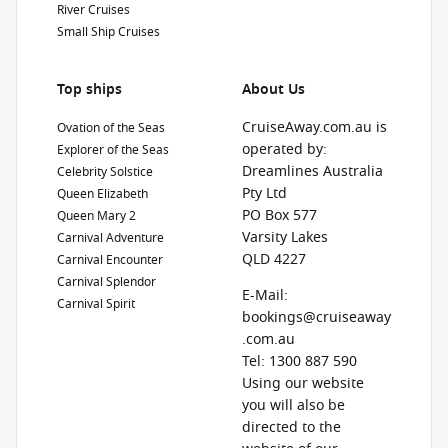
River Cruises
Small Ship Cruises
Top ships
About Us
CruiseAway.com.au is
Ovation of the Seas
operated by:
Explorer of the Seas
Dreamlines Australia
Celebrity Solstice
Pty Ltd
Queen Elizabeth
PO Box 577
Queen Mary 2
Varsity Lakes
Carnival Adventure
QLD 4227
Carnival Encounter
Carnival Splendor
E-Mail:
Carnival Spirit
bookings@cruiseaway
.com.au
Tel: 1300 887 590
Using our website
you will also be
directed to the