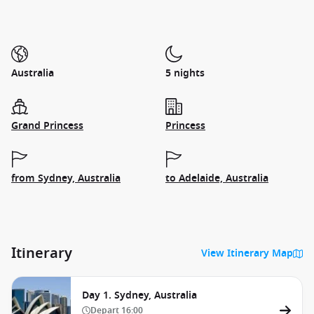
Australia
5 nights
Grand Princess
Princess
from Sydney, Australia
to Adelaide, Australia
Itinerary
View Itinerary Map
Day 1. Sydney, Australia
Depart
16:00