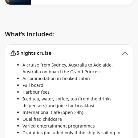
What’s included:
5 nights cruise
A cruise from Sydney, Australia to Adelaide,
Australia on board the Grand Princess
Accommodation in booked cabin
Full board
Harbour fees
Iced tea, water, coffee, tea (from the drinks
dispensers) and juice for breakfast
International Café (open 24h)
Qualified childcare
Varied entertainment programmes
Gratuities (included only if the ship is sailing in