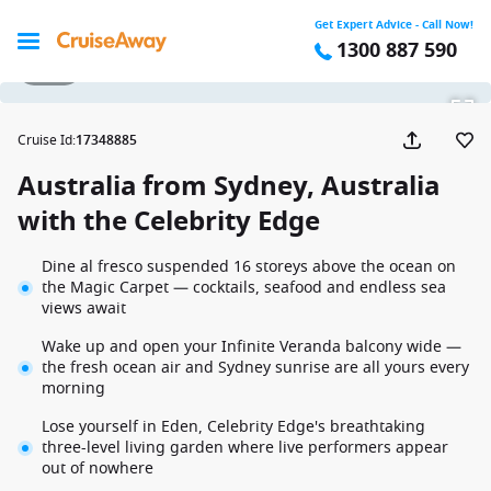
Get Expert Advice - Call Now!
1300 887 590
1 / 40
Cruise Id
:
17348885
Australia from Sydney, Australia
with the Celebrity Edge
Dine al fresco suspended 16 storeys above the ocean on
the Magic Carpet — cocktails, seafood and endless sea
views await
Wake up and open your Infinite Veranda balcony wide —
the fresh ocean air and Sydney sunrise are all yours every
morning
Lose yourself in Eden, Celebrity Edge's breathtaking
three-level living garden where live performers appear
out of nowhere