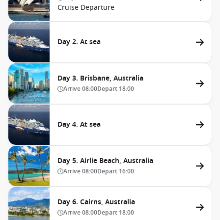
Cruise Departure
Day 2. At sea
Day 3. Brisbane, Australia
Arrive
08:00
Depart
18:00
Day 4. At sea
Day 5. Airlie Beach, Australia
Arrive
08:00
Depart
16:00
Day 6. Cairns, Australia
Arrive
08:00
Depart
18:00