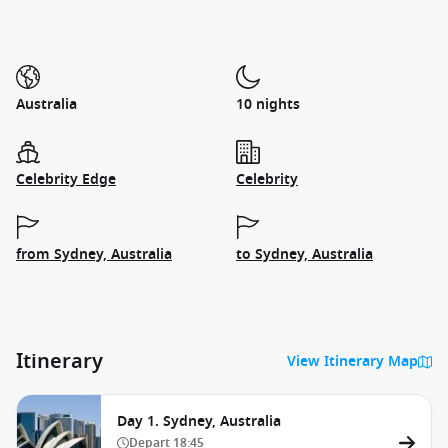
Australia
10 nights
Celebrity Edge
Celebrity
from Sydney, Australia
to Sydney, Australia
Itinerary
View Itinerary Map
Day 1. Sydney, Australia
Depart
18:45