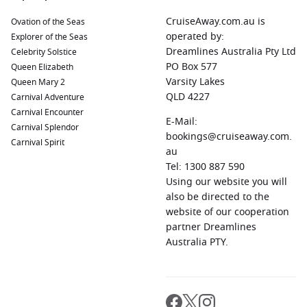
CruiseAway.com.au is
Ovation of the Seas
operated by:
Explorer of the Seas
Dreamlines Australia Pty Ltd
Celebrity Solstice
PO Box 577
Queen Elizabeth
Varsity Lakes
Queen Mary 2
QLD 4227
Carnival Adventure
Carnival Encounter
E-Mail:
Carnival Splendor
bookings@cruiseaway.com.
Carnival Spirit
au
Tel: 1300 887 590
Using our website you will
also be directed to the
website of our cooperation
partner Dreamlines
Australia PTY.