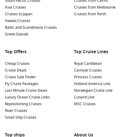
South Pacific Cruises
Cruises from Cairns
Asia Cruises
Cruises from Melbourne
Cruises to Japan
Cruises from Perth
Hawaii Cruises
Baltic and Scandinavia Cruises
Greek Islands
Top Offers
Top Cruise Lines
Cheap Cruises
Royal Caribbean
Cruise Deals
Carnival Cruises
Cruise Sale Finder
Princess Cruises
Fly Cruise Packages
Holland America Line
Last Minute Cruise Deals
Norwegian Cruise Line
Luxury Ocean Cruise Lines
Cunard Line
Repositioning Cruises
MSC Cruises
River Cruises
Small Ship Cruises
Top ships
About Us