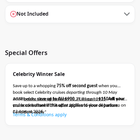
Not Included
Special Offers
Celebrity Winter Sale
Save up to a whopping
75% off second guest
when you
book select Celebrity cruises
departing through 10 May
2028
Additionally,
before close of business on 27 August 2026
save up to AU $900
, PLUS up to
$150 off
.
Ask your
when
you book between 07 August 2026 and close of business on
cruise consultant if this offer applies to your departure
.
12 August 2026.
Conditions apply*
Terms & Conditions apply