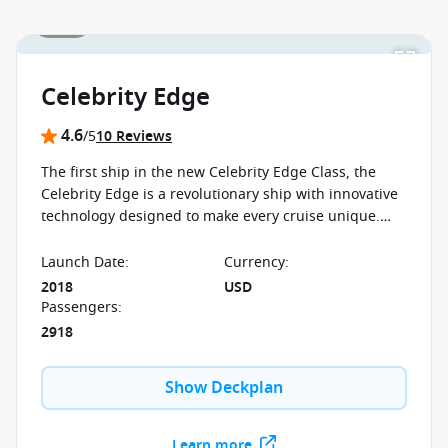
1 / 33
Celebrity Edge
4.6
/5
10 Reviews
The first ship in the new Celebrity Edge Class, the
Celebrity Edge is a revolutionary ship with innovative
technology designed to make every cruise unique.
The ship boasts never before seen features
Launch Date
:
Currency
:
2018
USD
Passengers
:
2918
Show Deckplan
Learn more