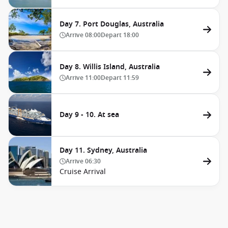
Day 7. Port Douglas, Australia
Arrive
08:00
Depart
18:00
Day 8. Willis Island, Australia
Arrive
11:00
Depart
11:59
Day 9 - 10. At sea
Day 11. Sydney, Australia
Arrive
06:30
Cruise Arrival