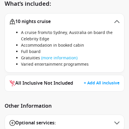
What’s included:
10 nights cruise
A cruise from/to Sydney, Australia on board the
Celebrity Edge
Accommodation in booked cabin
Full board
Gratuities
(more information)
Varied entertainment programmes
All Inclusive Not Included
+ Add All inclusive
Other Information
Optional services: