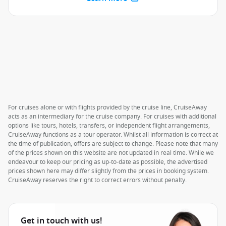
For cruises alone or with flights provided by the cruise line, CruiseAway
acts as an intermediary for the cruise company. For cruises with additional
options like tours, hotels, transfers, or independent flight arrangements,
CruiseAway functions as a tour operator. Whilst all information is correct at
the time of publication, offers are subject to change. Please note that many
of the prices shown on this website are not updated in real time. While we
endeavour to keep our pricing as up-to-date as possible, the advertised
prices shown here may differ slightly from the prices in booking system.
CruiseAway reserves the right to correct errors without penalty.
Get in touch with us!