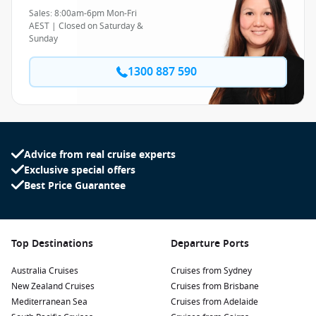
Sales: 8:00am-6pm Mon-Fri
AEST | Closed on Saturday &
Sunday
1300 887 590
Advice from real cruise experts
Exclusive special offers
Best Price Guarantee
Top Destinations
Departure Ports
Australia Cruises
Cruises from Sydney
New Zealand Cruises
Cruises from Brisbane
Mediterranean Sea
Cruises from Adelaide