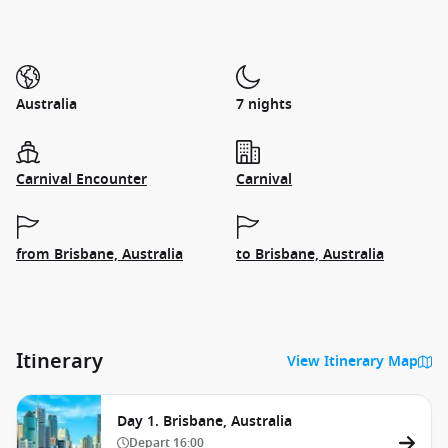
Australia
7 nights
Carnival Encounter
Carnival
from Brisbane, Australia
to Brisbane, Australia
Itinerary
View Itinerary Map
Day 1. Brisbane, Australia
Depart
16:00