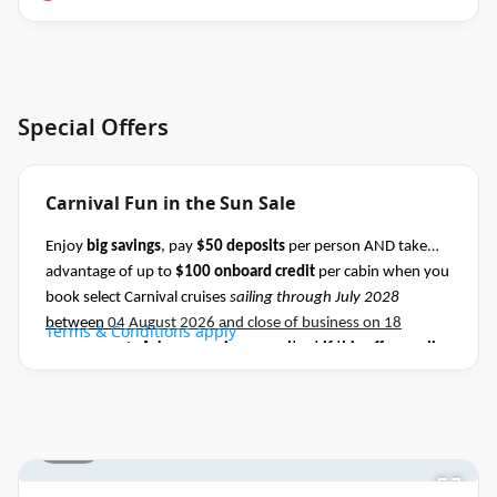
Special Offers
Carnival Fun in the Sun Sale
Enjoy
big savings
, pay
$50 deposits
per person AND take
advantage of up to
$100 onboard credit
per cabin when you
book select Carnival cruises
sailing through July 2028
between
04 August 2026 and close of business on 18
Terms & Conditions apply
August 2026.
Ask your cruise consultant if this offer applies
to this departure
.
Conditions apply.*
1 / 27