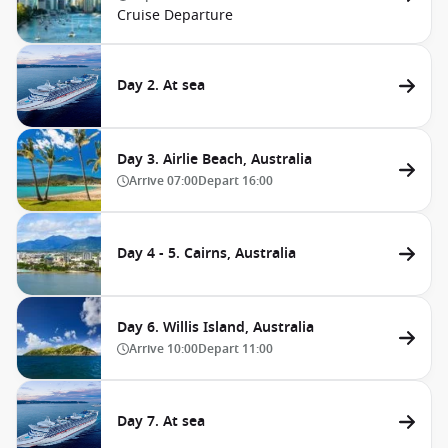
Cruise Departure
Day 2. At sea
Day 3. Airlie Beach, Australia
Arrive
07:00
Depart
16:00
Day 4 - 5. Cairns, Australia
Day 6. Willis Island, Australia
Arrive
10:00
Depart
11:00
Day 7. At sea