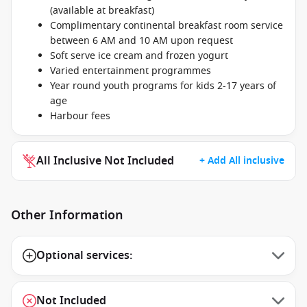
(available at breakfast)
Complimentary continental breakfast room service
between 6 AM and 10 AM upon request
Soft serve ice cream and frozen yogurt
Varied entertainment programmes
Year round youth programs for kids 2-17 years of
age
Harbour fees
All Inclusive Not Included
+ Add All inclusive
Other Information
Optional services:
Not Included