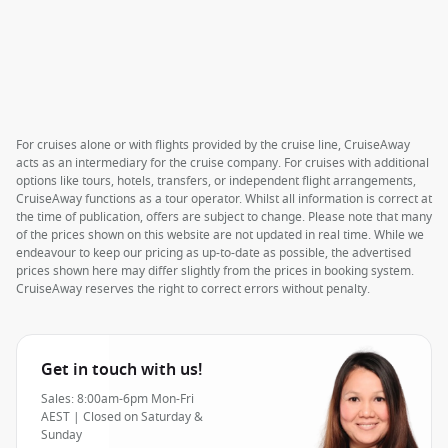
For cruises alone or with flights provided by the cruise line, CruiseAway
acts as an intermediary for the cruise company. For cruises with additional
options like tours, hotels, transfers, or independent flight arrangements,
CruiseAway functions as a tour operator. Whilst all information is correct at
the time of publication, offers are subject to change. Please note that many
of the prices shown on this website are not updated in real time. While we
endeavour to keep our pricing as up-to-date as possible, the advertised
prices shown here may differ slightly from the prices in booking system.
CruiseAway reserves the right to correct errors without penalty.
Get in touch with us!
Sales: 8:00am-6pm Mon-Fri
AEST | Closed on Saturday &
Sunday