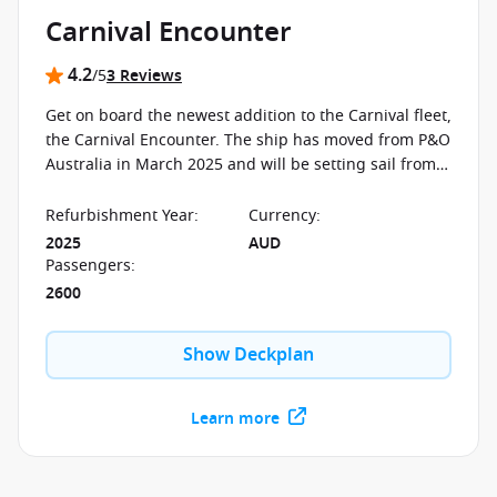
Carnival Encounter
4.2
/5
3 Reviews
Get on board the newest addition to the Carnival fleet,
the Carnival Encounter. The ship has moved from P&O
Australia in March 2025 and will be setting sail from
Brisbane all year-round. P&O fans will enjoy icons like
Luke's Bar & Grill, Edge Adventure Park and the New
Refurbishment Year
:
Currency
:
Zealand Natural ice cream, while discovering
2025
AUD
signature Carnival fun such as the Turtles
Passengers
:
Programme, the Fun Squad and much more.
2600
Show Deckplan
Learn more