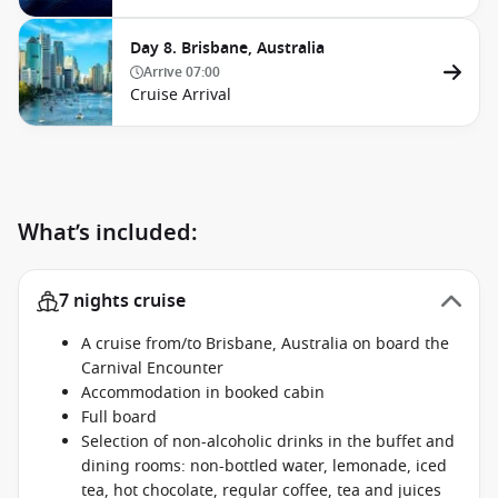
Day 8. Brisbane, Australia
Arrive
07:00
Cruise Arrival
What’s included:
7 nights cruise
A cruise from/to Brisbane, Australia on board the
Carnival Encounter
Accommodation in booked cabin
Full board
Selection of non-alcoholic drinks in the buffet and
dining rooms: non-bottled water, lemonade, iced
tea, hot chocolate, regular coffee, tea and juices