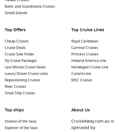
Hawaii Cruises
Baltic and Scandinavia Cruises
Greek Islands
Top Offers
Top Cruise Lines
Cheap Cruises
Royal Caribbean
Cruise Deals
Carnival Cruises
Cruise Sale Finder
Princess Cruises
Fly Cruise Packages
Holland America Line
Last Minute Cruise Deals
Norwegian Cruise Line
Luxury Ocean Cruise Lines
Cunard Line
Repositioning Cruises
MSC Cruises
River Cruises
Small Ship Cruises
Top ships
About Us
CruiseAway.com.au is
Ovation of the Seas
operated by:
Explorer of the Seas