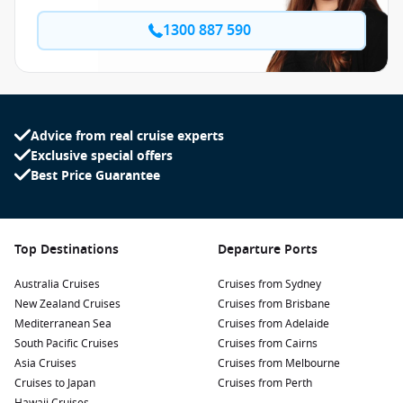
1300 887 590
Advice from real cruise experts
Exclusive special offers
Best Price Guarantee
Top Destinations
Departure Ports
Australia Cruises
Cruises from Sydney
New Zealand Cruises
Cruises from Brisbane
Mediterranean Sea
Cruises from Adelaide
South Pacific Cruises
Cruises from Cairns
Asia Cruises
Cruises from Melbourne
Cruises to Japan
Cruises from Perth