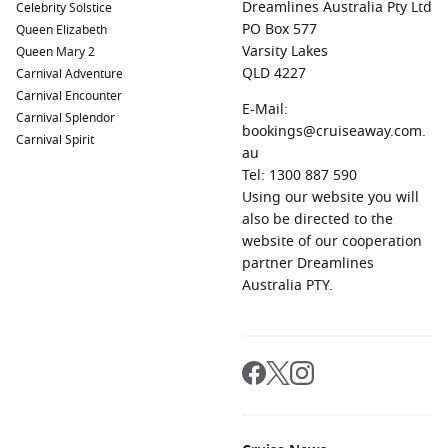
Dreamlines Australia Pty Ltd
Celebrity Solstice
PO Box 577
Queen Elizabeth
Varsity Lakes
Queen Mary 2
QLD 4227
Carnival Adventure
Carnival Encounter
E-Mail:
Carnival Splendor
bookings@cruiseaway.com.
Carnival Spirit
au
Tel: 1300 887 590
Using our website you will
also be directed to the
website of our cooperation
partner Dreamlines
Australia PTY.