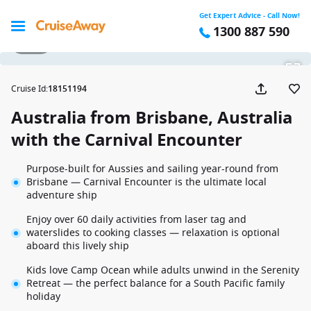
Get Expert Advice - Call Now!
1300 887 590
1 / 32
Cruise Id
:
18151194
Australia from Brisbane, Australia
with the Carnival Encounter
Purpose-built for Aussies and sailing year-round from
Brisbane — Carnival Encounter is the ultimate local
adventure ship
Enjoy over 60 daily activities from laser tag and
waterslides to cooking classes — relaxation is optional
aboard this lively ship
Kids love Camp Ocean while adults unwind in the Serenity
Retreat — the perfect balance for a South Pacific family
holiday