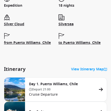
Expedition
18 nights
Silver Cloud
Silversea
from Puerto Williams, Chile
to Puerto Williams, Chile
Itinerary
View Itinerary Map
Day 1. Puerto Williams, Chile
Depart
21:00
Cruise Departure