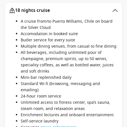
18 nights cruise
A cruise from/to Puerto Williams, Chile on board
the Silver Cloud
Accomodation in booked suite
Butler service for every suite
Multiple dining venues, from casual to fine dining
All beverages, including unlimited pour of
champagne, premium spirits, up to 50 wines,
speciality coffees, as well as bottled water, juices
and soft drinks
Mini-bar replenished daily
Standard Wi-fi (browsing, messaging and
emailing)
24-hour room service
Unlimited access to fitness center, spa’s sauna,
steam room, and relaxation areas
Enrichment lectures and onboard entertainment
Self-service laundry