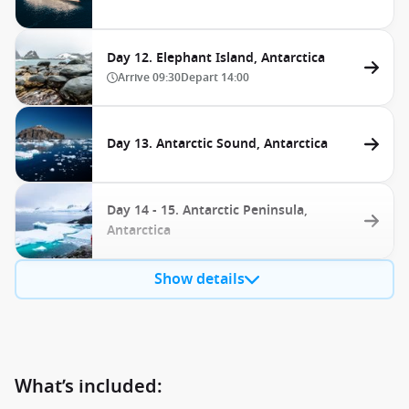
Day 12. Elephant Island, Antarctica
Arrive
09:30
Depart
14:00
Day 13. Antarctic Sound, Antarctica
Day 14 - 15. Antarctic Peninsula,
Antarctica
Show details
What’s included: