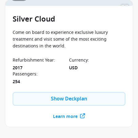
Silver Cloud
Come on board to experience exclusive luxury
treatment and visit some of the most exciting
destinations in the world.
Refurbishment Year
:
Currency
:
2017
USD
Passengers
:
254
Show Deckplan
Learn more