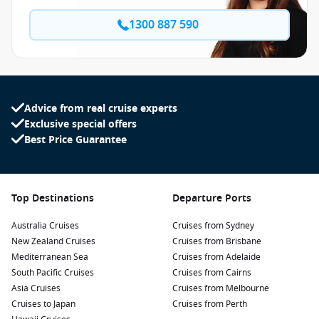
1300 887 590
Advice from real cruise experts
Exclusive special offers
Best Price Guarantee
Top Destinations
Departure Ports
Australia Cruises
Cruises from Sydney
New Zealand Cruises
Cruises from Brisbane
Mediterranean Sea
Cruises from Adelaide
South Pacific Cruises
Cruises from Cairns
Asia Cruises
Cruises from Melbourne
Cruises to Japan
Cruises from Perth