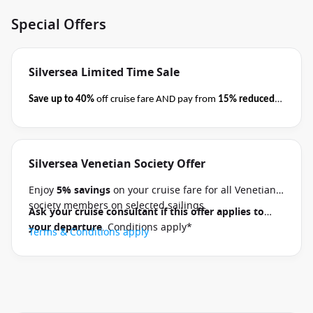
Special Offers
Silversea Limited Time Sale
Save up to 40%
off cruise fare AND pay from
15% reduced
deposits
when you book select Silversea voyages
before
close of business on 08 September 2026.
Ask your cruise
consultant if this special applies to your departure
.
Silversea Venetian Society Offer
Terms & Conditions apply
Conditions apply*
Enjoy
5% savings
on your cruise fare for all Venetian
society members on selected sailings.
Ask your cruise consultant if this offer applies to
your departure
. Conditions apply*
Terms & Conditions apply
1 / 20