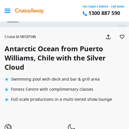
Get Expert Advice - Call Now!
1300 887 590
1 / 30
Cruise Id
:
18137145
Antarctic Ocean from Puerto
Williams, Chile with the Silver
Cloud
Swimming pool with deck and bar & grill area
Fitness Centre with complimentary classes
Full-scale productions in a multi-tiered show lounge