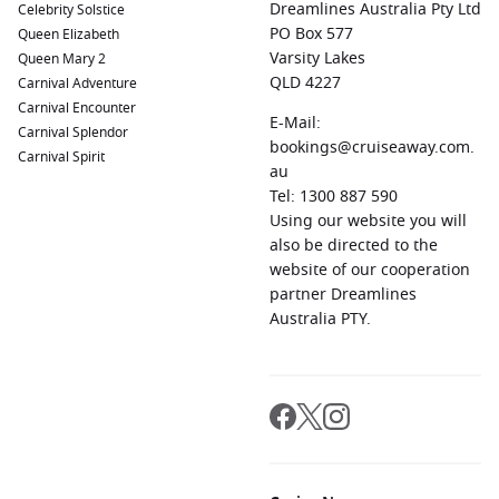
Dreamlines Australia Pty Ltd
Celebrity Solstice
PO Box 577
Queen Elizabeth
Varsity Lakes
Queen Mary 2
QLD 4227
Carnival Adventure
Carnival Encounter
E-Mail:
Carnival Splendor
bookings@cruiseaway.com.
Carnival Spirit
au
Tel: 1300 887 590
Using our website you will
also be directed to the
website of our cooperation
partner Dreamlines
Australia PTY.