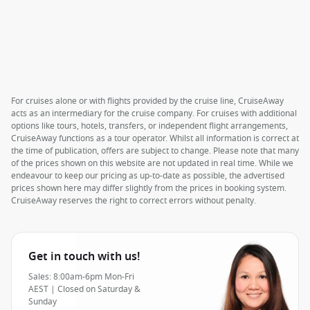
For cruises alone or with flights provided by the cruise line, CruiseAway
acts as an intermediary for the cruise company. For cruises with additional
options like tours, hotels, transfers, or independent flight arrangements,
CruiseAway functions as a tour operator. Whilst all information is correct at
the time of publication, offers are subject to change. Please note that many
of the prices shown on this website are not updated in real time. While we
endeavour to keep our pricing as up-to-date as possible, the advertised
prices shown here may differ slightly from the prices in booking system.
CruiseAway reserves the right to correct errors without penalty.
Get in touch with us!
Sales: 8:00am-6pm Mon-Fri
AEST | Closed on Saturday &
Sunday