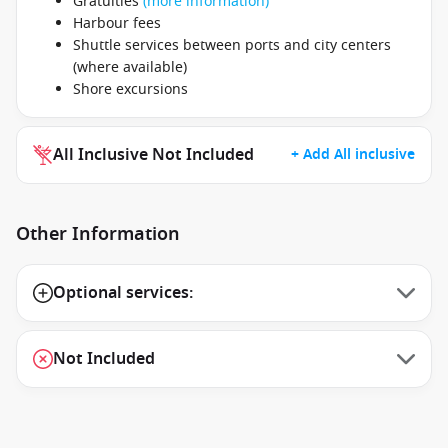
Gratuities
(more information)
Harbour fees
Shuttle services between ports and city centers
(where available)
Shore excursions
All Inclusive Not Included
+ Add All inclusive
Other Information
Optional services:
Not Included