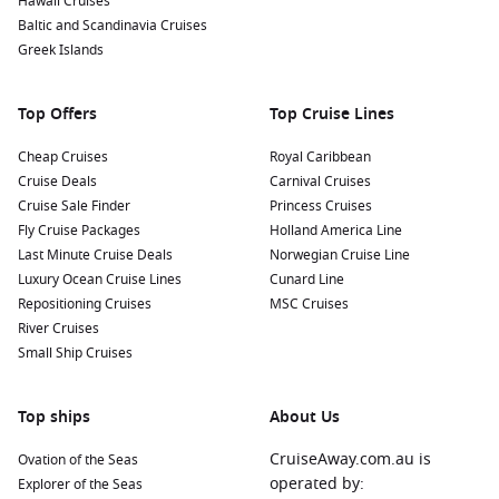
Hawaii Cruises
Baltic and Scandinavia Cruises
Greek Islands
Top Offers
Top Cruise Lines
Cheap Cruises
Royal Caribbean
Cruise Deals
Carnival Cruises
Cruise Sale Finder
Princess Cruises
Fly Cruise Packages
Holland America Line
Last Minute Cruise Deals
Norwegian Cruise Line
Luxury Ocean Cruise Lines
Cunard Line
Repositioning Cruises
MSC Cruises
River Cruises
Small Ship Cruises
Top ships
About Us
CruiseAway.com.au is
Ovation of the Seas
operated by:
Explorer of the Seas