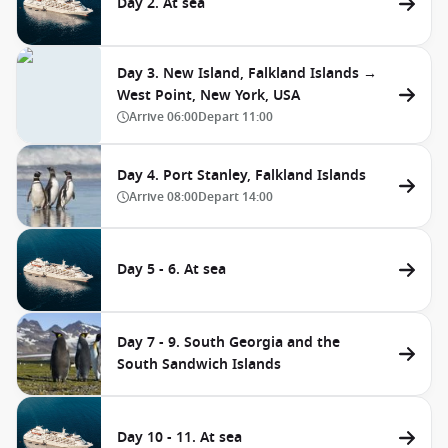
Day 2. At sea
Day 3. New Island, Falkland Islands →
West Point, New York, USA
Arrive
06:00
Depart
11:00
Day 4. Port Stanley, Falkland Islands
Arrive
08:00
Depart
14:00
Day 5 - 6. At sea
Day 7 - 9. South Georgia and the
South Sandwich Islands
Day 10 - 11. At sea