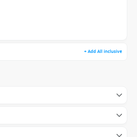
+ Add All inclusive