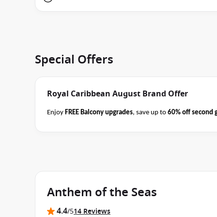
Special Offers
Royal Caribbean August Brand Offer
Enjoy
FREE Balcony upgrades
, save up to
60% off second 
book select Royal Caribbean cruises
before close of busin
Terms
offer applies to your departure
. Conditions apply*
Anthem of the Seas
4.4
/5
14 Reviews