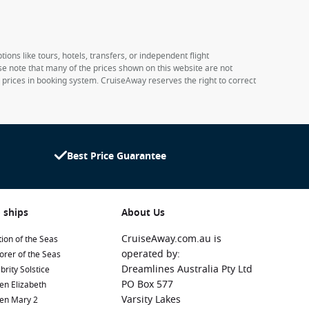
ions like tours, hotels, transfers, or independent flight
ase note that many of the prices shown on this website are not
e prices in booking system. CruiseAway reserves the right to correct
Best Price Guarantee
 ships
About Us
CruiseAway.com.au is
ion of the Seas
operated by:
orer of the Seas
Dreamlines Australia Pty Ltd
brity Solstice
PO Box 577
en Elizabeth
Varsity Lakes
en Mary 2