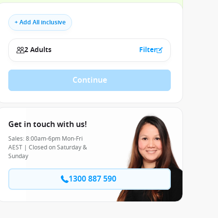
+ Add All inclusive
2 Adults
Filter
Continue
Get in touch with us!
Sales: 8:00am-6pm Mon-Fri
AEST | Closed on Saturday &
Sunday
1300 887 590