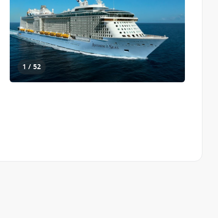
1 / 52