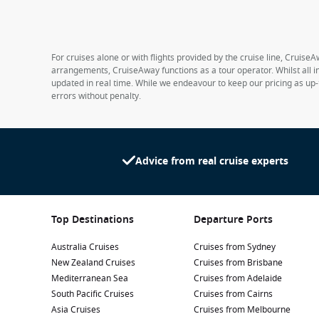
For cruises alone or with flights provided by the cruise line, CruiseA
arrangements, CruiseAway functions as a tour operator. Whilst all in
updated in real time. While we endeavour to keep our pricing as up-
errors without penalty.
Advice from real cruise experts
Top Destinations
Departure Ports
Australia Cruises
Cruises from Sydney
New Zealand Cruises
Cruises from Brisbane
Mediterranean Sea
Cruises from Adelaide
South Pacific Cruises
Cruises from Cairns
Asia Cruises
Cruises from Melbourne