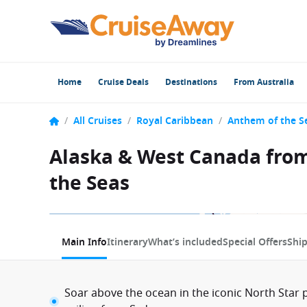
Home
Cruise Deals
Destinations
From Australia
/
All Cruises
/
Royal Caribbean
/
Anthem of the S
Alaska & West Canada from
the Seas
1 / 20
Main Info
Itinerary
What’s included
Special Offers
Shi
Soar above the ocean in the iconic North Star p