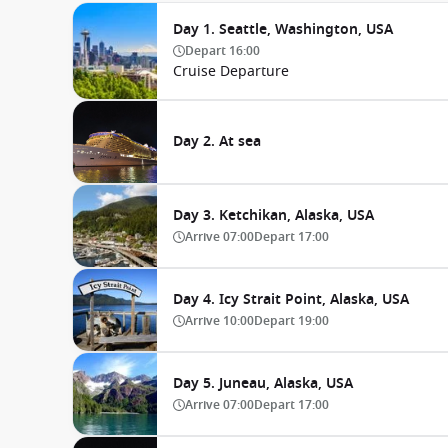
Day 1. Seattle, Washington, USA
Depart
16:00
Cruise Departure
Day 2. At sea
Day 3. Ketchikan, Alaska, USA
Arrive
07:00
Depart
17:00
Day 4. Icy Strait Point, Alaska, USA
Arrive
10:00
Depart
19:00
Day 5. Juneau, Alaska, USA
Arrive
07:00
Depart
17:00