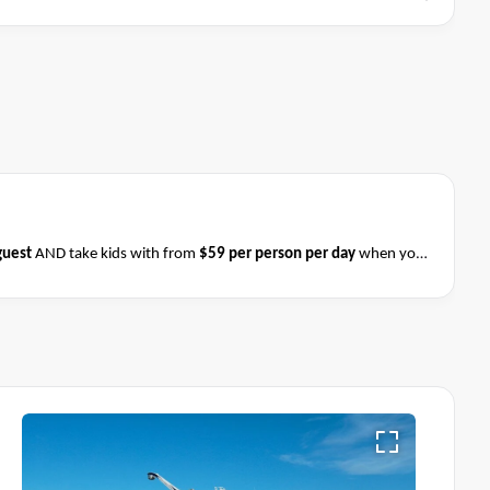
guest
AND take kids with from
$59 per person per day
when you
ess on 31 August 2026
.
Please ask your cruise consultant if this
 & Conditions apply