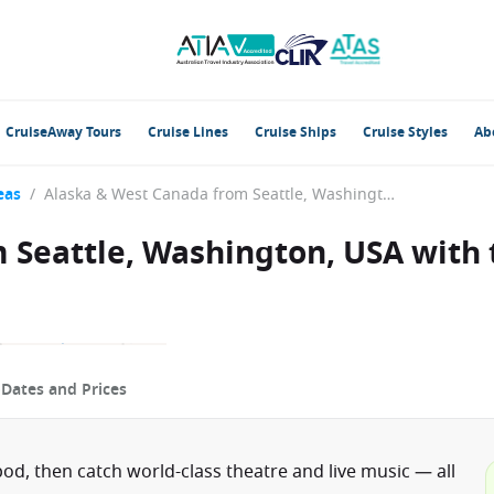
CruiseAway Tours
Cruise Lines
Cruise Ships
Cruise Styles
Ab
eas
/
Alaska & West Canada from Seattle, Washington, USA with the Anthem of the Seas
 Seattle, Washington, USA with
p
Dates and Prices
od, then catch world-class theatre and live music — all