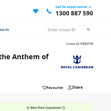
Call for expert advice
1300 887 590
out Us
Cruise Id
:
17832776
 the Anthem of
Share
Favourite
Best Price Guarantee