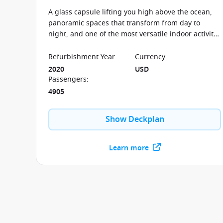
A glass capsule lifting you high above the ocean,
panoramic spaces that transform from day to
night, and one of the most versatile indoor activity
complexes at sea—the Anthem of the Seas blends
technology and design to create a cruise
Refurbishment Year
:
Currency
:
experience that constantly evolves throughout the
2020
USD
journey.
Passengers
:
4905
Show Deckplan
Learn more