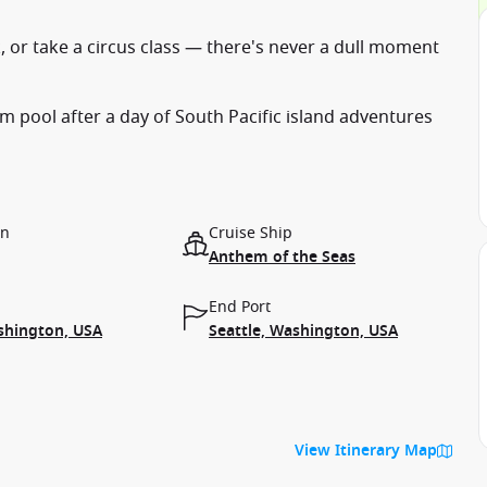
, or take a circus class — there's never a dull moment
 pool after a day of South Pacific island adventures
on
Cruise Ship
Anthem of the Seas
End Port
shington, USA
Seattle, Washington, USA
View Itinerary Map