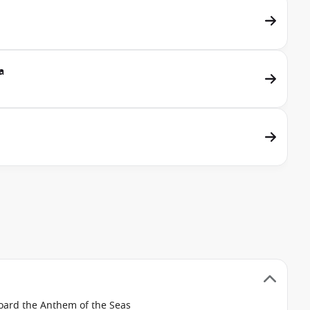
a
board the Anthem of the Seas