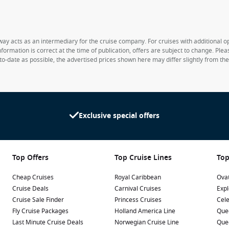
way acts as an intermediary for the cruise company. For cruises with additional opt
formation is correct at the time of publication, offers are subject to change. Ple
to-date as possible, the advertised prices shown here may differ slightly from th
Exclusive special offers
Top Offers
Top Cruise Lines
Top
Cheap Cruises
Royal Caribbean
Ovat
Cruise Deals
Carnival Cruises
Expl
Cruise Sale Finder
Princess Cruises
Cele
Fly Cruise Packages
Holland America Line
Que
Last Minute Cruise Deals
Norwegian Cruise Line
Que