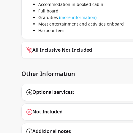
Accommodation in booked cabin
Full board
Gratuities
(more information)
Most entertainment and activities onboard
Harbour fees
All Inclusive Not Included
Other Information
Optional services:
Not Included
Additional notes