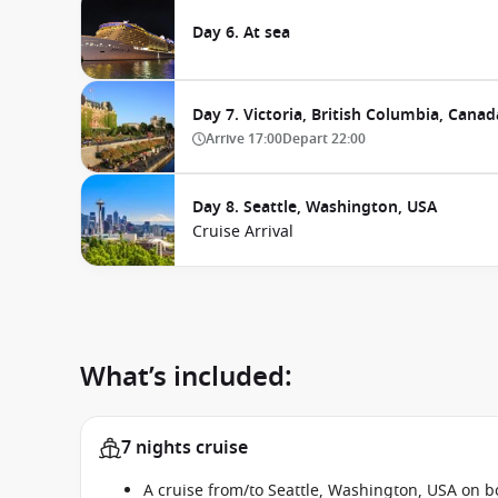
Day 6. At sea
Day 7. Victoria, British Columbia, Canad
Arrive
17:00
Depart
22:00
Day 8. Seattle, Washington, USA
Cruise Arrival
What’s included:
7 nights cruise
A cruise from/to Seattle, Washington, USA on 