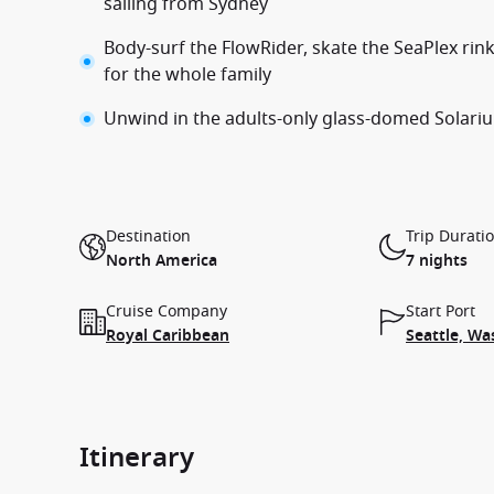
sailing from Sydney
Body-surf the FlowRider, skate the SeaPlex rink
for the whole family
Unwind in the adults-only glass-domed Solarium
Destination
Trip Durati
North America
7 nights
Cruise Company
Start Port
Royal Caribbean
Seattle, Wa
Itinerary