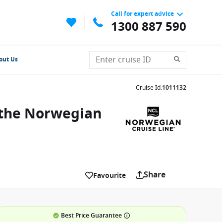
Call for expert advice
1300 887 590
out Us
Cruise Id
:
1011132
 the Norwegian
Share
Favourite
Best Price Guarantee