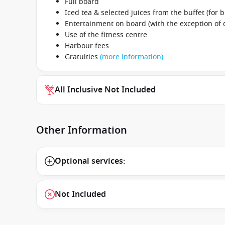
Full board
Iced tea & selected juices from the buffet (for b
Entertainment on board (with the exception of
Use of the fitness centre
Harbour fees
Gratuities
(more information)
All Inclusive Not Included
Other Information
Optional services:
Not Included