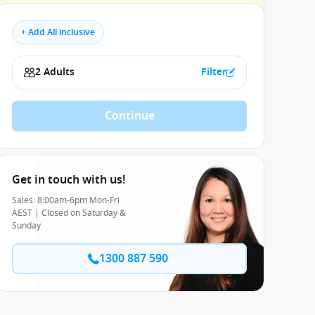
+ Add All inclusive
2 Adults
Filter
Continue
Get in touch with us!
Sales: 8:00am-6pm Mon-Fri
AEST | Closed on Saturday &
Sunday
1300 887 590