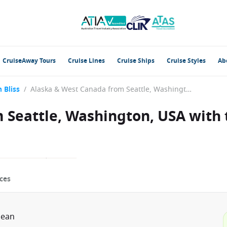
CruiseAway Tours
Cruise Lines
Cruise Ships
Cruise Styles
Ab
 Bliss
/
Alaska & West Canada from Seattle, Washington, USA with the Norwegian Bliss
 Seattle, Washington, USA with
ces
bean