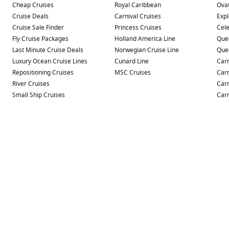
Cheap Cruises
Royal Caribbean
Ovat
Cruise Deals
Carnival Cruises
Expl
Cruise Sale Finder
Princess Cruises
Cele
Fly Cruise Packages
Holland America Line
Que
Last Minute Cruise Deals
Norwegian Cruise Line
Que
Luxury Ocean Cruise Lines
Cunard Line
Carn
Repositioning Cruises
MSC Cruises
Carn
River Cruises
Carn
Small Ship Cruises
Carn