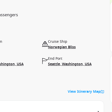
passengers
on
Cruise Ship
Norwegian Bliss
End Port
shington, USA
Seattle, Washington, USA
View Itinerary Map