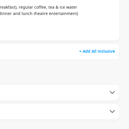
reakfast), regular coffee, tea & ice water
 dinner and lunch theatre entertainment)
+ Add All inclusive