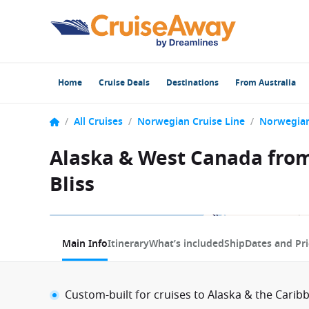
Home
Cruise Deals
Destinations
From Australia
/
All Cruises
/
Norwegian Cruise Line
/
Norwegian
Alaska & West Canada from
Bliss
1 / 18
Main Info
Itinerary
What’s included
Ship
Dates and Pri
Custom-built for cruises to Alaska & the Carib