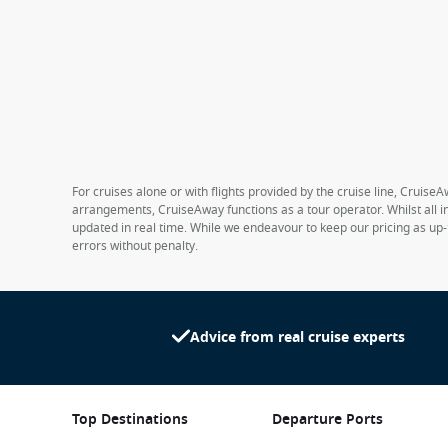
For cruises alone or with flights provided by the cruise line, CruiseA
arrangements, CruiseAway functions as a tour operator. Whilst all in
updated in real time. While we endeavour to keep our pricing as up-
errors without penalty.
Advice from real cruise experts
Top Destinations
Departure Ports