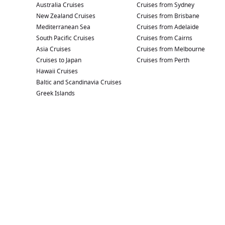
Australia Cruises
Cruises from Sydney
New Zealand Cruises
Cruises from Brisbane
Mediterranean Sea
Cruises from Adelaide
South Pacific Cruises
Cruises from Cairns
Asia Cruises
Cruises from Melbourne
Cruises to Japan
Cruises from Perth
Hawaii Cruises
Baltic and Scandinavia Cruises
Greek Islands