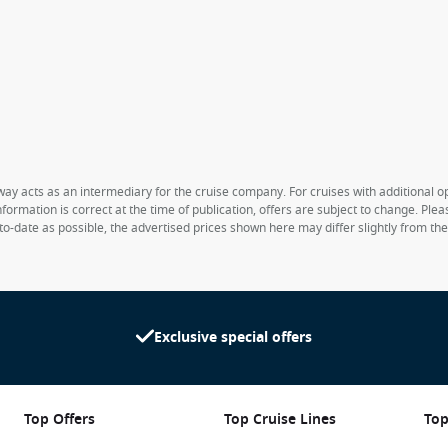
way acts as an intermediary for the cruise company. For cruises with additional opt
formation is correct at the time of publication, offers are subject to change. Ple
to-date as possible, the advertised prices shown here may differ slightly from th
Exclusive special offers
Top Offers
Top Cruise Lines
Top