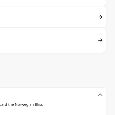
board the Norwegian Bliss