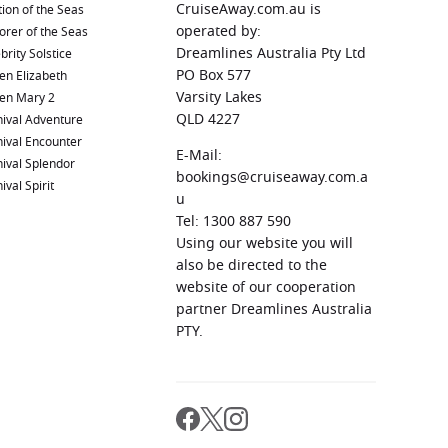
CruiseAway.com.au is
ion of the Seas
operated by:
orer of the Seas
Dreamlines Australia Pty Ltd
brity Solstice
PO Box 577
en Elizabeth
Varsity Lakes
en Mary 2
QLD 4227
ival Adventure
ival Encounter
E-Mail:
ival Splendor
bookings@cruiseaway.com.a
ival Spirit
u
Tel: 1300 887 590
Using our website you will
also be directed to the
website of our cooperation
partner Dreamlines Australia
PTY.