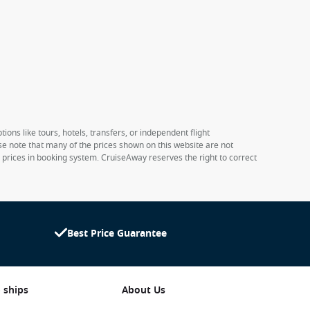
ions like tours, hotels, transfers, or independent flight
ase note that many of the prices shown on this website are not
e prices in booking system. CruiseAway reserves the right to correct
Best Price Guarantee
 ships
About Us