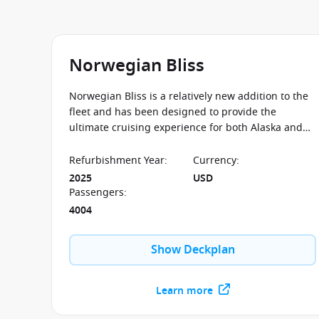
Norwegian Bliss
Norwegian Bliss is a relatively new addition to the
fleet and has been designed to provide the
ultimate cruising experience for both Alaska and
the Caribbean with a fantastic Observation Lounge
for guests take in the beautiful scenery.
Refurbishment Year
:
Currency
:
2025
USD
Passengers
:
4004
Show Deckplan
Learn more