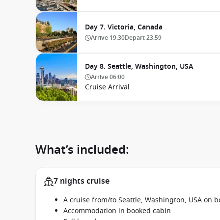
Day 7. Victoria, Canada
Arrive
19:30
Depart
23:59
Day 8. Seattle, Washington, USA
Arrive
06:00
Cruise Arrival
What’s included:
7 nights cruise
A cruise from/to Seattle, Washington, USA on 
Accommodation in booked cabin