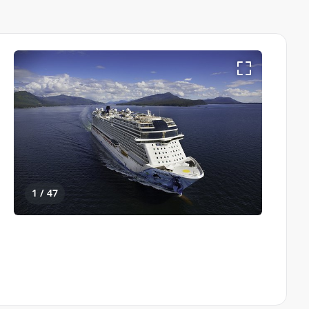
1 / 47