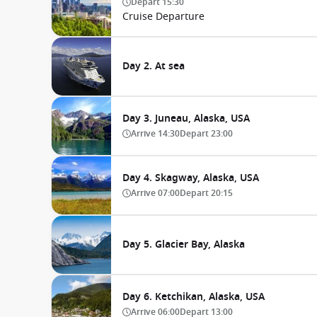
Depart
15:30
Cruise Departure
Day 2. At sea
Day 3. Juneau, Alaska, USA
Arrive
14:30
Depart
23:00
Day 4. Skagway, Alaska, USA
Arrive
07:00
Depart
20:15
Day 5. Glacier Bay, Alaska
Day 6. Ketchikan, Alaska, USA
Arrive
06:00
Depart
13:00