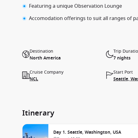
Featuring a unique Observation Lounge
Accomodation offerings to suit all ranges of 
Destination
Trip Durati
North America
7 nights
Cruise Company
Start Port
NCL
Seattle, Wa
Itinerary
Day 1. Seattle, Washington, USA