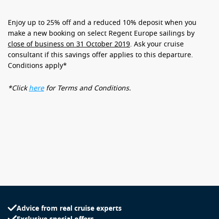
Enjoy
up to 25% off
and
a reduced 10% deposit
when you
make a new booking on select Regent Europe sailings by
close of business on 31 October 2019
. Ask your cruise
consultant if this savings offer applies to this departure.
Conditions apply*
*Click
here
for Terms and Conditions.
Advice from real cruise experts