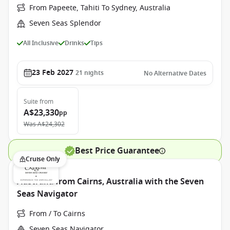
From Papeete, Tahiti To Sydney, Australia
Seven Seas Splendor
All Inclusive
Drinks
Tips
23 Feb 2027
21
nights
No Alternative Dates
Suite
from
A$23,330
pp
Was
A$24,302
Best Price Guarantee
Cruise Only
Australia from Cairns, Australia with the Seven
Seas Navigator
From / To Cairns
Seven Seas Navigator