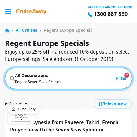
Get Expert Advice - Call Now!
1300 887 590
/
All Cruises
/
Regent Europe Specials
Regent Europe Specials
Enjoy up to 25% off + a reduced 10% deposit on select
Europe sailings. Sale ends on 31 October 2019!
All Destinations
2
Filter
Regent Seven Seas Cruises
601 cruises
Relevance
Cruise Only
French Polynesia from Papeete, Tahiti, French
Polynesia with the Seven Seas Splendor