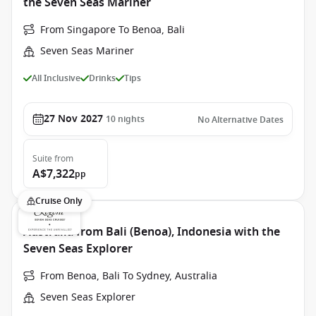
the Seven Seas Mariner
From Singapore To Benoa, Bali
Seven Seas Mariner
All Inclusive
Drinks
Tips
27 Nov 2027
10
nights
No Alternative Dates
Suite
from
A$7,322
pp
Cruise Only
Australia from Bali (Benoa), Indonesia with the
Seven Seas Explorer
From Benoa, Bali To Sydney, Australia
Seven Seas Explorer