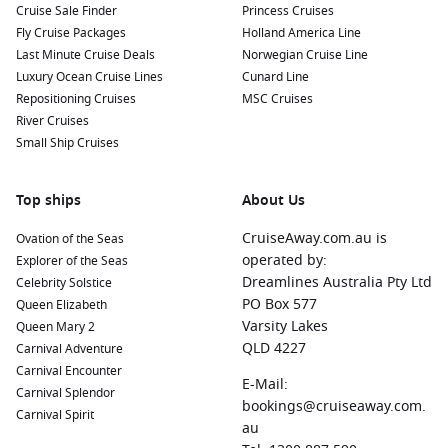
Cruise Sale Finder
Princess Cruises
Fly Cruise Packages
Holland America Line
Last Minute Cruise Deals
Norwegian Cruise Line
Luxury Ocean Cruise Lines
Cunard Line
Repositioning Cruises
MSC Cruises
River Cruises
Small Ship Cruises
Top ships
About Us
CruiseAway.com.au is
Ovation of the Seas
operated by:
Explorer of the Seas
Dreamlines Australia Pty Ltd
Celebrity Solstice
PO Box 577
Queen Elizabeth
Varsity Lakes
Queen Mary 2
QLD 4227
Carnival Adventure
Carnival Encounter
E-Mail:
Carnival Splendor
bookings@cruiseaway.com.
Carnival Spirit
au