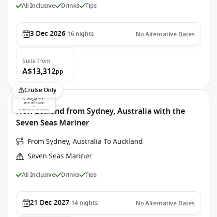
All Inclusive
Drinks
Tips
3 Dec 2026
16
nights
No Alternative Dates
Suite
from
A$13,312
pp
Cruise Only
New Zealand from Sydney, Australia with the
Seven Seas Mariner
From Sydney, Australia To Auckland
Seven Seas Mariner
All Inclusive
Drinks
Tips
21 Dec 2027
14
nights
No Alternative Dates