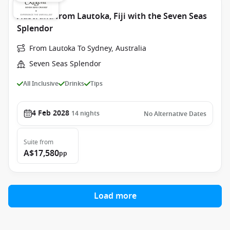
Australia from Lautoka, Fiji with the Seven Seas
Splendor
From Lautoka To Sydney, Australia
Seven Seas Splendor
All Inclusive
Drinks
Tips
4 Feb 2028
14
nights
No Alternative Dates
Suite
from
A$17,580
pp
Load more