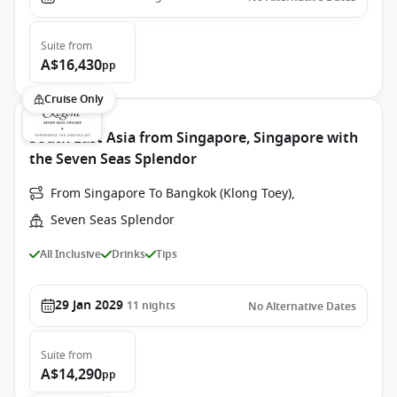
Suite
from
A$16,430
pp
Cruise Only
South East Asia from Singapore, Singapore with
the Seven Seas Splendor
From Singapore To Bangkok (Klong Toey),
Seven Seas Splendor
All Inclusive
Drinks
Tips
29 Jan 2029
11
nights
No Alternative Dates
Suite
from
A$14,290
pp