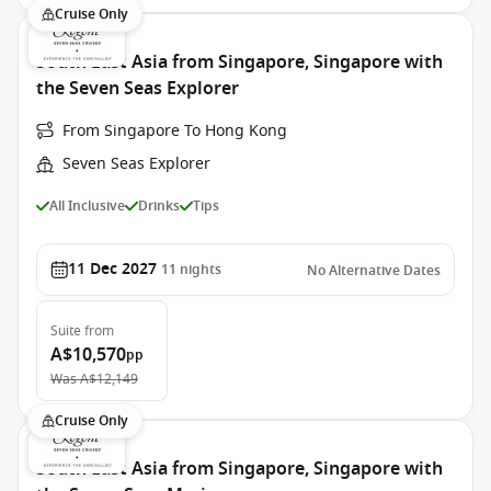
Cruise Only
South East Asia from Singapore, Singapore with
the Seven Seas Explorer
From Singapore To Hong Kong
Seven Seas Explorer
All Inclusive
Drinks
Tips
11 Dec 2027
11
nights
No Alternative Dates
Suite
from
A$10,570
pp
Was
A$12,149
Cruise Only
South East Asia from Singapore, Singapore with