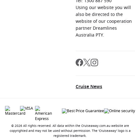
Tel: 1300 887 590
Using our website you will
also be directed to the
website of our cooperation
partner Dreamlines
Australia PTY.
Cruise News
© 2026 All rights reserved. All data within the Cruiseaway.com.au website are
copyrighted and may not be used without permission. The 'Cruiseaway' logo is a
registered trademark.