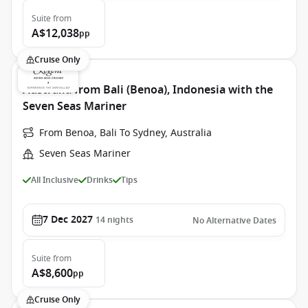
Suite
from
A$12,038
pp
Cruise Only
Australia from Bali (Benoa), Indonesia with the
Seven Seas Mariner
From Benoa, Bali To Sydney, Australia
Seven Seas Mariner
All Inclusive
Drinks
Tips
7 Dec 2027
14
nights
No Alternative Dates
Suite
from
A$8,600
pp
Cruise Only