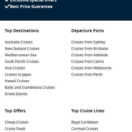
Exclusive special offers
Best Price Guarantee
Top Destinations
Departure Ports
Australia Cruises
Cruises from Sydney
New Zealand Cruises
Cruises from Brisbane
Mediterranean Sea
Cruises from Adelaide
South Pacific Cruises
Cruises from Cairns
Asia Cruises
Cruises from Melbourne
Cruises to Japan
Cruises from Perth
Hawaii Cruises
Baltic and Scandinavia Cruises
Greek Islands
Top Offers
Top Cruise Lines
Cheap Cruises
Royal Caribbean
Cruise Deals
Carnival Cruises