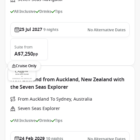
All Inclusive
Drinks
Tips
25 Jul 2027
9
nights
No Alternative Dates
Suite
from
A$7,250
pp
Cruise Only
New Zealand from Auckland, New Zealand with
the Seven Seas Explorer
From Auckland To Sydney, Australia
Seven Seas Explorer
All Inclusive
Drinks
Tips
24 Feb 2029
10
nights
No Alternative Dates