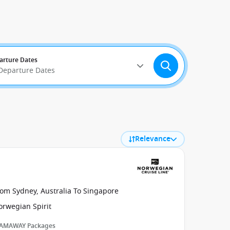
arture Dates
 Departure Dates
Relevance
rom Sydney, Australia To Singapore
orwegian Spirit
AMAWAY Packages