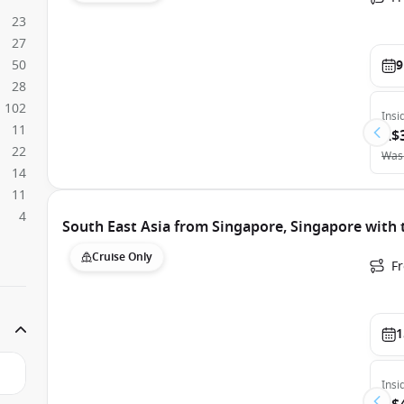
23
27
50
9
28
102
Insi
11
A$
22
Was
14
11
4
South East Asia from Singapore, Singapore with
Cruise Only
F
1
Insi