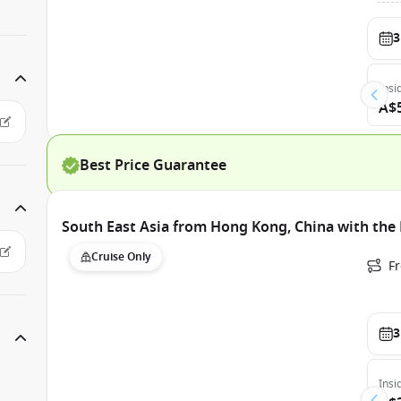
3
Insi
A$
Best Price Guarantee
South East Asia from Hong Kong, China with the
Cruise Only
F
3
Insi