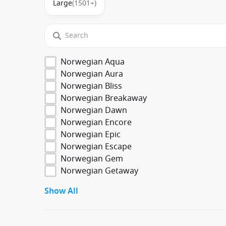
Large
(1501+)
Norwegian Aqua
Norwegian Aura
Norwegian Bliss
Norwegian Breakaway
Norwegian Dawn
Norwegian Encore
Norwegian Epic
Norwegian Escape
Norwegian Gem
Norwegian Getaway
Show All