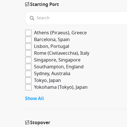
Starting Port
Athens (Piraeus), Greece
Barcelona, Spain
Lisbon, Portugal
Rome (Civitavecchia), Italy
Singapore, Singapore
Southampton, England
Sydney, Australia
Tokyo, Japan
Yokohama (Tokyo), Japan
Show All
Stopover