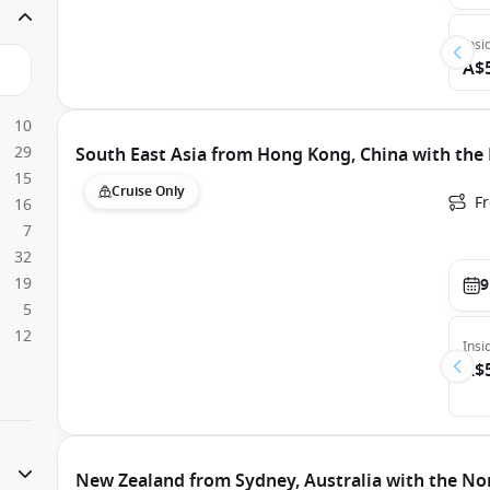
Insi
A$
10
29
South East Asia from Hong Kong, China with the
15
Cruise Only
F
16
7
32
19
9
5
12
Insi
A$
New Zealand from Sydney, Australia with the No