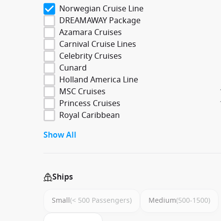
Norwegian Cruise Line
DREAMAWAY Package
Azamara Cruises
Carnival Cruise Lines
Celebrity Cruises
Cunard
Holland America Line
MSC Cruises
Princess Cruises
Royal Caribbean
Show All
Ships
Small
(< 500 Passengers)
Medium
(500-1500)