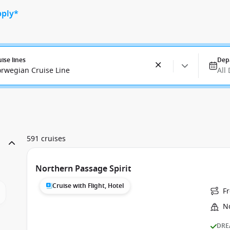
pply*
uise lines
Dep
rwegian Cruise Line
All
591 cruises
Northern Passage Spirit
Cruise with Flight, Hotel
F
N
DRE