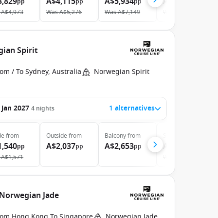
3,829
A$4,115
A$5,934
A$10,091
pp
pp
pp
pp
A$4,973
Was
A$5,276
Was
A$7,149
Was
A$11,599
ian Spirit
om / To Sydney, Australia
Norwegian Spirit
 Jan 2027
1 alternatives
4
nights
de
from
Outside
from
Balcony
from
Suite
from
1,540
A$2,037
A$2,653
A$3,763
pp
pp
pp
pp
A$1,571
Was
A$3,879
 Norwegian Jade
rom Hong Kong To Singapore
Norwegian Jade