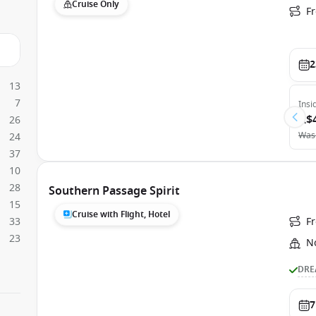
Cruise Only
F
2
13
7
Insi
A$
26
Was
24
37
10
28
Southern Passage Spirit
15
Cruise with Flight, Hotel
33
F
23
N
DRE
7