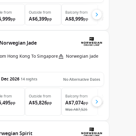
de
from
Outside
from
Balcony
from
Suite
from
5,999
A$6,399
A$8,999
A$20,299
pp
pp
pp
pp
 Norwegian Jade
rom Hong Kong To Singapore
Norwegian Jade
 Dec 2026
14
nights
No Alternative Dates
de
from
Outside
from
Balcony
from
Suite
from
5,495
A$5,826
A$7,074
A$10,244
pp
pp
pp
pp
Was
A$7,526
rwegian Spirit