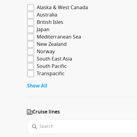
Alaska & West Canada
Australia
British Isles
Japan
Mediterranean Sea
New Zealand
Norway
South East Asia
South Pacific
Transpacific
Show All
Cruise lines