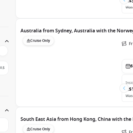
A$
Was
Australia from Sydney, Australia with the Norweg
Cruise Only
Fr
6
A$
Insi
A$
Was
South East Asia from Hong Kong, China with the
Cruise Only
F