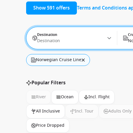
Show 591 offers
Terms and Conditions a
Destination
Cr
Destination
No
Norwegian Cruise Line
Popular Filters
River
Ocean
Incl. Flight
All Inclusive
Incl. Tour
Adults Only
Price Dropped