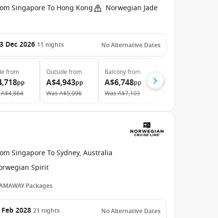
rom Singapore To Hong Kong
Norwegian Jade
3 Dec 2026
11
nights
No Alternative Dates
de
from
Outside
from
Balcony
from
Suite
from
4,718
A$4,943
A$6,748
A$10,548
pp
pp
pp
pp
A$4,864
Was
A$5,096
Was
A$7,103
Was
A$11,591
rom Singapore To Sydney, Australia
orwegian Spirit
AMAWAY Packages
 Feb 2028
21
nights
No Alternative Dates