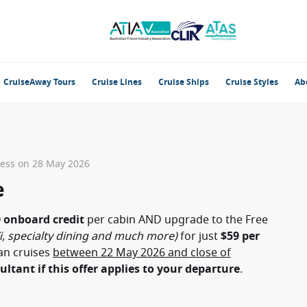
CruiseAway Tours
Cruise Lines
Cruise Ships
Cruise Styles
Ab
ness on 28 May 2026
e
 onboard credit
per cabin AND upgrade to the Free
i, specialty dining and much more)
for just
$59 per
an cruises
between 22 May 2026 and close of
ultant if this offer applies to your departure
.