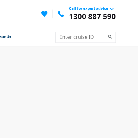
Call for expert advice
1300 887 590
out Us