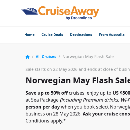
Home
Cruise Deals
Destinations
From Australia
/
All Cruises
/
Norwegian May Flash Sale
Sale starts on 22 May 2026 and ends at close of busi
Norwegian May Flash Sal
Save up to 50% off
cruises, enjoy up to
US $500
at Sea Package
(including Premium drinks, Wi-F
person per day
when you book select Norwegi
business on 28 May 2026.
Ask your cruise cons
Conditions apply.*