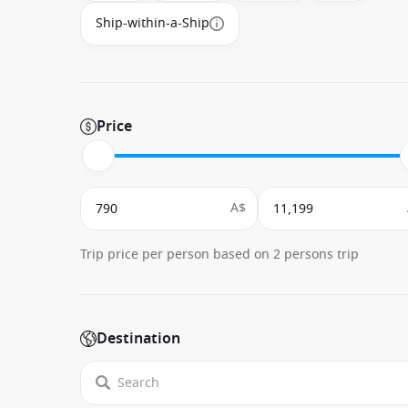
Ship-within-a-Ship
Price
A$
Trip price per person based on 2 persons trip
Destination