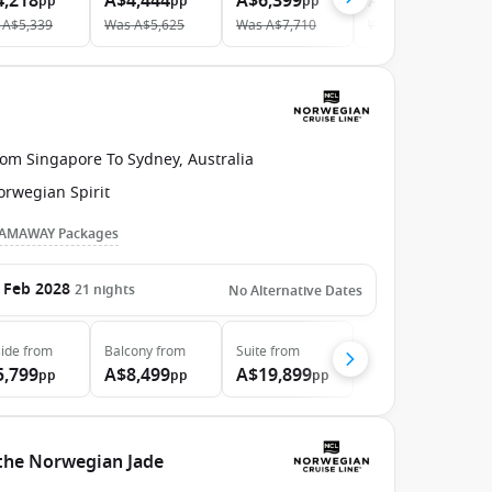
4,218
A$4,444
A$6,399
A$11,047
pp
pp
pp
pp
A$5,339
Was
A$5,625
Was
A$7,710
Was
A$12,698
rom Singapore To Sydney, Australia
orwegian Spirit
AMAWAY Packages
 Feb 2028
21
nights
No Alternative Dates
ide
from
Balcony
from
Suite
from
5,799
A$8,499
A$19,899
pp
pp
pp
 the Norwegian Jade