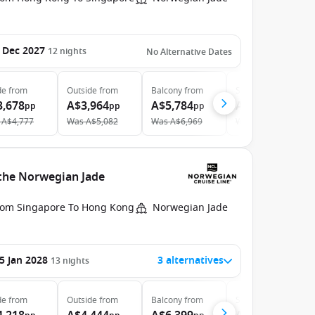
 Dec 2027
12
nights
No Alternative Dates
de
from
Outside
from
Balcony
from
Suite
from
3,678
A$3,964
A$5,784
A$9,775
pp
pp
pp
pp
A$4,777
Was
A$5,082
Was
A$6,969
Was
A$10,625
 the Norwegian Jade
rom Singapore To Hong Kong
Norwegian Jade
5 Jan 2028
3 alternatives
13
nights
de
from
Outside
from
Balcony
from
Suite
from