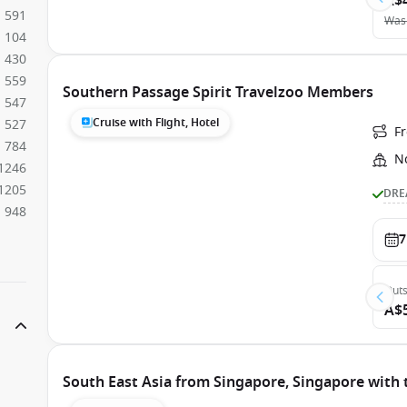
A$
591
Was
104
430
559
Southern Passage Spirit Travelzoo Members
547
Cruise with Flight, Hotel
527
F
784
N
1246
1205
DRE
948
7
Outs
A$
South East Asia from Singapore, Singapore with