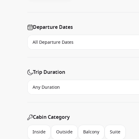
Departure Dates
Trip Duration
Cabin Category
Inside
Outside
Balcony
Suite