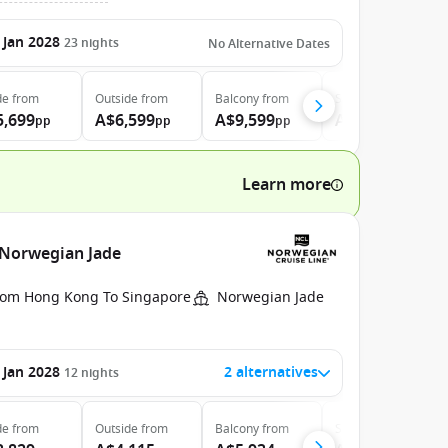
 Jan 2028
23
nights
No Alternative Dates
de
from
Outside
from
Balcony
from
Suite
from
5,699
A$6,599
A$9,599
A$20,899
pp
pp
pp
pp
Learn more
 Norwegian Jade
rom Hong Kong To Singapore
Norwegian Jade
 Jan 2028
2 alternatives
12
nights
de
from
Outside
from
Balcony
from
Suite
from