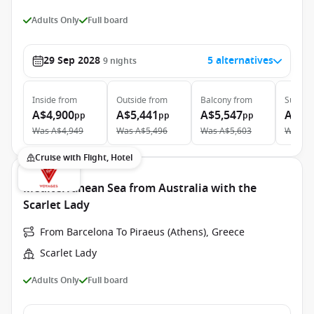
Adults Only
Full board
29 Sep 2028
5 alternatives
9
nights
Inside
from
Outside
from
Balcony
from
Suite
f
A$4,900
A$5,441
A$5,547
A$9,
pp
pp
pp
Was
A$4,949
Was
A$5,496
Was
A$5,603
Was
A$
Cruise with Flight, Hotel
Mediterranean Sea from Australia with the
Scarlet Lady
From Barcelona To Piraeus (Athens), Greece
Scarlet Lady
Adults Only
Full board