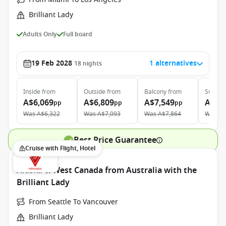
Brilliant Lady
Adults Only
Full board
19 Feb 2028
1 alternatives
18
nights
Inside
from
Outside
from
Balcony
from
Suite
f
A$6,069
A$6,809
A$7,549
A$17
pp
pp
pp
Was
A$6,322
Was
A$7,093
Was
A$7,864
Was
A$
Best Price Guarantee
Cruise with Flight, Hotel
Alaska & West Canada from Australia with the
Brilliant Lady
From Seattle To Vancouver
Brilliant Lady