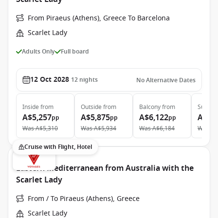
From Piraeus (Athens), Greece To Barcelona
Scarlet Lady
Adults Only
Full board
12 Oct 2028
12
nights
No Alternative Dates
Inside
from
Outside
from
Balcony
from
Suite
f
A$5,257
A$5,875
A$6,122
A$10
pp
pp
pp
Was
A$5,310
Was
A$5,934
Was
A$6,184
Was
A$
Cruise with Flight, Hotel
Eastern Mediterranean from Australia with the
Scarlet Lady
From / To Piraeus (Athens), Greece
Scarlet Lady