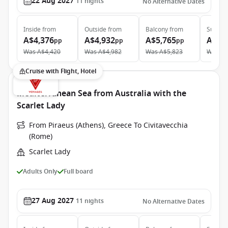
22 Aug 2027
11
nights
No Alternative Dates
Inside
from
Outside
from
Balcony
from
Suite
f
A$4,376
A$4,932
A$5,765
A$10
pp
pp
pp
Was
A$4,420
Was
A$4,982
Was
A$5,823
Was
A$
Cruise with Flight, Hotel
Mediterranean Sea from Australia with the
Scarlet Lady
From Piraeus (Athens), Greece To Civitavecchia
(Rome)
Scarlet Lady
Adults Only
Full board
27 Aug 2027
11
nights
No Alternative Dates