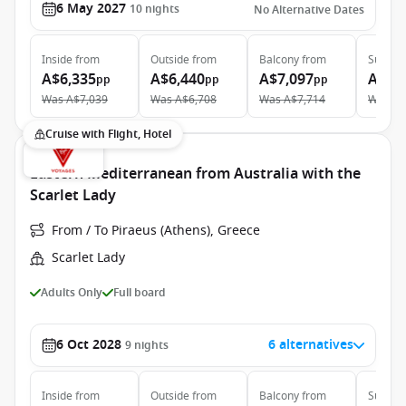
6 May 2027
10
nights
No Alternative Dates
Inside
from
Outside
from
Balcony
from
Suite
f
A$6,335
A$6,440
A$7,097
A$10
pp
pp
pp
Was
A$7,039
Was
A$6,708
Was
A$7,714
Was
A$
Cruise with Flight, Hotel
Eastern Mediterranean from Australia with the
Scarlet Lady
From / To Piraeus (Athens), Greece
Scarlet Lady
Adults Only
Full board
6 Oct 2028
6 alternatives
9
nights
Inside
from
Outside
from
Balcony
from
Suite
f