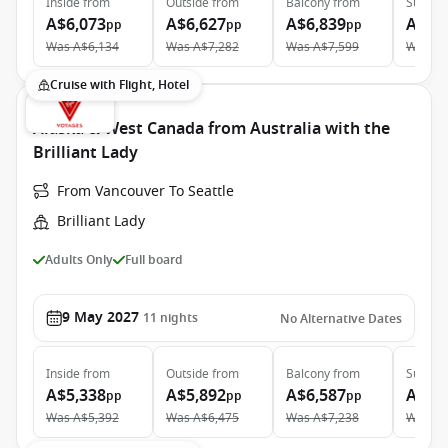
Inside
from
Outside
from
Balcony
from
Suite
f
A$6,073
A$6,627
A$6,839
A$12
pp
pp
pp
Was
A$6,134
Was
A$7,282
Was
A$7,599
Was
A$
Cruise with Flight, Hotel
Alaska & West Canada from Australia with the
Brilliant Lady
From Vancouver To Seattle
Brilliant Lady
Adults Only
Full board
9 May 2027
11
nights
No Alternative Dates
Inside
from
Outside
from
Balcony
from
Suite
f
A$5,338
A$5,892
A$6,587
A$11
pp
pp
pp
Was
A$5,392
Was
A$6,475
Was
A$7,238
Was
A$