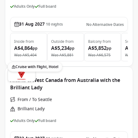
Adults Only
Full board
31 Aug 2027
10
nights
No Alternative Dates
Inside
from
Outside
from
Balcony
from
Suite
f
A$4,864
A$5,234
A$5,852
A$10
pp
pp
pp
Was
A$5,404
Was
A$5,881
Was
A$6,575
Was
A$
Cruise with Flight, Hotel
Alaska & West Canada from Australia with the
Brilliant Lady
From / To Seattle
Brilliant Lady
Adults Only
Full board