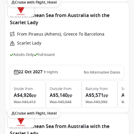
Cruise with Flight, Hotel
Mediterranean Sea from Australia with the
Scarlet Lady
From Piraeus (Athens), Greece To Barcelona
Scarlet Lady
Adults Only
Full board
22 Oct 2027
9
nights
No Alternative Dates
Inside
from
Outside
from
Balcony
from
Suite
f
A$4,926
A$5,140
A$5,571
A$10
pp
pp
pp
Was
A$5,413
Was
A$5,648
Was
A$5,990
Was
A$
Cruise with Flight, Hotel
Mediterranean Sea from Australia with the
Scarlet Lady