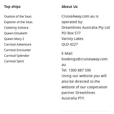
Top ships
About Us
CruiseAway.com.au is
Ovation of the Seas
operated by:
Explorer of the Seas
Dreamlines Australia Pty Ltd
Celebrity Solstice
PO Box 577
Queen Elizabeth
Varsity Lakes
Queen Mary 2
QLD 4227
Carnival Adventure
Carnival Encounter
E-Mail:
Carnival Splendor
bookings@cruiseaway.com.
Carnival Spirit
au
Tel: 1300 887 590
Using our website you will
also be directed to the
website of our cooperation
partner Dreamlines
Australia PTY.