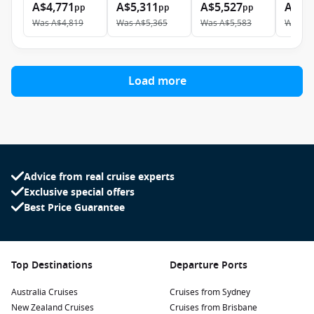
A$4,771
A$5,311
A$5,527
A$9,
pp
pp
pp
Was
A$4,819
Was
A$5,365
Was
A$5,583
Was
A$
Load more
Advice from real cruise experts
Exclusive special offers
Best Price Guarantee
Top Destinations
Departure Ports
Australia Cruises
Cruises from Sydney
New Zealand Cruises
Cruises from Brisbane