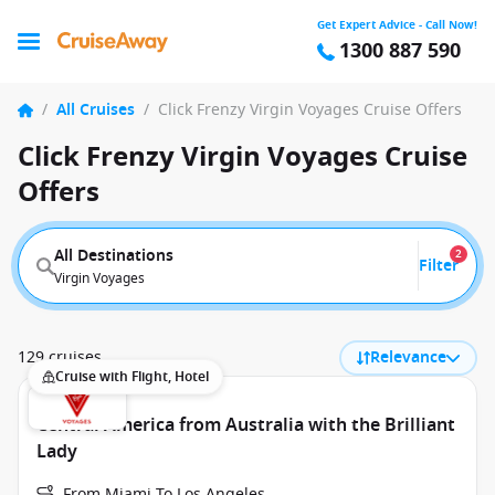
Get Expert Advice - Call Now!
1300 887 590
/
All Cruises
/
Click Frenzy Virgin Voyages Cruise Offers
Click Frenzy Virgin Voyages Cruise
Offers
All Destinations
2
Filter
Virgin Voyages
129 cruises
Relevance
Cruise with Flight, Hotel
Central America from Australia with the Brilliant
Lady
From Miami To Los Angeles