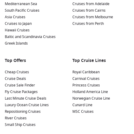
Mediterranean Sea
Cruises from Adelaide
South Pacific Cruises
Cruises from Cairns
Asia Cruises
Cruises from Melbourne
Cruises to Japan
Cruises from Perth
Hawaii Cruises
Baltic and Scandinavia Cruises
Greek Islands
Top Offers
Top Cruise Lines
Cheap Cruises
Royal Caribbean
Cruise Deals
Carnival Cruises
Cruise Sale Finder
Princess Cruises
Fly Cruise Packages
Holland America Line
Last Minute Cruise Deals
Norwegian Cruise Line
Luxury Ocean Cruise Lines
Cunard Line
Repositioning Cruises
MSC Cruises
River Cruises
Small Ship Cruises