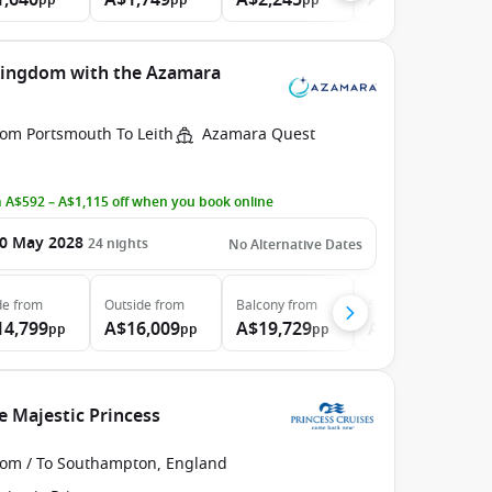
1,640
A$1,749
A$2,245
A$2,765
pp
pp
pp
pp
 Kingdom with the Azamara
rom Portsmouth To Leith
Azamara Quest
 A$592 – A$1,115 off when you book online
0 May 2028
24
nights
No Alternative Dates
de
from
Outside
from
Balcony
from
Suite
from
14,799
A$16,009
A$19,729
A$27,869
pp
pp
pp
pp
e Majestic Princess
rom / To Southampton, England