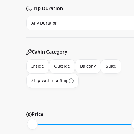
Trip Duration
Cabin Category
Inside
Outside
Balcony
Suite
Ship-within-a-Ship
Price