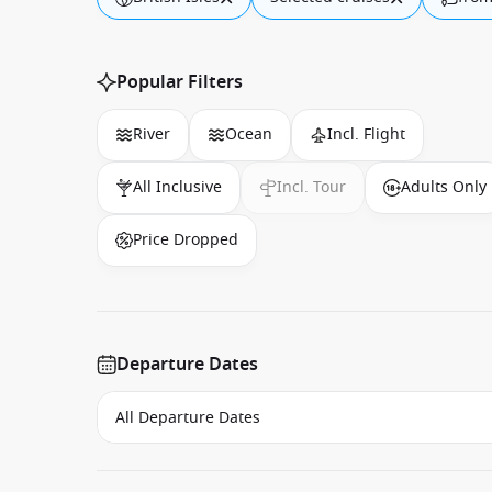
Popular Filters
River
Ocean
Incl. Flight
All Inclusive
Incl. Tour
Adults Only
Price Dropped
Departure Dates