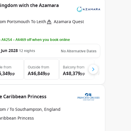
 Kingdom with the Azamara
rom Portsmouth To Leith
Azamara Quest
 A$254 – A$469 off when you book online
 Jun 2028
12
nights
No Alternative Dates
de
from
Outside
from
Balcony
from
Suite
from
6,349
A$6,849
A$8,379
A$11,729
pp
pp
pp
pp
e Caribbean Princess
rom / To Southampton, England
aribbean Princess