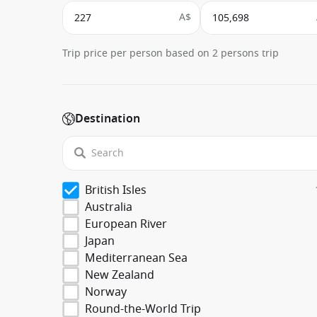
A$
Trip price per person based on 2 persons trip
Destination
British Isles
Australia
European River
Japan
Mediterranean Sea
New Zealand
Norway
Round-the-World Trip