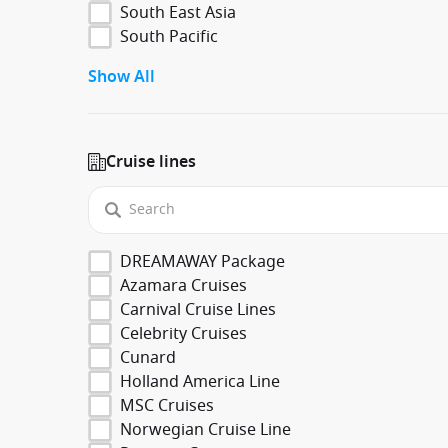
South East Asia
South Pacific
Show All
Cruise lines
DREAMAWAY Package
Azamara Cruises
Carnival Cruise Lines
Celebrity Cruises
Cunard
Holland America Line
MSC Cruises
Norwegian Cruise Line