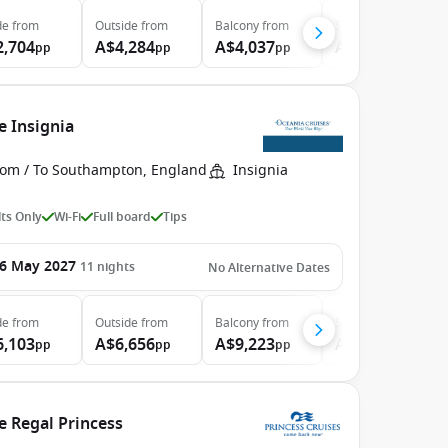
de
from
Outside
from
Balcony
from
Suite
from
2,704
A$4,284
A$4,037
A$4,719
pp
pp
pp
pp
e Insignia
rom / To Southampton, England
Insignia
ts Only
Wi-Fi
Full board
Tips
6 May 2027
11
nights
No Alternative Dates
de
from
Outside
from
Balcony
from
Suite
from
6,103
A$6,656
A$9,223
A$11,849
pp
pp
pp
pp
e Regal Princess