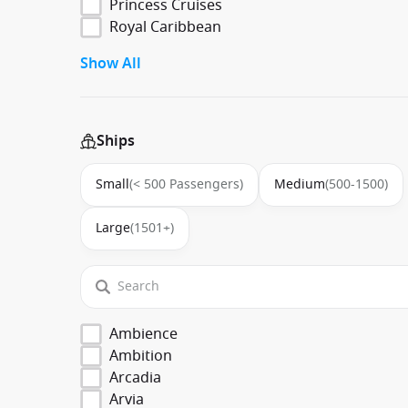
Princess Cruises
Royal Caribbean
Show All
Ships
Small
(< 500 Passengers)
Medium
(500-1500)
Large
(1501+)
Ambience
Ambition
Arcadia
Arvia