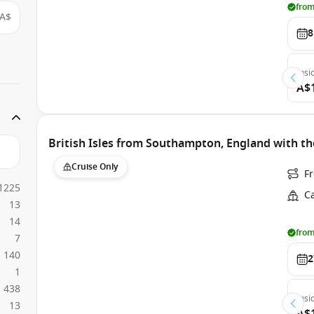
from
A$
8
Insi
A$
British Isles from Southampton, England with th
Cruise Only
F
1225
C
13
14
from
7
140
2
1
438
Insi
13