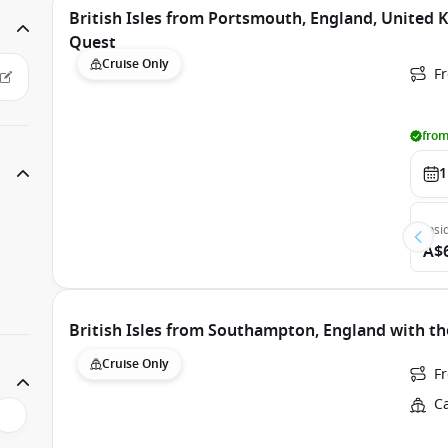
British Isles from Portsmouth, England, United
Quest
Cruise Only
F
from
1
Insi
A$
British Isles from Southampton, England with th
Cruise Only
F
C