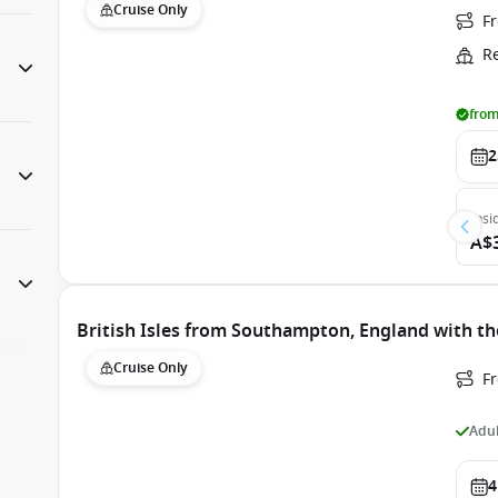
Cruise Only
F
R
from
2
Insi
A$
British Isles from Southampton, England with th
Cruise Only
F
Adul
4