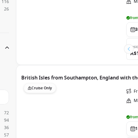
Ma
116
26
from
3
Insi
A$
British Isles from Southampton, England with th
Cruise Only
F
Ma
72
from
94
36
1
57