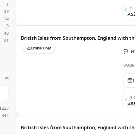
1
Insi
39
A$
14
9
40
British Isles from Southampton, England with th
21
Cruise Only
F
Adul
1
Insi
A$
1225
842
British Isles from Southampton, England with th