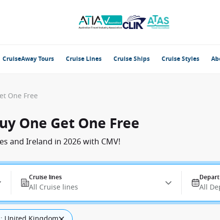
CruiseAway Tours
Cruise Lines
Cruise Ships
Cruise Styles
Ab
Get One Free
 Buy One Get One Free
es and Ireland in 2026 with CMV!
Cruise lines
Depart
All Cruise lines
All De
: United Kingdom