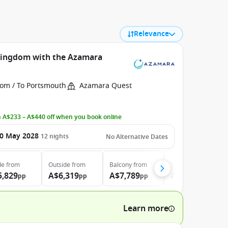
Relevance
 Kingdom with the Azamara
rom / To Portsmouth
Azamara Quest
 A$233 – A$440 off when you book online
0 May 2028
12
nights
No Alternative Dates
de
from
Outside
from
Balcony
from
Suite
from
5,829
A$6,319
A$7,789
A$10,999
pp
pp
pp
pp
Learn more