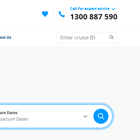
Call for expert advice
1300 887 590
out Us
ure Dates
parture Dates