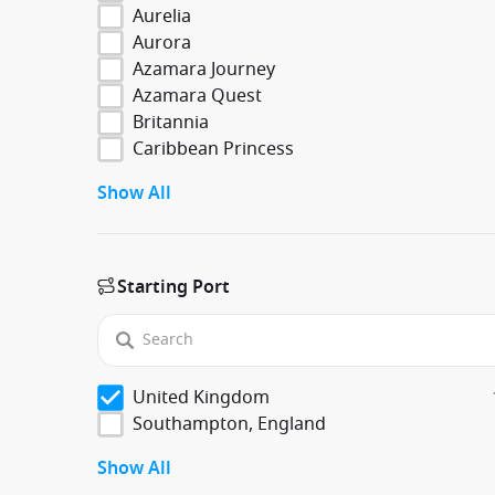
Aurelia
Aurora
Azamara Journey
Azamara Quest
Britannia
Caribbean Princess
Show All
Starting Port
United Kingdom
Southampton, England
Show All