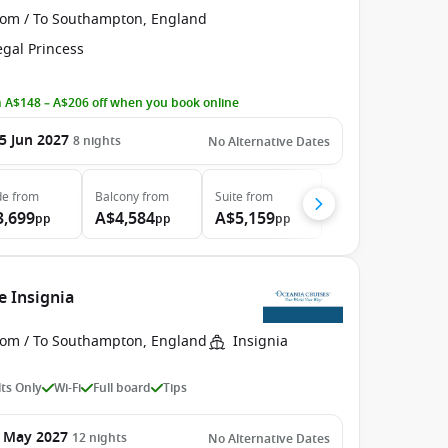
rom / To Southampton, England
egal Princess
 A$148 – A$206 off when you book online
5 Jun 2027
8
nights
No Alternative Dates
de
from
Balcony
from
Suite
from
3,699
A$4,584
A$5,159
pp
pp
pp
e Insignia
rom / To Southampton, England
Insignia
ts Only
Wi-Fi
Full board
Tips
 May 2027
12
nights
No Alternative Dates