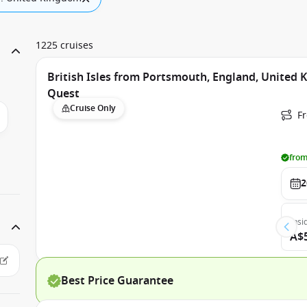
1225 cruises
British Isles from Portsmouth, England, United
Quest
Cruise Only
F
from
2
Insi
A$
Best Price Guarantee