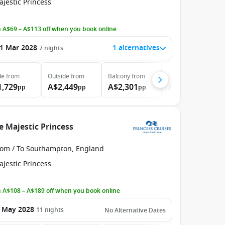
jestic Princess
 A$69 – A$113 off when you book online
1 Mar 2028
1 alternatives
7
nights
de
from
Outside
from
Balcony
from
Suite
from
1,729
A$2,449
A$2,301
A$2,824
pp
pp
pp
pp
e Majestic Princess
rom / To Southampton, England
jestic Princess
 A$108 – A$189 off when you book online
 May 2028
11
nights
No Alternative Dates