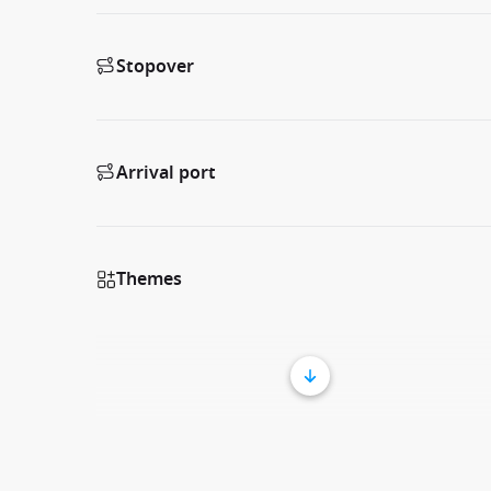
Stopover
Arrival port
Themes