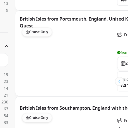
A$
13
9
British Isles from Portsmouth, England, United
Quest
Cruise Only
F
from
2
19
Insi
23
A$
14
21
230
British Isles from Southampton, England with th
63
54
Cruise Only
F
33