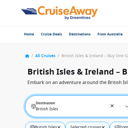
Home
Cruise Deals
Destinations
From Australia
/
All Cruises
/
British Isles & Ireland – Buy One 
British Isles & Ireland –
Embark on an adventure around the British Isl
Destination
British Isles
British Isles
Selected cruises
from