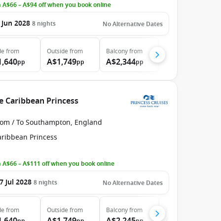
 A$66 – A$94 off when you book online
 Jun 2028
8
nights
No Alternative Dates
de
from
Outside
from
Balcony
from
1,640
A$1,749
A$2,344
pp
pp
pp
e Caribbean Princess
rom / To Southampton, England
aribbean Princess
 A$66 – A$111 off when you book online
7 Jul 2028
8
nights
No Alternative Dates
de
from
Outside
from
Balcony
from
Suite
from