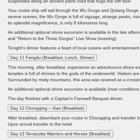
suspended along an ancient plank road that hugs the cliff face.
Your cruise ship will sail through the Wu Gorge and Qutang Gorge.
serene scenes, the Wu Gorge is full of zigzags, strange peaks, ris
its splendid magnificence, is only 8 kilometres long.
An additional optional shore excursion is available in the late after
and “Return to the Three Gorges” Live Show (evening).
Tonight’s dinner features a feast of local cuisine and entertainmen
Day 11 Fengdu (Breakfast, Lunch, Dinner)
This morning, after breakfast, experience an adventurous shore ex
temples is full of shrines to the gods of the underworld. Visitors are 
Surrounded by misty mountains, this area was revered as a crossing-
An additional optional shore excursion is available (river conditio
The day finishes with a Captain’s Farewell Banquet dinner.
Day 12 Chongqing – Xian (Breakfast)
After breakfast, disembark your cruise in Chongqing and transfer to
Upon arrival transfer to the hotel.
Day 13 Terracotta Warriors and Horses (Breakfast)