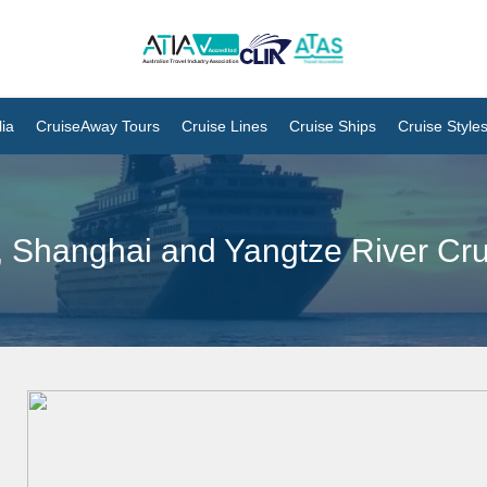
ia
CruiseAway Tours
Cruise Lines
Cruise Ships
Cruise Style
g, Shanghai and Yangtze River Cr