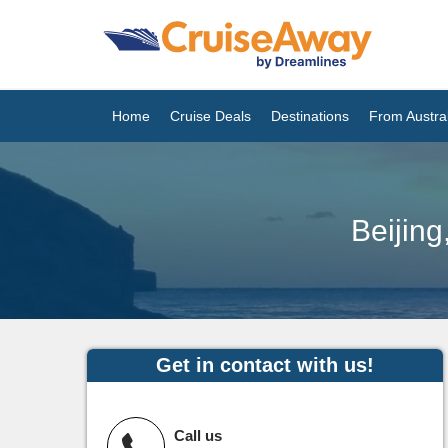
Home
Cruise Deals
Destinations
From Austral
Beijin
Get in contact with us!
Call us