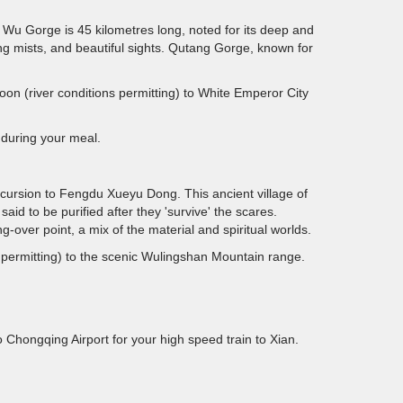
 Wu Gorge is 45 kilometres long, noted for its deep and
ing mists, and beautiful sights. Qutang Gorge, known for
noon (river conditions permitting) to White Emperor City
t during your meal.
cursion to Fengdu Xueyu Dong. This ancient village of
said to be purified after they 'survive' the scares.
over point, a mix of the material and spiritual worlds.
ns permitting) to the scenic Wulingshan Mountain range.
 Chongqing Airport for your high speed train to Xian.