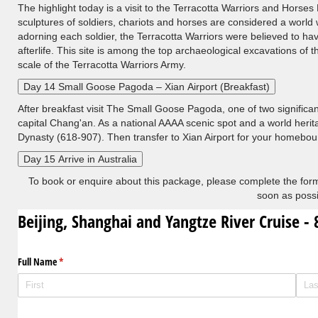
The highlight today is a visit to the Terracotta Warriors and Horse
sculptures of soldiers, chariots and horses are considered a world
adorning each soldier, the Terracotta Warriors were believed to h
afterlife. This site is among the top archaeological excavations of 
scale of the Terracotta Warriors Army.
Day 14 Small Goose Pagoda – Xian Airport (Breakfast)
After breakfast visit The Small Goose Pagoda, one of two significa
capital Chang'an. As a national AAAA scenic spot and a world herit
Dynasty (618-907). Then transfer to Xian Airport for your homeboun
Day 15 Arrive in Australia
To book or enquire about this package, please complete the form
soon as possi