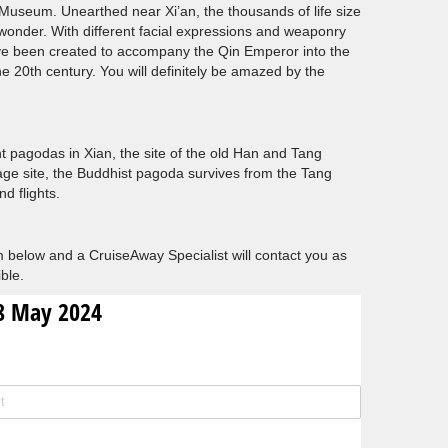
s Museum. Unearthed near Xi’an, the thousands of life size
 wonder. With different facial expressions and weaponry
ave been created to accompany the Qin Emperor into the
the 20th century. You will definitely be amazed by the
nt pagodas in Xian, the site of the old Han and Tang
age site, the Buddhist pagoda survives from the Tang
d flights.
 below and a CruiseAway Specialist will contact you as
ble.