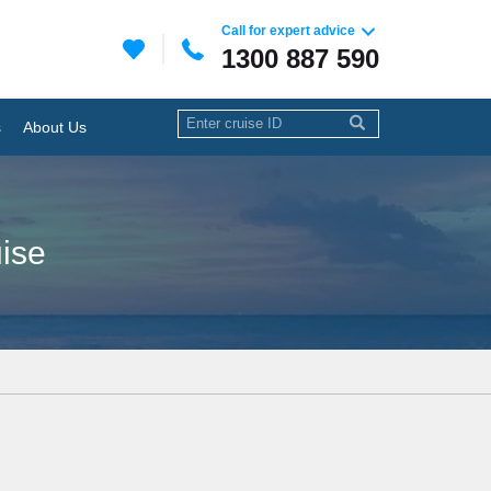
Call for expert advice
1300 887 590
s
About Us
uise