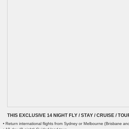
THIS EXCLUSIVE 14 NIGHT FLY / STAY / CRUISE / T
• Return international flights from Sydney or Melbourne (Brisbane an