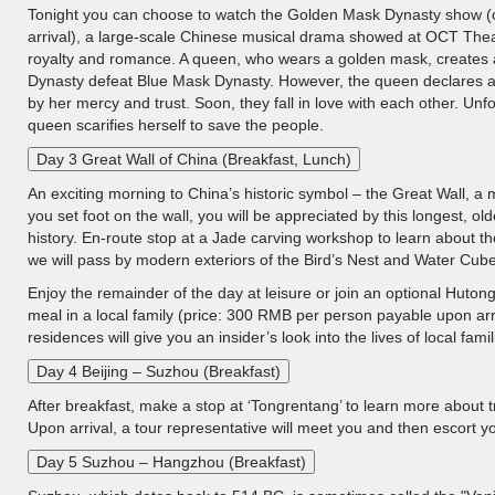
Tonight you can choose to watch the Golden Mask Dynasty show (
arrival), a large-scale Chinese musical drama showed at OCT Theater
royalty and romance. A queen, who wears a golden mask, creates a
Dynasty defeat Blue Mask Dynasty. However, the queen declares a
by her mercy and trust. Soon, they fall in love with each other. Unf
queen scarifies herself to save the people.
Day 3 Great Wall of China (Breakfast, Lunch)
An exciting morning to China’s historic symbol – the Great Wall, 
you set foot on the wall, you will be appreciated by this longest, o
history. En-route stop at a Jade carving workshop to learn about t
we will pass by modern exteriors of the Bird’s Nest and Water Cube
Enjoy the remainder of the day at leisure or join an optional Huto
meal in a local family (price: 300 RMB per person payable upon arr
residences will give you an insider’s look into the lives of local famil
Day 4 Beijing – Suzhou (Breakfast)
After breakfast, make a stop at ‘Tongrentang’ to learn more about t
Upon arrival, a tour representative will meet you and then escort yo
Day 5 Suzhou – Hangzhou (Breakfast)