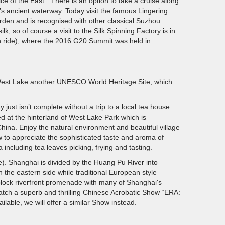
e of the East". There is an option to take a cruise along
’s ancient waterway. Today visit the famous Lingering
den and is recognised with other classical Suzhou
, so of course a visit to the Silk Spinning Factory is in
h ride), where the 2016 G20 Summit was held in
e West Lake another UNESCO World Heritage Site, which
y just isn’t complete without a trip to a local tea house.
ed at the hinterland of West Lake Park which is
hina. Enjoy the natural environment and beautiful village
w to appreciate the sophisticated taste and aroma of
including tea leaves picking, frying and tasting.
e). Shanghai is divided by the Huang Pu River into
the eastern side while traditional European style
block riverfront promenade with many of Shanghai's
watch a superb and thrilling Chinese Acrobatic Show “ERA:
ilable, we will offer a similar Show instead.