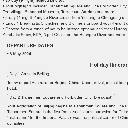
• 10-day (9-night) Guided land tour
• Tour highlights include: Tiananmen Square and The Forbidden City,
Tea Village, Shanghai Museum, Terracotta Warriors and more!
• 5-day (4-night) Yangtze River cruise from Yichang to Chongqing o
• Enjoy 4 breakfasts, 3 lunches, and 3 dinners onboard your 4-night c
• Choose from a range of not to be missed optional activities: Huto
Acrobatic Show; ERA, Night Cruise on the Huangpu River and more (ad
DEPARTURE DATES:
• 8 May 2024
Holiday Itinerar
Day 1 Arrive in Beijing
Today depart Australia for Beijing, China. Upon arrival, a local tour
hotel.
Day 2 Tiananmen Square and Forbidden City (Breakfast)
Your exploration of Beijing begins at Tiananmen Square and The For
Tiananmen Square is the first “must-see” tourist attraction for Chin
“nick-name” for the Imperial Palace, was the political center of Ch
dynasties.