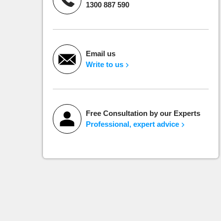
1300 887 590
Email us
Write to us
Free Consultation by our Experts
Professional, expert advice