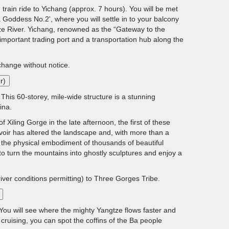
train ride to Yichang (approx. 7 hours). You will be met
 Goddess No.2', where you will settle in to your balcony
e River. Yichang, renowned as the “Gateway to the
mportant trading port and a transportation hub along the
 change without notice.
r)
This 60-storey, mile-wide structure is a stunning
ina.
iling Gorge in the late afternoon, the first of these
oir has altered the landscape and, with more than a
– the physical embodiment of thousands of beautiful
o turn the mountains into ghostly sculptures and enjoy a
river conditions permitting) to Three Gorges Tribe.
You will see where the mighty Yangtze flows faster and
cruising, you can spot the coffins of the Ba people