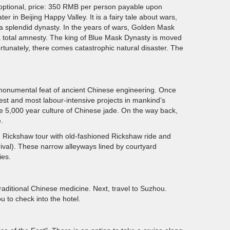
optional, price: 350 RMB per person payable upon
 in Beijing Happy Valley. It is a fairy tale about wars,
 splendid dynasty. In the years of wars, Golden Mask
 total amnesty. The king of Blue Mask Dynasty is moved
ortunately, there comes catastrophic natural disaster. The
a monumental feat of ancient Chinese engineering. Once
ldest and most labour-intensive projects in mankind’s
he 5,000 year culture of Chinese jade. On the way back,
.
ng Rickshaw tour with old-fashioned Rickshaw ride and
ival). These narrow alleyways lined by courtyard
ies.
raditional Chinese medicine. Next, travel to Suzhou.
u to check into the hotel.