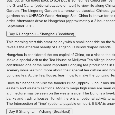
Suzhou, which dates back to 514 BC, is sometimes called the "Venic
the Grand Canal (optional payable on tour) to view life along China
Garden. The Lingering Garden is a renowned classical Chinese gar
gardens as a UNESCO World Heritage Site. China is known for its silk
order. Afterwards drive to Hangzhou (approximately a 2 hour coac
September 2016.
Day 6 Hangzhou – Shanghai (Breakfast)
This morning start this amazing day with a small boat ride on th
reveals the ethereal beauty of Hangzhou's willow draped islands.
Hangzhou is considered the tea capital of China, so a visit to the cit
Make a special visit to the Tea House at Meijiawu Tea Village locat
considered one of the most important Longjing tea productions in C
scenery while learning more about their special tea culture and ho
Longjing tea. At the Tea House, learn how to make the Longjing Tea 
Drive to Shanghai to visit the famous Bund (Approx. 2 hour bus rid
eastern and western sections. Modern mega high rises are seen on 
architecture may be seen on the western side. The Bund is a five-
banks and trading houses. Tonight there is an optional activity to 
The Intersection of Time” (optional payable on tour). If ERA is unava
Day 8 Shanghai – Yichang (Breakfast)