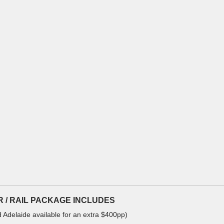
OUR / RAIL PACKAGE INCLUDES
d Adelaide available for an extra $400pp)