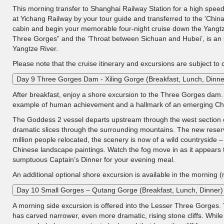
This morning transfer to Shanghai Railway Station for a high speed 
at Yichang Railway by your tour guide and transferred to the 'China
cabin and begin your memorable four-night cruise down the Yangtz
Three Gorges” and the ‘Throat between Sichuan and Hubei’, is an i
Yangtze River.
Please note that the cruise itinerary and excursions are subject to
Day 9 Three Gorges Dam - Xiling Gorge (Breakfast, Lunch, Dinne
After breakfast, enjoy a shore excursion to the Three Gorges dam. 
example of human achievement and a hallmark of an emerging Ch
The Goddess 2 vessel departs upstream through the west section of X
dramatic slices through the surrounding mountains. The new reserv
million people relocated, the scenery is now of a wild countryside 
Chinese landscape paintings. Watch the fog move in as it appears t
sumptuous Captain’s Dinner for your evening meal.
An additional optional shore excursion is available in the morning (
Day 10 Small Gorges – Qutang Gorge (Breakfast, Lunch, Dinner)
A morning side excursion is offered into the Lesser Three Gorges. 
has carved narrower, even more dramatic, rising stone cliffs. While 