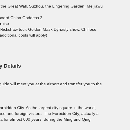
 the Great Wall, Suzhou, the Lingering Garden, Meijiawu
nboard China Goddess 2
ruise
ng Rickshaw tour, Golden Mask Dynasty show, Chinese
ditional costs will apply)
y Details
 guide will meet you at the airport and transfer you to the
bidden City. As the largest city square in the world,
ese and foreign visitors. The Forbidden City, actually a
ina for almost 600 years, during the Ming and Qing