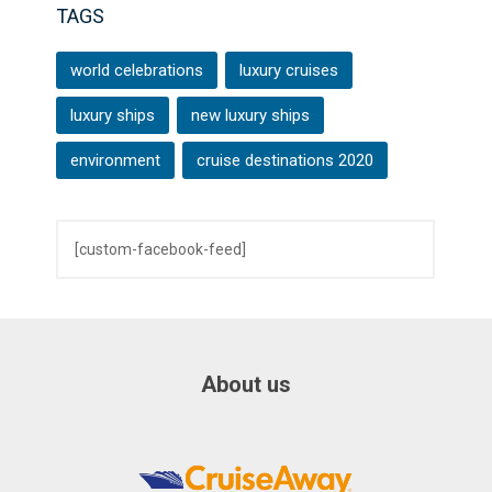
TAGS
world celebrations
luxury cruises
luxury ships
new luxury ships
environment
cruise destinations 2020
[custom-facebook-feed]
About us