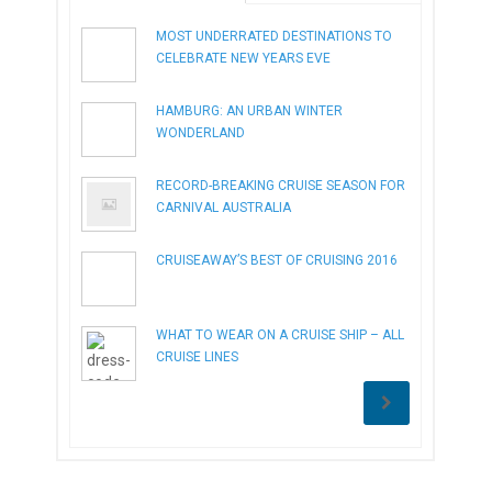
MOST UNDERRATED DESTINATIONS TO
CELEBRATE NEW YEARS EVE
HAMBURG: AN URBAN WINTER
WONDERLAND
RECORD-BREAKING CRUISE SEASON FOR
CARNIVAL AUSTRALIA
CRUISEAWAY’S BEST OF CRUISING 2016
WHAT TO WEAR ON A CRUISE SHIP – ALL
CRUISE LINES