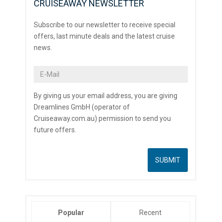
CRUISEAWAY NEWSLETTER
Subscribe to our newsletter to receive special
offers, last minute deals and the latest cruise
news.
By giving us your email address, you are giving
Dreamlines GmbH (operator of
Cruiseaway.com.au) permission to send you
future offers.
Popular
Recent