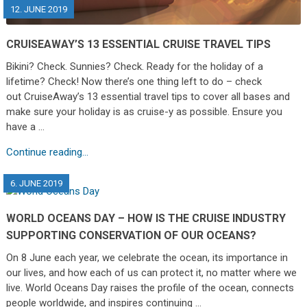
12. JUNE 2019
CRUISEAWAY’S 13 ESSENTIAL CRUISE TRAVEL TIPS
Bikini? Check. Sunnies? Check. Ready for the holiday of a
lifetime? Check! Now there’s one thing left to do – check
out CruiseAway’s 13 essential travel tips to cover all bases and
make sure your holiday is as cruise-y as possible. Ensure you
have a …
Continue reading...
6. JUNE 2019
WORLD OCEANS DAY – HOW IS THE CRUISE INDUSTRY
SUPPORTING CONSERVATION OF OUR OCEANS?
On 8 June each year, we celebrate the ocean, its importance in
our lives, and how each of us can protect it, no matter where we
live. World Oceans Day raises the profile of the ocean, connects
people worldwide, and inspires continuing …