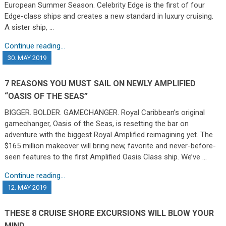
European Summer Season. Celebrity Edge is the first of four
Edge-class ships and creates a new standard in luxury cruising.
A sister ship, …
Continue reading...
30. MAY 2019
7 REASONS YOU MUST SAIL ON NEWLY AMPLIFIED
“OASIS OF THE SEAS”
BIGGER. BOLDER. GAMECHANGER. Royal Caribbean’s original
gamechanger, Oasis of the Seas, is resetting the bar on
adventure with the biggest Royal Amplified reimagining yet. The
$165 million makeover will bring new, favorite and never-before-
seen features to the first Amplified Oasis Class ship. We’ve …
Continue reading...
12. MAY 2019
THESE 8 CRUISE SHORE EXCURSIONS WILL BLOW YOUR
MIND