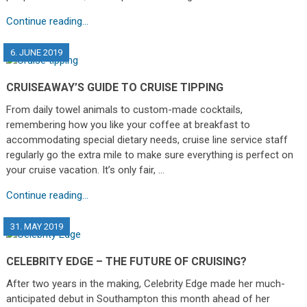
Continue reading...
6. JUNE 2019
CRUISEAWAY’S GUIDE TO CRUISE TIPPING
From daily towel animals to custom-made cocktails,
remembering how you like your coffee at breakfast to
accommodating special dietary needs, cruise line service staff
regularly go the extra mile to make sure everything is perfect on
your cruise vacation. It’s only fair, …
Continue reading...
31. MAY 2019
CELEBRITY EDGE – THE FUTURE OF CRUISING?
After two years in the making, Celebrity Edge made her much-
anticipated debut in Southampton this month ahead of her