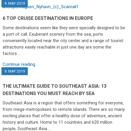
9. MAY 2019
6 TOP CRUISE DESTINATIONS IN EUROPE
Some destinations seem like they were specially designed to be
a port of call. Exuberant scenery from the sea, ports
conveniently located near the city center and a range of tourist
attractions easily reachable in just one day are some the
factors …
Continue reading...
9. MAY 2019
THE ULTIMATE GUIDE TO SOUTHEAST ASIA: 13
DESTINATIONS YOU MUST REACH BY SEA
Southeast Asia is a region that offers something for everyone,
from mega-metropolises to remote islands. There are so many
exciting places that offer a healthy dose of adventure, ancient
history and culture. Home to 11 countries and 620 million
people, Southeast Asia …