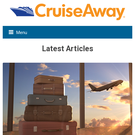
Menu
Latest Articles