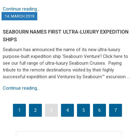
Continue reading...
14. MARCH 2019
SEABOURN NAMES FIRST ULTRA-LUXURY EXPEDITION
SHIPS
Seabourn has announced the name of its new ultra-luxury
purpose-built expedition ship ‘Seabourn Venture’! Click here to
see our full range of ultra-luxury Seabourn Cruises. Paying
tribute to the remote destinations visited by their highly
successful expedition and Ventures by Seabourn™ excursion …
Continue reading...
1
2
3
4
5
6
7