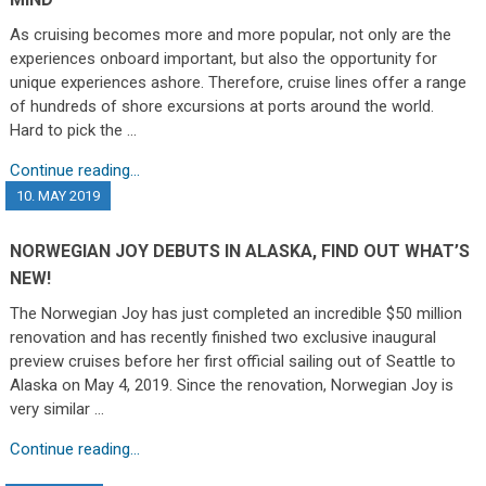
As cruising becomes more and more popular, not only are the
experiences onboard important, but also the opportunity for
unique experiences ashore. Therefore, cruise lines offer a range
of hundreds of shore excursions at ports around the world.
Hard to pick the …
Continue reading...
10. MAY 2019
NORWEGIAN JOY DEBUTS IN ALASKA, FIND OUT WHAT’S
NEW!
The Norwegian Joy has just completed an incredible $50 million
renovation and has recently finished two exclusive inaugural
preview cruises before her first official sailing out of Seattle to
Alaska on May 4, 2019. Since the renovation, Norwegian Joy is
very similar …
Continue reading...