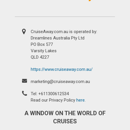
CruiseAway.com.au is operated by:
Dreamlines Australia Pty Ltd
PO Box 577
Varsity Lakes
QLD 4227
https://www.cruiseaway.com.au/
marketing@cruiseaway.com.au
Tel: +611300612534
Read our Privacy Policy
here
.
A WINDOW ON THE WORLD OF
CRUISES