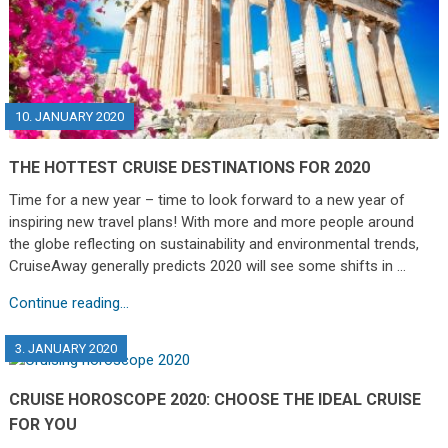
10. JANUARY 2020
THE HOTTEST CRUISE DESTINATIONS FOR 2020
Time for a new year – time to look forward to a new year of
inspiring new travel plans! With more and more people around
the globe reflecting on sustainability and environmental trends,
CruiseAway generally predicts 2020 will see some shifts in …
Continue reading...
3. JANUARY 2020
CRUISE HOROSCOPE 2020: CHOOSE THE IDEAL CRUISE
FOR YOU