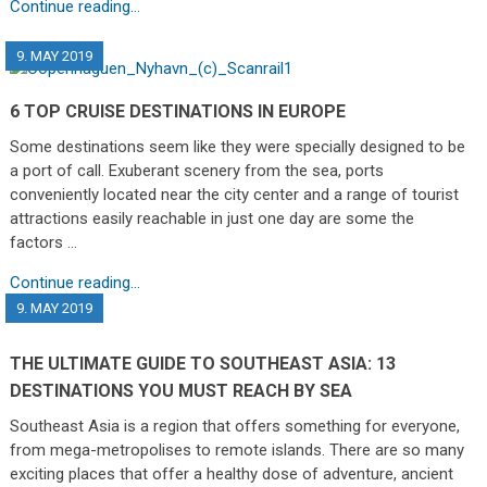
Continue reading...
9. MAY 2019
6 TOP CRUISE DESTINATIONS IN EUROPE
Some destinations seem like they were specially designed to be
a port of call. Exuberant scenery from the sea, ports
conveniently located near the city center and a range of tourist
attractions easily reachable in just one day are some the
factors …
Continue reading...
9. MAY 2019
THE ULTIMATE GUIDE TO SOUTHEAST ASIA: 13
DESTINATIONS YOU MUST REACH BY SEA
Southeast Asia is a region that offers something for everyone,
from mega-metropolises to remote islands. There are so many
exciting places that offer a healthy dose of adventure, ancient