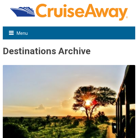
Menu
Destinations Archive