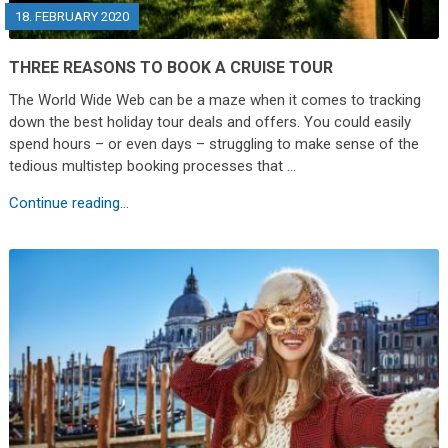
18. FEBRUARY 2020
THREE REASONS TO BOOK A CRUISE TOUR
The World Wide Web can be a maze when it comes to tracking
down the best holiday tour deals and offers. You could easily
spend hours – or even days – struggling to make sense of the
tedious multistep booking processes that …
Continue reading...