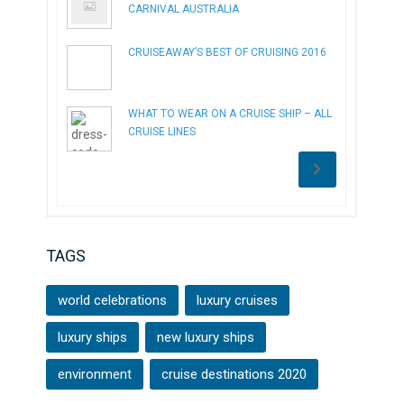
CARNIVAL AUSTRALIA
CRUISEAWAY’S BEST OF CRUISING 2016
WHAT TO WEAR ON A CRUISE SHIP – ALL
CRUISE LINES
TAGS
world celebrations
luxury cruises
luxury ships
new luxury ships
environment
cruise destinations 2020