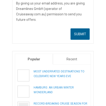
By giving us your email address, you are giving
Dreamlines GmbH (operator of
Cruiseaway.com.au) permission to send you
future offers.
Popular
Recent
MOST UNDERRATED DESTINATIONS TO
CELEBRATE NEW YEARS EVE
HAMBURG: AN URBAN WINTER
WONDERLAND
RECORD-BREAKING CRUISE SEASON FOR