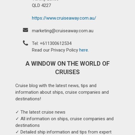
QLD 4227
https://www.cruiseaway.com.au/
marketing@cruiseaway.com.au
Tel: +611300612534
Read our Privacy Policy
here
.
A WINDOW ON THE WORLD OF
CRUISES
Cruise blog with the latest news, tips and
information about ships, cruise companies and
destinations!
✓ The latest cruise news
✓ All information on ships, cruise companies and
destinations
✓ Detailed ship information and tips from expert