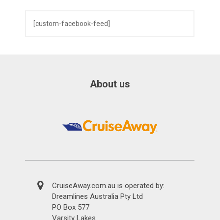
[custom-facebook-feed]
About us
CruiseAway.com.au is operated by:
Dreamlines Australia Pty Ltd
PO Box 577
Varsity Lakes