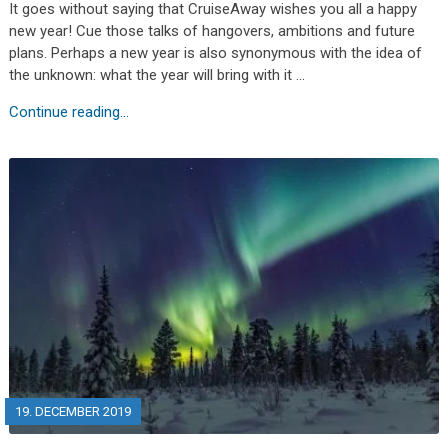
It goes without saying that CruiseAway wishes you all a happy
new year! Cue those talks of hangovers, ambitions and future
plans. Perhaps a new year is also synonymous with the idea of
the unknown: what the year will bring with it …
Continue reading...
19. DECEMBER 2019