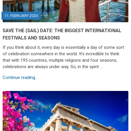
11. FEBRUARY 2020
SAVE THE (SAIL) DATE: THE BIGGEST INTERNATIONAL
FESTIVALS AND SEASONS
If you think about it, every day is essentially a day of some sort
of celebration somewhere in the world. It’s incredible to think
that with 195 countries, multiple religions and four seasons,
celebrations are always under way. So, in the spirit …
Continue reading...