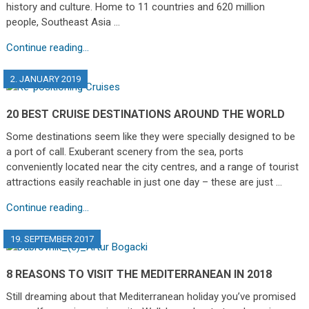
history and culture. Home to 11 countries and 620 million
people, Southeast Asia …
Continue reading...
2. JANUARY 2019
20 BEST CRUISE DESTINATIONS AROUND THE WORLD
Some destinations seem like they were specially designed to be
a port of call. Exuberant scenery from the sea, ports
conveniently located near the city centres, and a range of tourist
attractions easily reachable in just one day – these are just …
Continue reading...
19. SEPTEMBER 2017
8 REASONS TO VISIT THE MEDITERRANEAN IN 2018
Still dreaming about that Mediterranean holiday you’ve promised