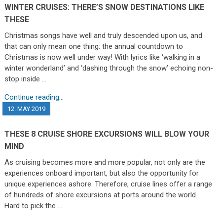
WINTER CRUISES: THERE’S SNOW DESTINATIONS LIKE
THESE
Christmas songs have well and truly descended upon us, and
that can only mean one thing: the annual countdown to
Christmas is now well under way! With lyrics like ‘walking in a
winter wonderland’ and ‘dashing through the snow’ echoing non-
stop inside …
Continue reading...
12. MAY 2019
THESE 8 CRUISE SHORE EXCURSIONS WILL BLOW YOUR
MIND
As cruising becomes more and more popular, not only are the
experiences onboard important, but also the opportunity for
unique experiences ashore. Therefore, cruise lines offer a range
of hundreds of shore excursions at ports around the world.
Hard to pick the …