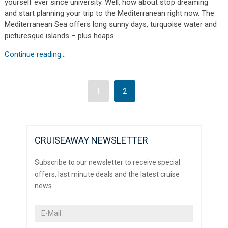
yourself ever since university. Well, how about stop dreaming
and start planning your trip to the Mediterranean right now. The
Mediterranean Sea offers long sunny days, turquoise water and
picturesque islands – plus heaps …
Continue reading...
1
2
CRUISEAWAY NEWSLETTER
Subscribe to our newsletter to receive special
offers, last minute deals and the latest cruise
news.