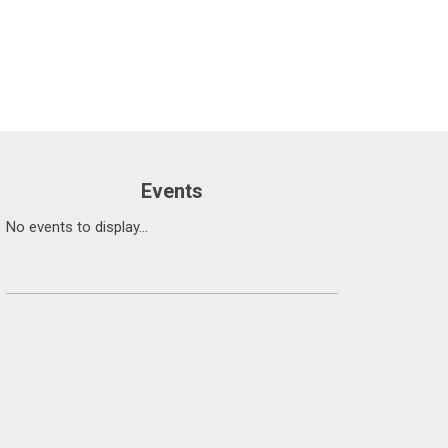
Events
No events to display...