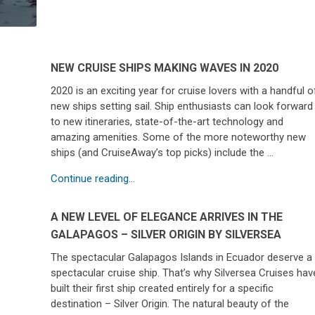
NEW CRUISE SHIPS MAKING WAVES IN 2020
2020 is an exciting year for cruise lovers with a handful o
new ships setting sail. Ship enthusiasts can look forward
to new itineraries, state-of-the-art technology and
amazing amenities. Some of the more noteworthy new
ships (and CruiseAway’s top picks) include the …
Continue reading...
A NEW LEVEL OF ELEGANCE ARRIVES IN THE
GALAPAGOS – SILVER ORIGIN BY SILVERSEA
The spectacular Galapagos Islands in Ecuador deserve a
spectacular cruise ship. That’s why Silversea Cruises hav
built their first ship created entirely for a specific
destination – Silver Origin. The natural beauty of the