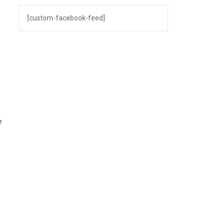
[custom-facebook-feed]
t
s
e