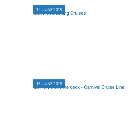
14. JUNE 2019
13. JUNE 2019