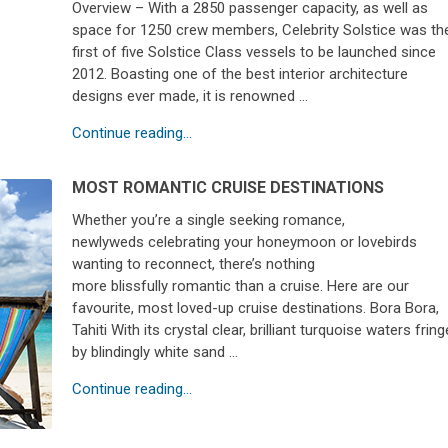
Overview – With a 2850 passenger capacity, as well as
space for 1250 crew members, Celebrity Solstice was th
first of five Solstice Class vessels to be launched since
2012. Boasting one of the best interior architecture
designs ever made, it is renowned …
Continue reading...
MOST ROMANTIC CRUISE DESTINATIONS
Whether you’re a single seeking romance,
newlyweds celebrating your honeymoon or lovebirds
wanting to reconnect, there’s nothing
more blissfully romantic than a cruise. Here are our
favourite, most loved-up cruise destinations. Bora Bora,
Tahiti With its crystal clear, brilliant turquoise waters frin
by blindingly white sand …
Continue reading...