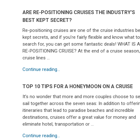
ARE RE-POSITIONING CRUISES THE INDUSTRY’S
BEST KEPT SECRET?
Re-positioning cruises are one of the cruise industries b
kept secrets, and if you’re fairly flexible and know what t
search for, you can get some fantastic deals! WHAT IS 
RE-POSITIONING CRUISE? At the end of a cruise season
cruise lines …
Continue reading...
TOP 10 TIPS FOR A HONEYMOON ON A CRUISE
It’s no wonder that more and more couples choose to se
sail together across the seven seas: In addition to offeri
itineraries that lead to paradise beaches and incredible
destinations, cruises offer a great value for money and
eliminate hotel, transportation or …
Continue reading...