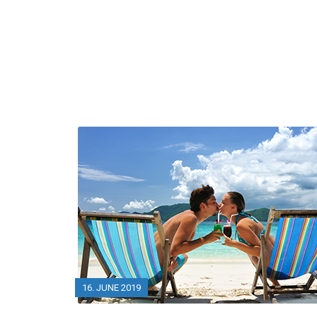
16. JUNE 2019