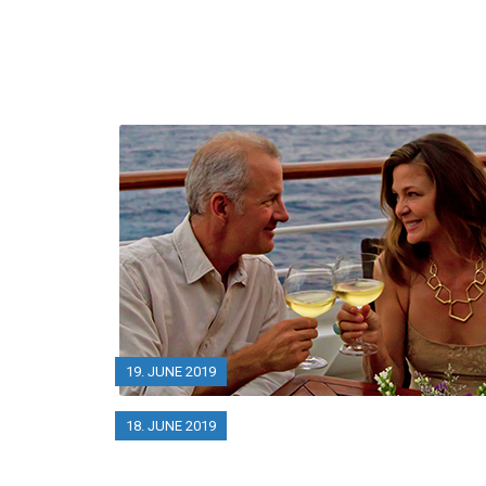
19. JUNE 2019
18. JUNE 2019