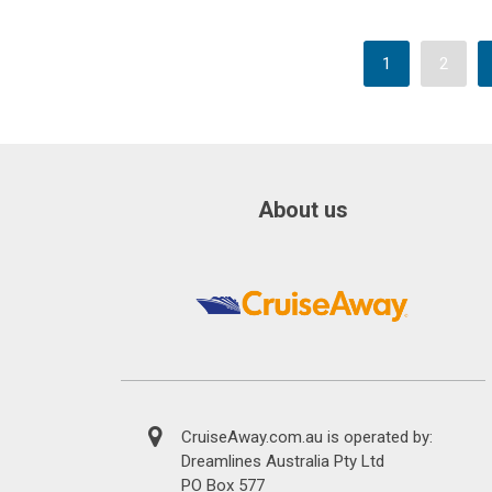
1
2
About us
CruiseAway.com.au is operated by:
Dreamlines Australia Pty Ltd
PO Box 577