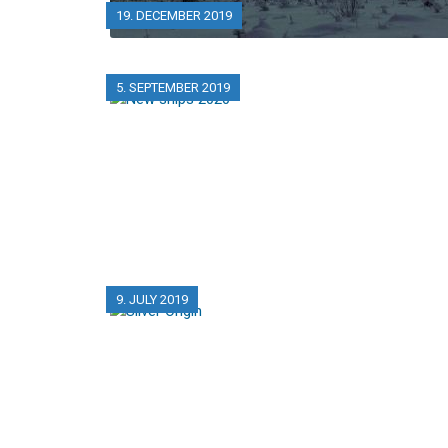
19. DECEMBER 2019
5. SEPTEMBER 2019
9. JULY 2019