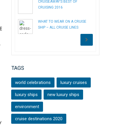
CRUISEAWAY’S BEST OF
CRUISING 2016
WHAT TO WEAR ON A CRUISE
SHIP – ALL CRUISE LINES
E
r
TAGS
world celebrations
luxury cruises
luxury ships
new luxury ships
environment
cruise destinations 2020
y