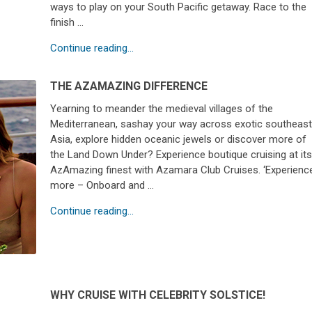
ways to play on your South Pacific getaway. Race to the
finish …
Continue reading...
THE AZAMAZING DIFFERENCE
Yearning to meander the medieval villages of the
Mediterranean, sashay your way across exotic southeas
Asia, explore hidden oceanic jewels or discover more of
the Land Down Under? Experience boutique cruising at it
AzAmazing finest with Azamara Club Cruises. ‘Experienc
more – Onboard and …
Continue reading...
WHY CRUISE WITH CELEBRITY SOLSTICE!