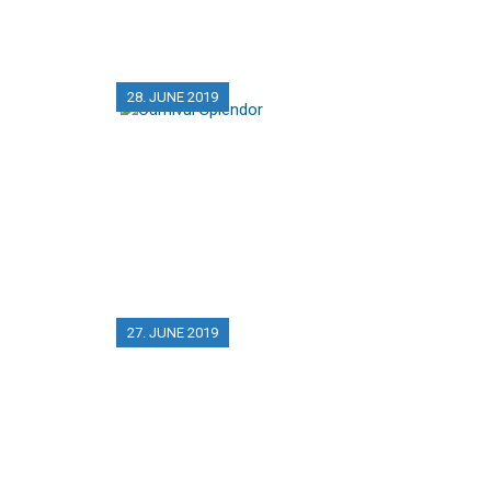
28. JUNE 2019
27. JUNE 2019