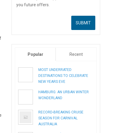
you future offers.
f
Popular
Recent
MOST UNDERRATED
DESTINATIONS TO CELEBRATE
NEW YEARS EVE
HAMBURG: AN URBAN WINTER
WONDERLAND
RECORD-BREAKING CRUISE
e
SEASON FOR CARNIVAL
AUSTRALIA