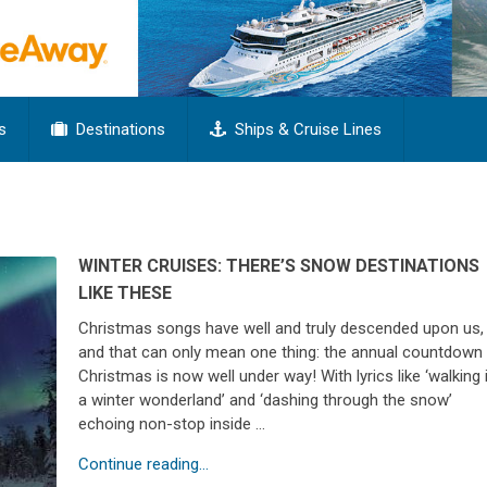
s
Destinations
Ships & Cruise Lines
WINTER CRUISES: THERE’S SNOW DESTINATIONS
LIKE THESE
Christmas songs have well and truly descended upon us,
and that can only mean one thing: the annual countdown
Christmas is now well under way! With lyrics like ‘walking 
a winter wonderland’ and ‘dashing through the snow’
echoing non-stop inside …
Continue reading...