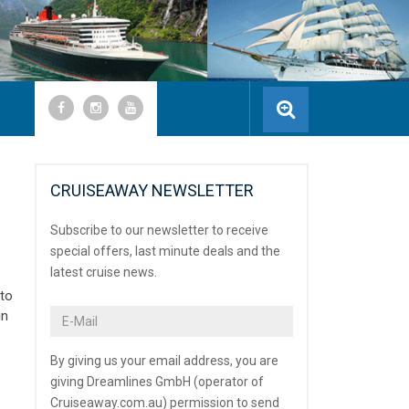
CRUISEAWAY NEWSLETTER
Subscribe to our newsletter to receive
special offers, last minute deals and the
latest cruise news.
 to
in
By giving us your email address, you are
giving Dreamlines GmbH (operator of
Cruiseaway.com.au) permission to send