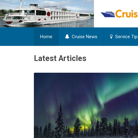
Home
Cruise News
Service Tip
Latest Articles