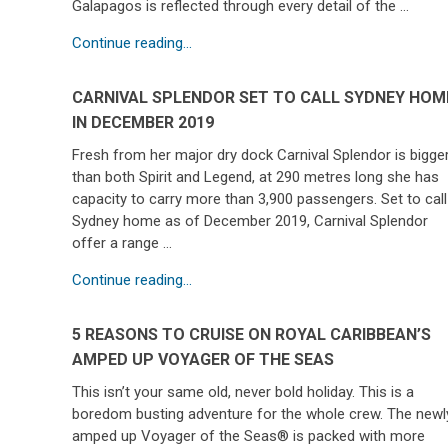
Galapagos is reflected through every detail of the …
Continue reading...
CARNIVAL SPLENDOR SET TO CALL SYDNEY HOM
IN DECEMBER 2019
Fresh from her major dry dock Carnival Splendor is bigge
than both Spirit and Legend, at 290 metres long she has
capacity to carry more than 3,900 passengers. Set to call
Sydney home as of December 2019, Carnival Splendor
offer a range …
Continue reading...
5 REASONS TO CRUISE ON ROYAL CARIBBEAN’S
AMPED UP VOYAGER OF THE SEAS
This isn’t your same old, never bold holiday. This is a
boredom busting adventure for the whole crew. The newl
amped up Voyager of the Seas® is packed with more