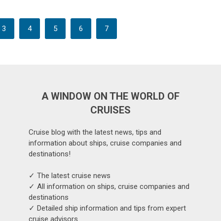
3
4
5
6
7
A WINDOW ON THE WORLD OF
CRUISES
Cruise blog with the latest news, tips and
information about ships, cruise companies and
destinations!
✓ The latest cruise news
✓ All information on ships, cruise companies and
destinations
✓ Detailed ship information and tips from expert
cruise advisors