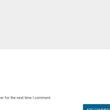
er for the next time I comment.