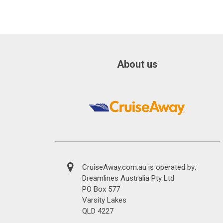
About us
CruiseAway.com.au is operated by:
Dreamlines Australia Pty Ltd
PO Box 577
Varsity Lakes
QLD 4227