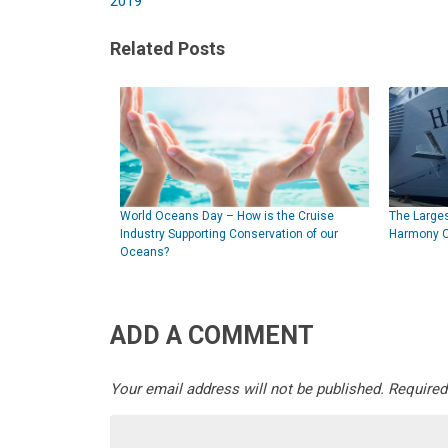
2019
Related Posts
World Oceans Day – How is the Cruise
The Larges
Industry Supporting Conservation of our
Harmony O
Oceans?
ADD A COMMENT
Your email address will not be published.
Required