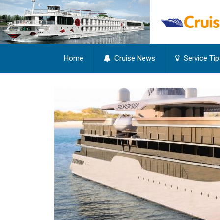
Home
Cruise News
Service Tip