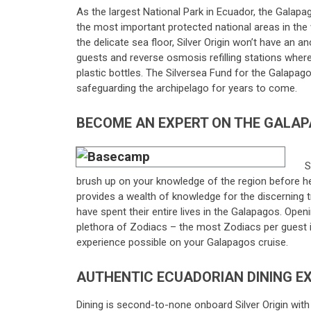
As the largest National Park in Ecuador, the Galapa
the most important protected national areas in the 
the delicate sea floor, Silver Origin won’t have an an
guests and reverse osmosis refilling stations where 
plastic bottles. The Silversea Fund for the Galapago
safeguarding the archipelago for years to come.
BECOME AN EXPERT ON THE GALAP
S
brush up on your knowledge of the region before 
provides a wealth of knowledge for the discerning 
have spent their entire lives in the Galapagos. Op
plethora of Zodiacs – the most Zodiacs per guest i
experience possible on your Galapagos cruise.
AUTHENTIC ECUADORIAN DINING E
Dining is second-to-none onboard Silver Origin with