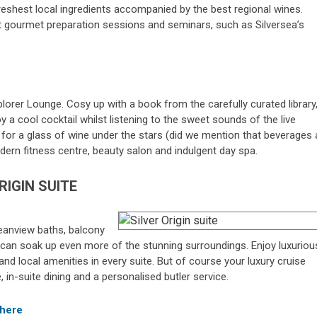
reshest local ingredients accompanied by the best regional wines.
at gourmet preparation sessions and seminars, such as Silversea’s
lorer Lounge. Cosy up with a book from the carefully curated library
 a cool cocktail whilst listening to the sweet sounds of the live
pit for a glass of wine under the stars (did we mention that beverages 
modern fitness centre, beauty salon and indulgent day spa.
RIGIN SUITE
oceanview baths, balcony
 can soak up even more of the stunning surroundings. Enjoy luxuriou
nd local amenities in every suite. But of course your luxury cruise
in-suite dining and a personalised butler service.
 here