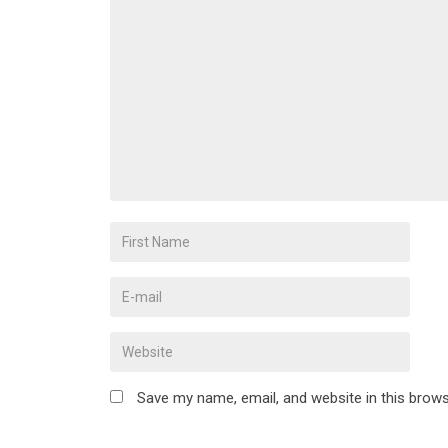
Save my name, email, and website in this brows