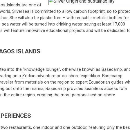
gos Islands are one of
world. Silversea is committed to a low carbon footprint, so to prote
chor. She will also be plastic free – with reusable metallic bottles for
sea water will be turned into drinking water saving at least 17,000
s will feature innovative educational projects and will be dedicated t
AGOS ISLANDS
tep into the “knowledge lounge”, otherwise known as Basecamp, an
heading on a Zodiac adventure or on-shore expedition. Basecamp
traveller from materials on the region to expert Ecuadorian guides w
ening out onto the marina, Basecamp provides seamless access to a
n the entire region, creating the most personalised on-shore
XPERIENCES
 two restaurants, one indoor and one outdoor, featuring only the bes