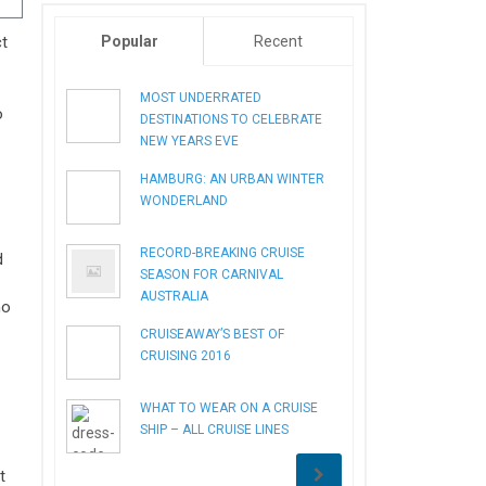
ct
Popular
Recent
MOST UNDERRATED
o
DESTINATIONS TO CELEBRATE
NEW YEARS EVE
HAMBURG: AN URBAN WINTER
WONDERLAND
RECORD-BREAKING CRUISE
d
SEASON FOR CARNIVAL
AUSTRALIA
ho
CRUISEAWAY’S BEST OF
CRUISING 2016
WHAT TO WEAR ON A CRUISE
SHIP – ALL CRUISE LINES
t