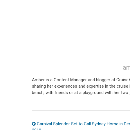
am
Amber is a Content Manager and blogger at CruiseAw
sharing her experiences and expertise in the cruise i
beach, with friends or at a playground with her two 
Carnival Splendor Set to Call Sydney Home in D