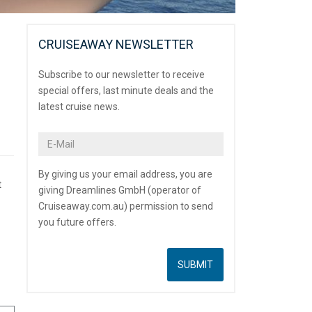
CRUISEAWAY NEWSLETTER
Subscribe to our newsletter to receive
special offers, last minute deals and the
latest cruise news.
By giving us your email address, you are
t
giving Dreamlines GmbH (operator of
Cruiseaway.com.au) permission to send
you future offers.