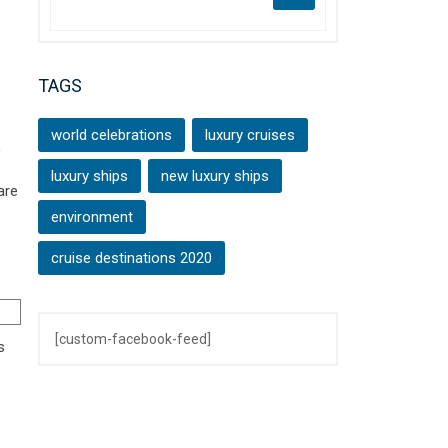
TAGS
world celebrations
luxury cruises
,
luxury ships
new luxury ships
are
environment
cruise destinations 2020
[custom-facebook-feed]
s