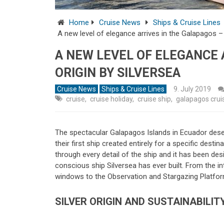
Home
Cruise News
Ships & Cruise Lines
A new level of elegance arrives in the Galapagos – S
A NEW LEVEL OF ELEGANCE 
ORIGIN BY SILVERSEA
Cruise News
Ships & Cruise Lines
9. July 2019
cruise
,
cruise holiday
,
cruise ship
,
galapagos crui
The spectacular Galapagos Islands in Ecuador dese
their first ship created entirely for a specific desti
through every detail of the ship and it has been de
conscious ship Silversea has ever built. From the i
windows to the Observation and Stargazing Platform,
SILVER ORIGIN AND SUSTAINABILIT