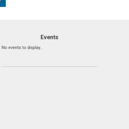
Events
No events to display...