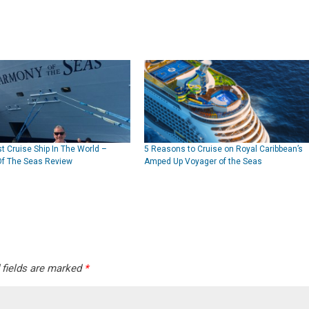
t Cruise Ship In The World –
5 Reasons to Cruise on Royal Caribbean’s
f The Seas Review
Amped Up Voyager of the Seas
 fields are marked
*