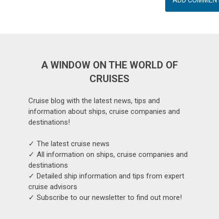
A WINDOW ON THE WORLD OF
CRUISES
Cruise blog with the latest news, tips and
information about ships, cruise companies and
destinations!
✓ The latest cruise news
✓ All information on ships, cruise companies and
destinations
✓ Detailed ship information and tips from expert
cruise advisors
✓ Subscribe to our newsletter to find out more!