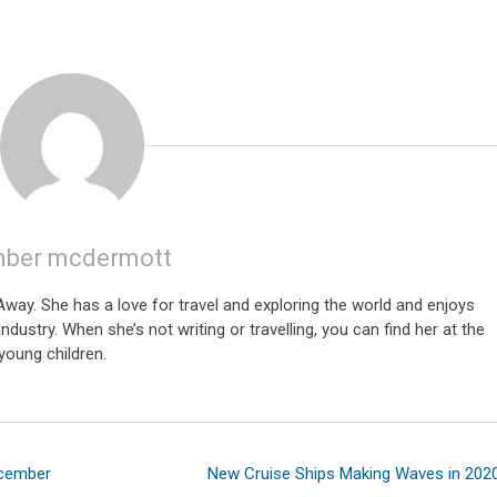
ber mcdermott
ay. She has a love for travel and exploring the world and enjoys
ndustry. When she’s not writing or travelling, you can find her at the
young children.
ecember
New Cruise Ships Making Waves in 202