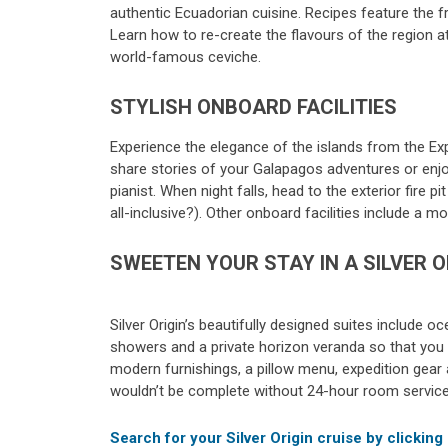
authentic Ecuadorian cuisine. Recipes feature the f
Learn how to re-create the flavours of the region 
world-famous ceviche.
STYLISH ONBOARD FACILITIES
Experience the elegance of the islands from the Exp
share stories of your Galapagos adventures or enjoy
pianist. When night falls, head to the exterior fire 
all-inclusive?). Other onboard facilities include a 
SWEETEN YOUR STAY IN A SILVER O
Silver Origin’s beautifully designed suites include 
showers and a private horizon veranda so that you
modern furnishings, a pillow menu, expedition gear a
wouldn’t be complete without 24-hour room service, 
Search for your Silver Origin cruise by clicking