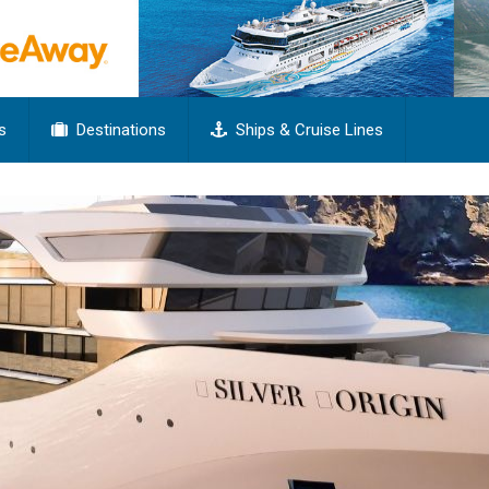
s
Destinations
Ships & Cruise Lines