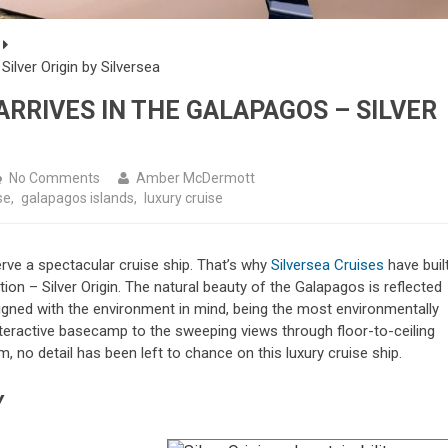
ilver Origin by Silversea
ARRIVES IN THE GALAPAGOS – SILVER
No Comments
Amber McDermott
se
,
galapagos islands
,
luxury cruise
rve a spectacular cruise ship. That’s why
Silversea Cruises
have buil
nation – Silver Origin. The natural beauty of the Galapagos is reflected
signed with the environment in mind, being the most environmentally
nteractive basecamp to the sweeping views through floor-to-ceiling
 no detail has been left to chance on this luxury cruise ship.
Y