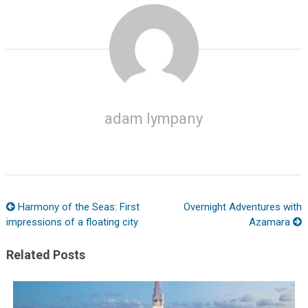
adam lympany
Harmony of the Seas: First
Overnight Adventures with
impressions of a floating city
Azamara
Related Posts