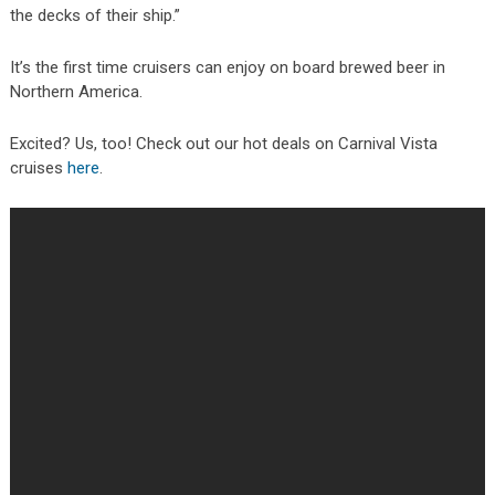
the decks of their ship.”
It’s the first time cruisers can enjoy on board brewed beer in
Northern America.
Excited? Us, too! Check out our hot deals on Carnival Vista
cruises
here
.