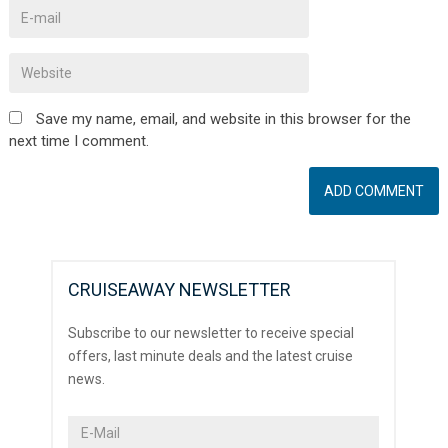
Save my name, email, and website in this browser for the
next time I comment.
CRUISEAWAY NEWSLETTER
Subscribe to our newsletter to receive special
offers, last minute deals and the latest cruise
news.