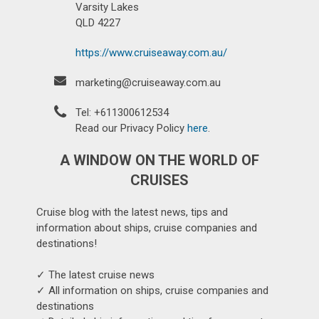
Varsity Lakes
QLD 4227
https://www.cruiseaway.com.au/
marketing@cruiseaway.com.au
Tel: +611300612534
Read our Privacy Policy
here
.
A WINDOW ON THE WORLD OF
CRUISES
Cruise blog with the latest news, tips and
information about ships, cruise companies and
destinations!
✓ The latest cruise news
✓ All information on ships, cruise companies and
destinations