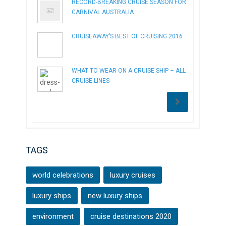
RECORD-BREAKING CRUISE SEASON FOR
CARNIVAL AUSTRALIA
CRUISEAWAY’S BEST OF CRUISING 2016
WHAT TO WEAR ON A CRUISE SHIP – ALL
CRUISE LINES
TAGS
world celebrations
luxury cruises
luxury ships
new luxury ships
environment
cruise destinations 2020