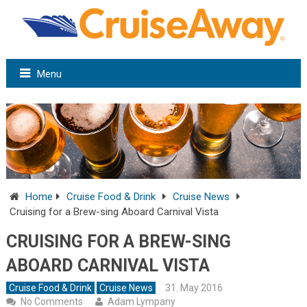
Menu
Home
Cruise Food & Drink
Cruise News
Cruising for a Brew-sing Aboard Carnival Vista
CRUISING FOR A BREW-SING
ABOARD CARNIVAL VISTA
Cruise Food & Drink
Cruise News
31. May 2016
No Comments
Adam Lympany