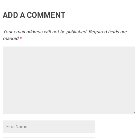
ADD A COMMENT
Your email address will not be published.
Required fields are
marked
*