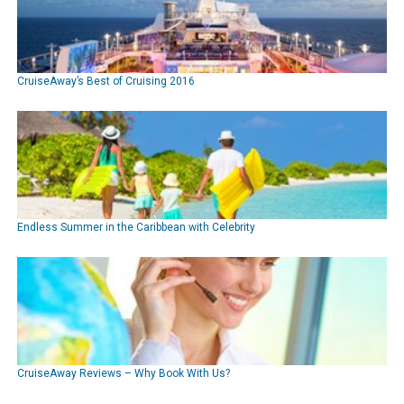
CruiseAway’s Best of Cruising 2016
Endless Summer in the Caribbean with Celebrity
CruiseAway Reviews – Why Book With Us?