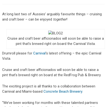
At long last two of Aussies’ arguably favourite things – cruising
and craft beer – can be enjoyed
together
!
Cruise and craft beer afficionados will soon be able to raise a
pint that’s brewed right on board the Carnival Vista.
Drumroll please for
Carnival
‘s latest offering – the epic Carnival
Vista.
Cruise and craft beer afficionados will soon be able to raise a
pint that’s brewed right on board at the RedFrog Pub & Brewery.
The exciting project is all thanks to a collaboration between
Carnival and Miami-based
Concrete Beach Brewery
.
“We’ve been working for months with these talented partners