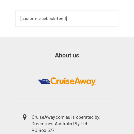
[custom-facebook-feed]
About us
CruiseAway.com.au is operated by:
Dreamlines Australia Pty Ltd
PO Box 577