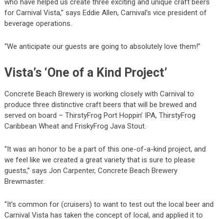
who have helped us create three exciting and unique craft beers
for Carnival Vista,” says Eddie Allen, Carnival’s vice president of
beverage operations.
“We anticipate our guests are going to absolutely love them!”
Vista’s ‘One of a Kind Project’
Concrete Beach Brewery is working closely with Carnival to
produce three distinctive craft beers that will be brewed and
served on board – ThirstyFrog Port Hoppin’ IPA, ThirstyFrog
Caribbean Wheat and FriskyFrog Java Stout.
“It was an honor to be a part of this one-of-a-kind project, and
we feel like we created a great variety that is sure to please
guests,” says Jon Carpenter, Concrete Beach Brewery
Brewmaster.
“It’s common for (cruisers) to want to test out the local beer and
Carnival Vista has taken the concept of local, and applied it to