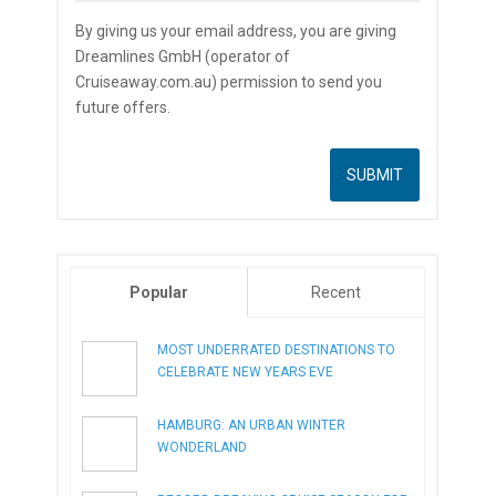
By giving us your email address, you are giving
Dreamlines GmbH (operator of
Cruiseaway.com.au) permission to send you
future offers.
Popular
Recent
MOST UNDERRATED DESTINATIONS TO
CELEBRATE NEW YEARS EVE
HAMBURG: AN URBAN WINTER
WONDERLAND