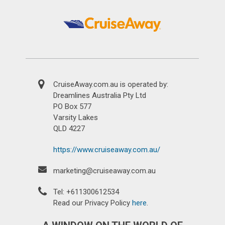
CruiseAway.com.au is operated by:
Dreamlines Australia Pty Ltd
PO Box 577
Varsity Lakes
QLD 4227
https://www.cruiseaway.com.au/
marketing@cruiseaway.com.au
Tel: +611300612534
Read our Privacy Policy
here
.