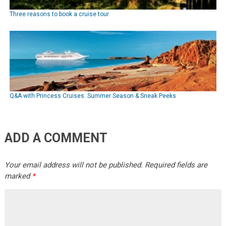
Three reasons to book a cruise tour
Q&A with Princess Cruises: Summer Season & Sneak Peeks
ADD A COMMENT
Your email address will not be published.
Required fields are
marked
*