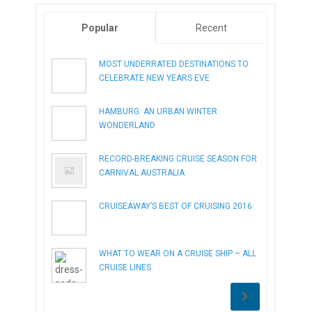
Popular
Recent
MOST UNDERRATED DESTINATIONS TO
CELEBRATE NEW YEARS EVE
HAMBURG: AN URBAN WINTER
WONDERLAND
RECORD-BREAKING CRUISE SEASON FOR
CARNIVAL AUSTRALIA
CRUISEAWAY’S BEST OF CRUISING 2016
WHAT TO WEAR ON A CRUISE SHIP – ALL
CRUISE LINES