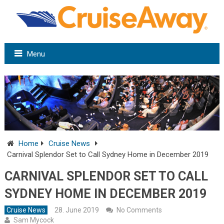
Menu
Home
Cruise News
Carnival Splendor Set to Call Sydney Home in December 2019
CARNIVAL SPLENDOR SET TO CALL
SYDNEY HOME IN DECEMBER 2019
Cruise News
28. June 2019
No Comments
Sam Mycock