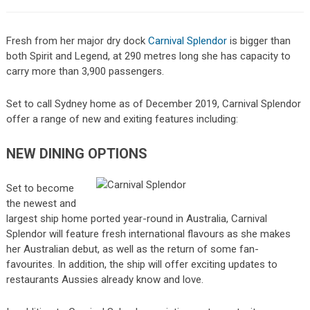
Fresh from her major dry dock
Carnival Splendor
is bigger than
both Spirit and Legend, at 290 metres long she has capacity to
carry more than 3,900 passengers.
Set to call Sydney home as of December 2019, Carnival Splendor
offer a range of new and exiting features including:
NEW DINING OPTIONS
Set to become
the newest and
largest ship home ported year-round in Australia, Carnival
Splendor will feature fresh international flavours as she makes
her Australian debut, as well as the return of some fan-
favourites. In addition, the ship will offer exciting updates to
restaurants Aussies already know and love.