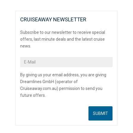
CRUISEAWAY NEWSLETTER
Subscribe to our newsletter to receive special
offers, last minute deals and the latest cruise
news.
By giving us your email address, you are giving
Dreamlines GmbH (operator of
Cruiseaway.com.au) permission to send you
future offers.