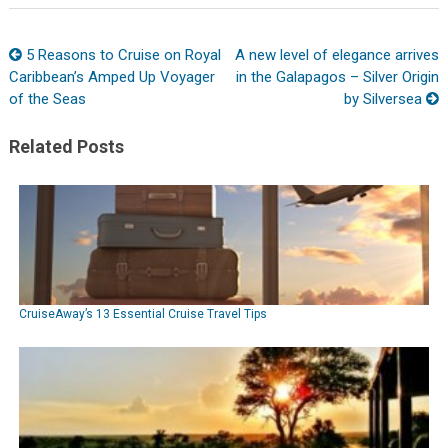
5 Reasons to Cruise on Royal
A new level of elegance arrives
Caribbean’s Amped Up Voyager
in the Galapagos – Silver Origin
of the Seas
by Silversea
Related Posts
CruiseAway’s 13 Essential Cruise Travel Tips