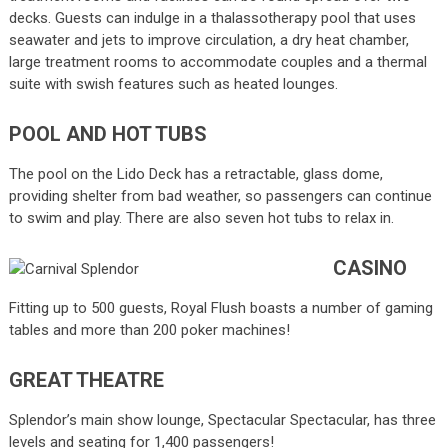
decks. Guests can indulge in a thalassotherapy pool that uses
seawater and jets to improve circulation, a dry heat chamber,
large treatment rooms to accommodate couples and a thermal
suite with swish features such as heated lounges.
POOL AND HOT TUBS
The pool on the Lido Deck has a retractable, glass dome,
providing shelter from bad weather, so passengers can continue
to swim and play. There are also seven hot tubs to relax in.
CASINO
Fitting up to 500 guests, Royal Flush boasts a number of gaming
tables and more than 200 poker machines!
GREAT THEATRE
Splendor’s main show lounge, Spectacular Spectacular, has three
levels and seating for 1,400 passengers!