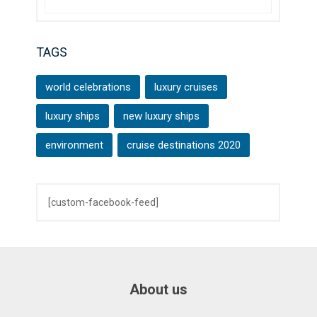
TAGS
world celebrations
luxury cruises
luxury ships
new luxury ships
environment
cruise destinations 2020
[custom-facebook-feed]
About us