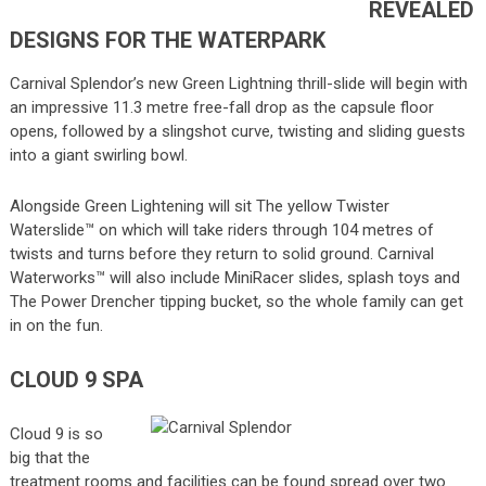
REVEALED
DESIGNS FOR THE WATERPARK
Carnival Splendor’s new Green Lightning thrill-slide will begin with
an impressive 11.3 metre free-fall drop as the capsule floor
opens, followed by a slingshot curve, twisting and sliding guests
into a giant swirling bowl.
Alongside Green Lightening will sit The yellow Twister
Waterslide™ on which will take riders through 104 metres of
twists and turns before they return to solid ground. Carnival
Waterworks™ will also include MiniRacer slides, splash toys and
The Power Drencher tipping bucket, so the whole family can get
in on the fun.
CLOUD 9 SPA
Cloud 9 is so
big that the
treatment rooms and facilities can be found spread over two