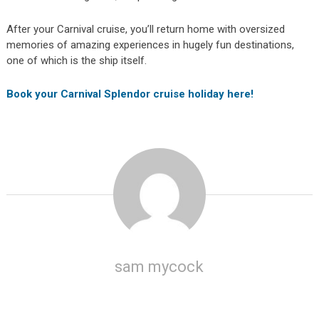
After your Carnival cruise, you’ll return home with oversized
memories of amazing experiences in hugely fun destinations,
one of which is the ship itself.
Book your Carnival Splendor cruise holiday here!
sam mycock