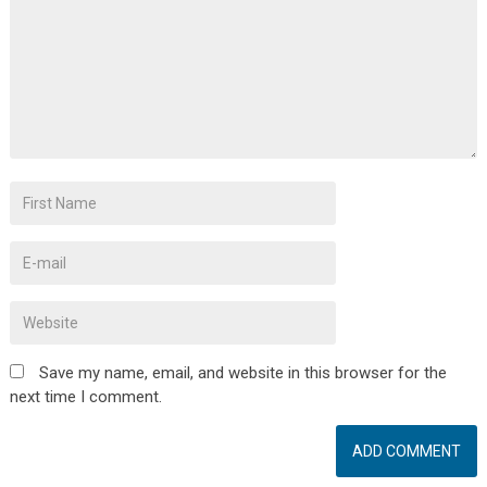
Save my name, email, and website in this browser for the
next time I comment.