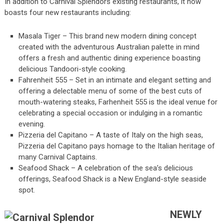
In addition to Carnival Splendors existing restaurants, it now
boasts four new restaurants including:
Masala Tiger – This brand new modern dining concept
created with the adventurous Australian palette in mind
offers a fresh and authentic dining experience boasting
delicious Tandoori-style cooking.
Fahrenheit 555 – Set in an intimate and elegant setting and
offering a delectable menu of some of the best cuts of
mouth-watering steaks, Farhenheit 555 is the ideal venue for
celebrating a special occasion or indulging in a romantic
evening.
Pizzeria del Capitano – A taste of Italy on the high seas,
Pizzeria del Capitano pays homage to the Italian heritage of
many Carnival Captains.
Seafood Shack – A celebration of the sea’s delicious
offerings, Seafood Shack is a New England-style seaside
spot.
NEWLY