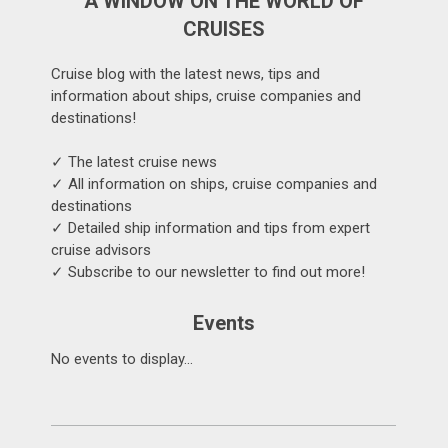
A WINDOW ON THE WORLD OF
CRUISES
Cruise blog with the latest news, tips and
information about ships, cruise companies and
destinations!
✓ The latest cruise news
✓ All information on ships, cruise companies and
destinations
✓ Detailed ship information and tips from expert
cruise advisors
✓ Subscribe to our newsletter to find out more!
Events
No events to display...