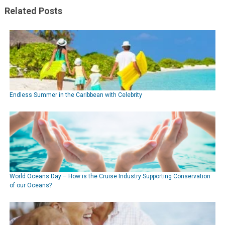
Related Posts
Endless Summer in the Caribbean with Celebrity
World Oceans Day – How is the Cruise Industry Supporting Conservation
of our Oceans?