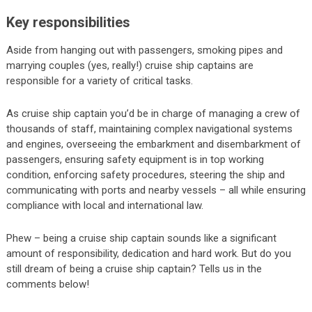
Key responsibilities
Aside from hanging out with passengers, smoking pipes and
marrying couples (yes, really!) cruise ship captains are
responsible for a variety of critical tasks.
As cruise ship captain you’d be in charge of managing a crew of
thousands of staff, maintaining complex navigational systems
and engines, overseeing the embarkment and disembarkment of
passengers, ensuring safety equipment is in top working
condition, enforcing safety procedures, steering the ship and
communicating with ports and nearby vessels – all while ensuring
compliance with local and international law.
Phew – being a cruise ship captain sounds like a significant
amount of responsibility, dedication and hard work. But do you
still dream of being a cruise ship captain? Tells us in the
comments below!