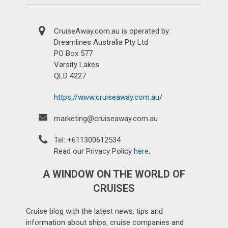
CruiseAway.com.au is operated by:
Dreamlines Australia Pty Ltd
PO Box 577
Varsity Lakes
QLD 4227
https://www.cruiseaway.com.au/
marketing@cruiseaway.com.au
Tel: +611300612534
Read our Privacy Policy
here
.
A WINDOW ON THE WORLD OF
CRUISES
Cruise blog with the latest news, tips and
information about ships, cruise companies and