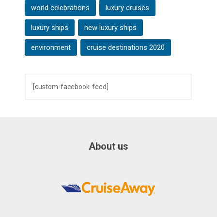
world celebrations
luxury cruises
luxury ships
new luxury ships
environment
cruise destinations 2020
[custom-facebook-feed]
About us