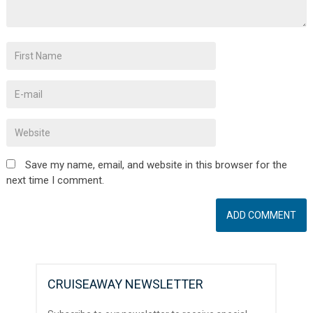
Save my name, email, and website in this browser for the
next time I comment.
CRUISEAWAY NEWSLETTER