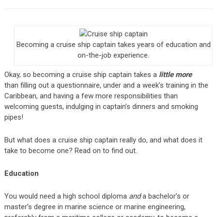
Becoming a cruise ship captain takes years of education and
on-the-job experience.
Okay, so becoming a cruise ship captain takes a
little more
than filling out a questionnaire, under and a week’s training in the
Caribbean, and having a few more responsibilities than
welcoming guests, indulging in captain’s dinners and smoking
pipes!
But what does a cruise ship captain really do, and what does it
take to become one? Read on to find out.
Education
You would need a high school diploma
and
a bachelor’s or
master’s degree in marine science or marine engineering,