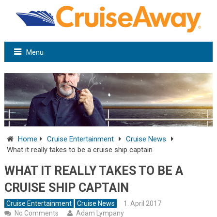
Menu
Home
Cruise Entertainment
Cruise News
What it really takes to be a cruise ship captain
WHAT IT REALLY TAKES TO BE A
CRUISE SHIP CAPTAIN
Cruise Entertainment
Cruise News
1. April 2017
No Comments
Adam Lympany