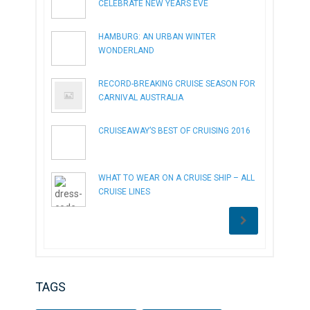
CELEBRATE NEW YEARS EVE
HAMBURG: AN URBAN WINTER
WONDERLAND
RECORD-BREAKING CRUISE SEASON FOR
CARNIVAL AUSTRALIA
CRUISEAWAY’S BEST OF CRUISING 2016
WHAT TO WEAR ON A CRUISE SHIP – ALL
CRUISE LINES
TAGS