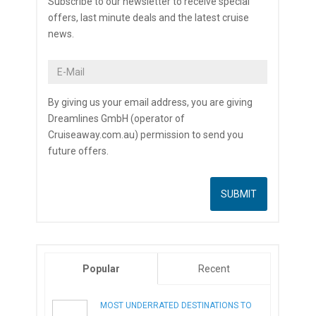
Subscribe to our newsletter to receive special
offers, last minute deals and the latest cruise
news.
By giving us your email address, you are giving
Dreamlines GmbH (operator of
Cruiseaway.com.au) permission to send you
future offers.
Popular
Recent
MOST UNDERRATED DESTINATIONS TO