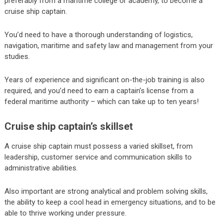
preferably from a maritime college or academy, to become a
cruise ship captain.
You’d need to have a thorough understanding of logistics,
navigation, maritime and safety law and management from your
studies.
Years of experience and significant on-the-job training is also
required, and you’d need to earn a captain’s license from a
federal maritime authority – which can take up to ten years!
Cruise ship captain’s skillset
A cruise ship captain must possess a varied skillset, from
leadership, customer service and communication skills to
administrative abilities.
Also important are strong analytical and problem solving skills,
the ability to keep a cool head in emergency situations, and to be
able to thrive working under pressure.