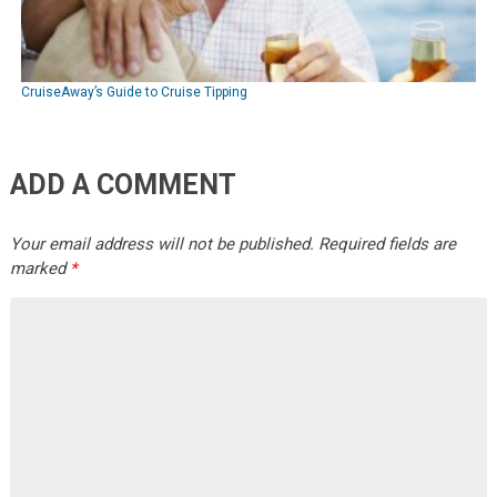
CruiseAway’s Guide to Cruise Tipping
ADD A COMMENT
Your email address will not be published.
Required fields are
marked
*