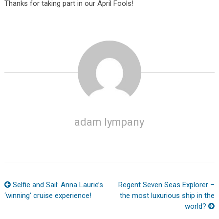
Thanks for taking part in our April Fools!
adam lympany
Selfie and Sail: Anna Laurie’s
Regent Seven Seas Explorer –
‘winning’ cruise experience!
the most luxurious ship in the
world?