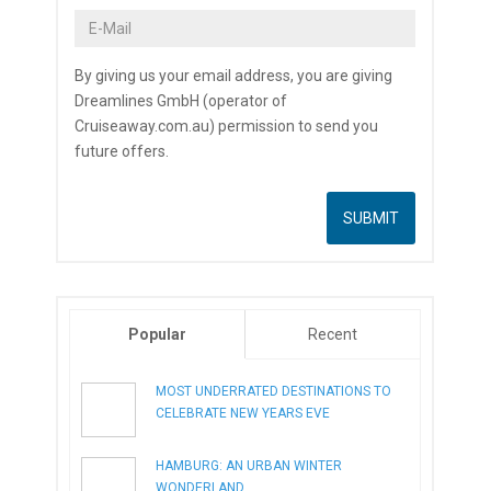
By giving us your email address, you are giving
Dreamlines GmbH (operator of
Cruiseaway.com.au) permission to send you
future offers.
Popular
Recent
MOST UNDERRATED DESTINATIONS TO
CELEBRATE NEW YEARS EVE
HAMBURG: AN URBAN WINTER
WONDERLAND