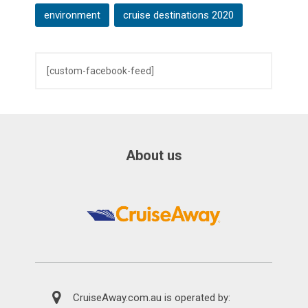
environment
cruise destinations 2020
[custom-facebook-feed]
About us
CruiseAway.com.au is operated by: