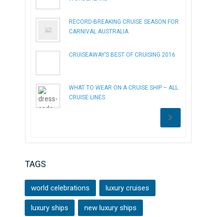
RECORD-BREAKING CRUISE SEASON FOR
CARNIVAL AUSTRALIA
CRUISEAWAY’S BEST OF CRUISING 2016
WHAT TO WEAR ON A CRUISE SHIP – ALL
CRUISE LINES
TAGS
world celebrations
luxury cruises
luxury ships
new luxury ships