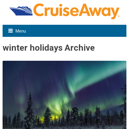
Menu
winter holidays Archive