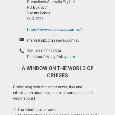
Dreamlines Australia Pty Ltd
PO Box 577
Varsity Lakes
QLD 4227
https://www.cruiseaway.com.au/
marketing@cruiseaway.com.au
Tel: +611300612534
Read our Privacy Policy
here
.
A WINDOW ON THE WORLD OF
CRUISES
Cruise blog with the latest news, tips and
information about ships, cruise companies and
destinations!
✓ The latest cruise news