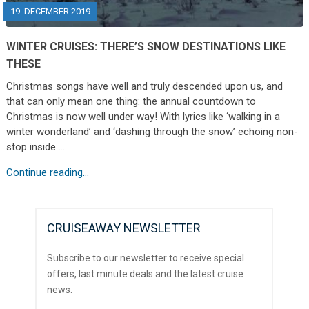
19. DECEMBER 2019
WINTER CRUISES: THERE’S SNOW DESTINATIONS LIKE
THESE
Christmas songs have well and truly descended upon us, and
that can only mean one thing: the annual countdown to
Christmas is now well under way! With lyrics like ‘walking in a
winter wonderland’ and ‘dashing through the snow’ echoing non-
stop inside …
Continue reading...
CRUISEAWAY NEWSLETTER
Subscribe to our newsletter to receive special
offers, last minute deals and the latest cruise
news.