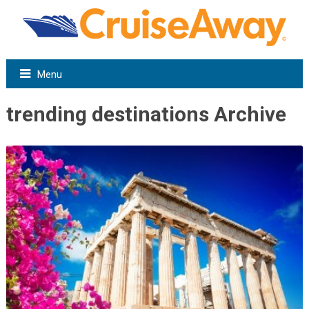
Menu
trending destinations Archive