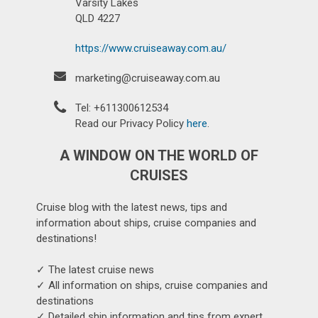
Varsity Lakes
QLD 4227
https://www.cruiseaway.com.au/
marketing@cruiseaway.com.au
Tel: +611300612534
Read our Privacy Policy
here
.
A WINDOW ON THE WORLD OF
CRUISES
Cruise blog with the latest news, tips and
information about ships, cruise companies and
destinations!
✓ The latest cruise news
✓ All information on ships, cruise companies and
destinations
✓ Detailed ship information and tips from expert