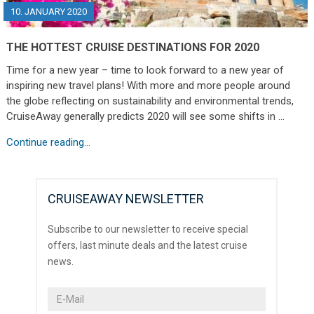
10. JANUARY 2020
THE HOTTEST CRUISE DESTINATIONS FOR 2020
Time for a new year – time to look forward to a new year of
inspiring new travel plans! With more and more people around
the globe reflecting on sustainability and environmental trends,
CruiseAway generally predicts 2020 will see some shifts in …
Continue reading...
CRUISEAWAY NEWSLETTER
Subscribe to our newsletter to receive special
offers, last minute deals and the latest cruise
news.