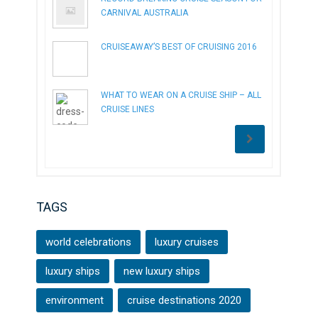
CARNIVAL AUSTRALIA
CRUISEAWAY’S BEST OF CRUISING 2016
WHAT TO WEAR ON A CRUISE SHIP – ALL
CRUISE LINES
TAGS
world celebrations
luxury cruises
luxury ships
new luxury ships
environment
cruise destinations 2020