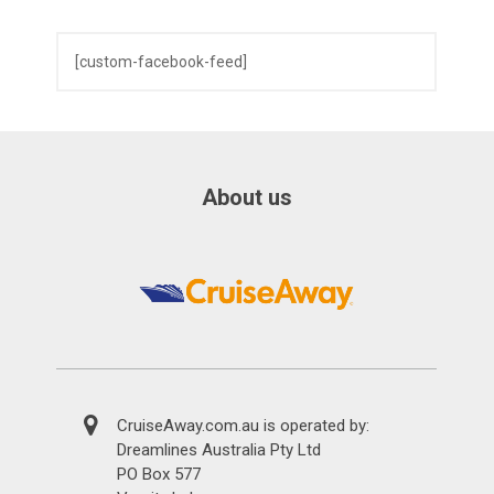
[custom-facebook-feed]
About us
CruiseAway.com.au is operated by:
Dreamlines Australia Pty Ltd
PO Box 577