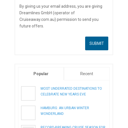
By giving us your email address, you are giving
Dreamlines GmbH (operator of
Cruiseaway.com.au) permission to send you
future offers.
Popular
Recent
MOST UNDERRATED DESTINATIONS TO
CELEBRATE NEW YEARS EVE
HAMBURG: AN URBAN WINTER
WONDERLAND
RECORD-BREAKING CRUISE SEASON FOR