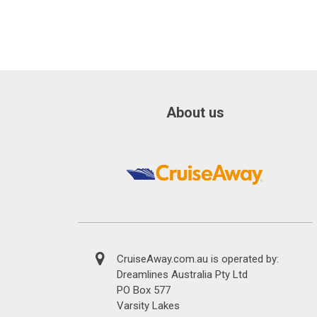
About us
CruiseAway.com.au is operated by:
Dreamlines Australia Pty Ltd
PO Box 577
Varsity Lakes