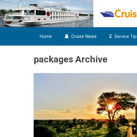
Home
Cruise News
Service Tip
packages Archive