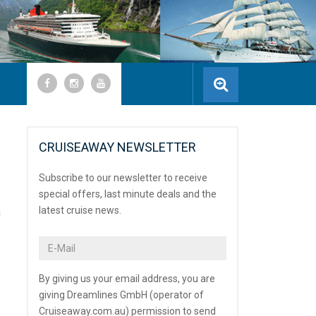
CRUISEAWAY NEWSLETTER
Subscribe to our newsletter to receive
special offers, last minute deals and the
latest cruise news.
u
By giving us your email address, you are
giving Dreamlines GmbH (operator of
Cruiseaway.com.au) permission to send