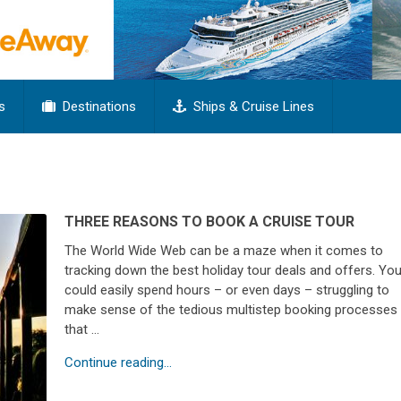
s
Destinations
Ships & Cruise Lines
THREE REASONS TO BOOK A CRUISE TOUR
The World Wide Web can be a maze when it comes to
tracking down the best holiday tour deals and offers. Yo
could easily spend hours – or even days – struggling to
make sense of the tedious multistep booking processes
that …
Continue reading...