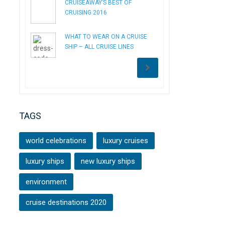
CRUISEAWAY’S BEST OF
CRUISING 2016
WHAT TO WEAR ON A CRUISE
SHIP – ALL CRUISE LINES
TAGS
world celebrations
luxury cruises
luxury ships
new luxury ships
environment
cruise destinations 2020