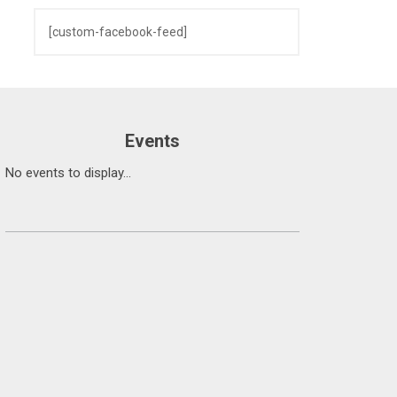
[custom-facebook-feed]
Events
No events to display...