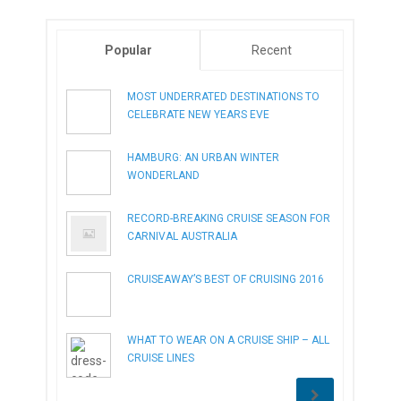
Popular
Recent
MOST UNDERRATED DESTINATIONS TO
CELEBRATE NEW YEARS EVE
HAMBURG: AN URBAN WINTER
WONDERLAND
RECORD-BREAKING CRUISE SEASON FOR
CARNIVAL AUSTRALIA
CRUISEAWAY’S BEST OF CRUISING 2016
WHAT TO WEAR ON A CRUISE SHIP – ALL
CRUISE LINES