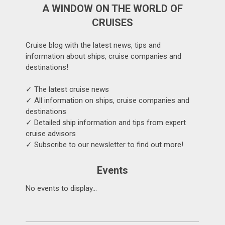
A WINDOW ON THE WORLD OF
CRUISES
Cruise blog with the latest news, tips and
information about ships, cruise companies and
destinations!
✓ The latest cruise news
✓ All information on ships, cruise companies and
destinations
✓ Detailed ship information and tips from expert
cruise advisors
✓ Subscribe to our newsletter to find out more!
Events
No events to display...