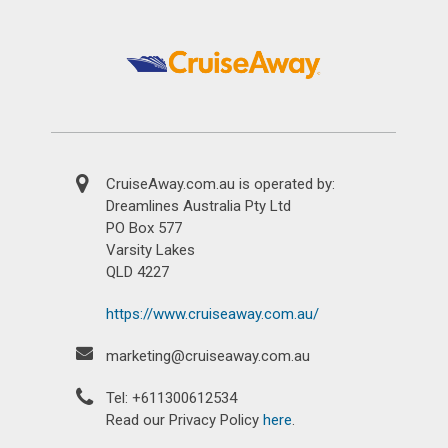
CruiseAway.com.au is operated by:
Dreamlines Australia Pty Ltd
PO Box 577
Varsity Lakes
QLD 4227
https://www.cruiseaway.com.au/
marketing@cruiseaway.com.au
Tel: +611300612534
Read our Privacy Policy
here
.