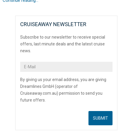
Continue reading...
CRUISEAWAY NEWSLETTER
Subscribe to our newsletter to receive special
offers, last minute deals and the latest cruise
news.
By giving us your email address, you are giving
Dreamlines GmbH (operator of
Cruiseaway.com.au) permission to send you
future offers.