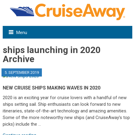
Menu
ships launching in 2020
Archive
5. SEPTEMBER 2019
NEW CRUISE SHIPS MAKING WAVES IN 2020
2020 is an exciting year for cruise lovers with a handful of new
ships setting sail. Ship enthusiasts can look forward to new
itineraries, state-of-the-art technology and amazing amenities.
Some of the more noteworthy new ships (and CruiseAway’s top
picks) include the …