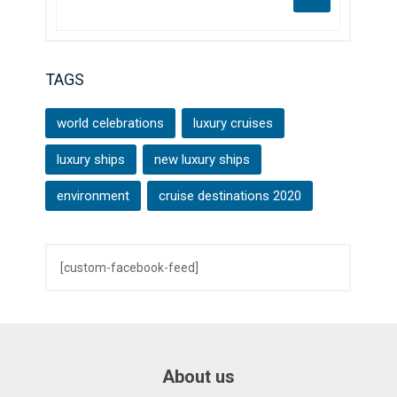
TAGS
world celebrations
luxury cruises
luxury ships
new luxury ships
environment
cruise destinations 2020
[custom-facebook-feed]
About us