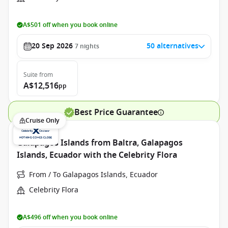
A$501 off when you book online
20 Sep 2026
50 alternatives
7
nights
Suite
from
A$12,516
pp
Best Price Guarantee
Cruise Only
Galapagos Islands from Baltra, Galapagos
Islands, Ecuador with the Celebrity Flora
From / To Galapagos Islands, Ecuador
Celebrity Flora
A$496 off when you book online