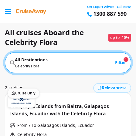
Get Expert Advice - Call Now!
1300 887 590
All cruises Aboard the
up to -10%
Celebrity Flora
All Destinations
1
Filter
Celebrity Flora
2 cruises
Relevance
Cruise Only
Galapagos Islands from Baltra, Galapagos
Islands, Ecuador with the Celebrity Flora
From / To Galapagos Islands, Ecuador
Celebrity Flora