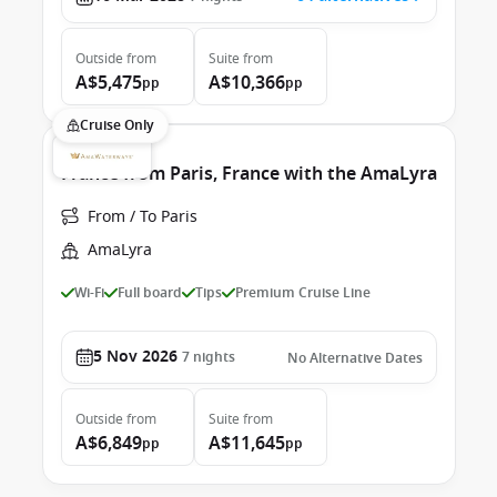
Outside
from
Suite
from
A$5,475
A$10,366
pp
pp
Cruise Only
France from Paris, France with the AmaLyra
From / To Paris
AmaLyra
Wi-Fi
Full board
Tips
Premium Cruise Line
5 Nov 2026
7
nights
No Alternative Dates
Outside
from
Suite
from
A$6,849
A$11,645
pp
pp