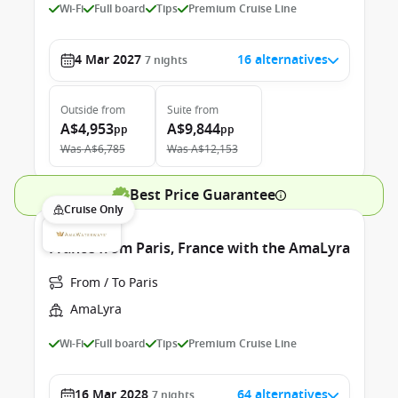
Wi-Fi
Full board
Tips
Premium Cruise Line
4 Mar 2027
16 alternatives
7
nights
Outside
from
Suite
from
A$4,953
A$9,844
pp
pp
Was
A$6,785
Was
A$12,153
Best Price Guarantee
Cruise Only
France from Paris, France with the AmaLyra
From / To Paris
AmaLyra
Wi-Fi
Full board
Tips
Premium Cruise Line
16 Mar 2028
64 alternatives
7
nights