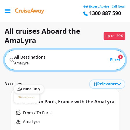
Get Expert Advice - Call Now!
1300 887 590
All cruises Aboard the
up to -39%
AmaLyra
All Destinations
1
Filter
AmaLyra
3 cruises
Relevance
Cruise Only
France from Paris, France with the AmaLyra
From / To Paris
AmaLyra