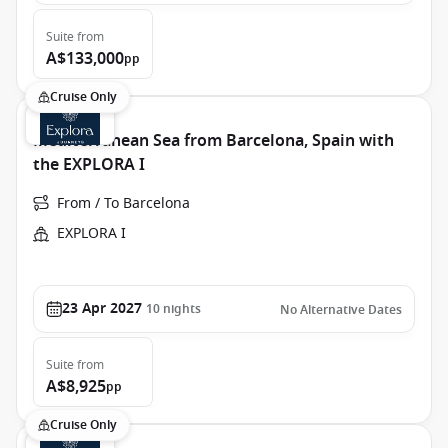
Suite
from
A$133,000
pp
Cruise Only
Mediterranean Sea from Barcelona, Spain with
the EXPLORA I
From / To Barcelona
EXPLORA I
23 Apr 2027
10
nights
No Alternative Dates
Suite
from
A$8,925
pp
Cruise Only