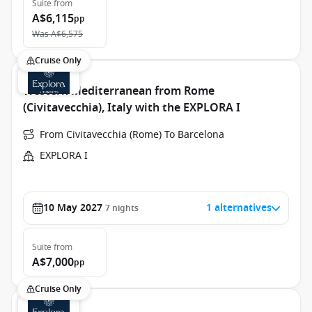
Suite
from
A$6,115
pp
Was
A$6,575
Cruise Only
Western Mediterranean from Rome
(Civitavecchia), Italy with the EXPLORA I
From Civitavecchia (Rome) To Barcelona
EXPLORA I
10 May 2027
1 alternatives
7
nights
Suite
from
A$7,000
pp
Cruise Only