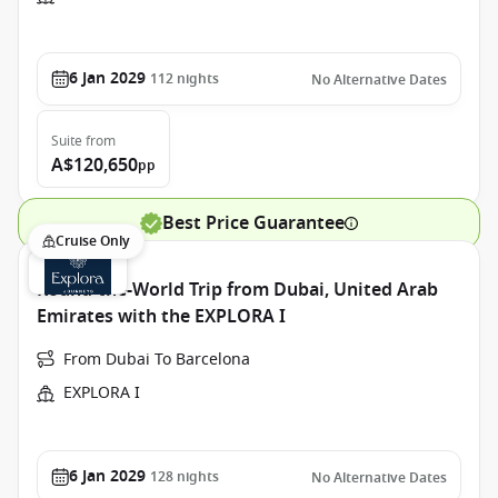
6 Jan 2029
112
nights
No Alternative Dates
Suite
from
A$120,650
pp
Best Price Guarantee
Cruise Only
Round-the-World Trip from Dubai, United Arab
Emirates with the EXPLORA I
From Dubai To Barcelona
EXPLORA I
6 Jan 2029
128
nights
No Alternative Dates