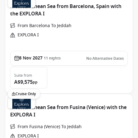
Mediterranean Sea from Barcelona, Spain with
the EXPLORA I
From Barcelona To Jeddah
EXPLORA I
8 Nov 2027
11
nights
No Alternative Dates
Suite
from
A$9,575
pp
Cruise Only
Mediterranean Sea from Fusina (Venice) with the
EXPLORA I
From Fusina (Venice) To Jeddah
EXPLORA I