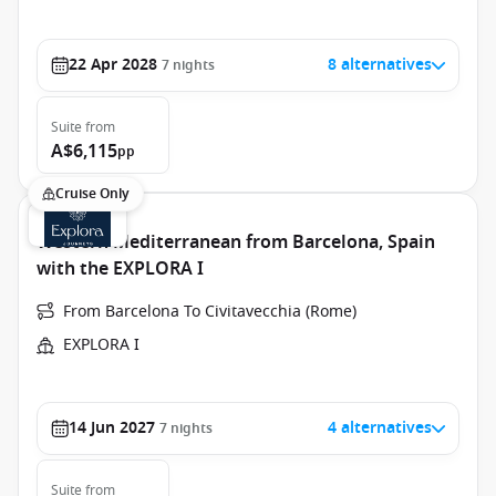
22 Apr 2028
8 alternatives
7
nights
Suite
from
A$6,115
pp
Cruise Only
Western Mediterranean from Barcelona, Spain
with the EXPLORA I
From Barcelona To Civitavecchia (Rome)
EXPLORA I
14 Jun 2027
4 alternatives
7
nights
Suite
from