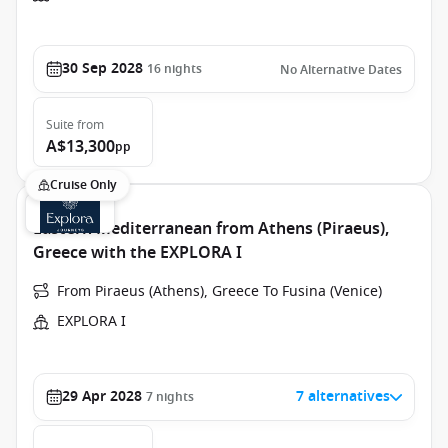
30 Sep 2028
16
nights
No Alternative Dates
Suite
from
A$13,300
pp
Cruise Only
Eastern Mediterranean from Athens (Piraeus),
Greece with the EXPLORA I
From Piraeus (Athens), Greece To Fusina (Venice)
EXPLORA I
29 Apr 2028
7 alternatives
7
nights