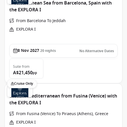
Mediterranean Sea from Barcelona, Spain with
the EXPLORA I
From Barcelona To Jeddah
EXPLORA I
8 Nov 2027
20
nights
No Alternative Dates
Suite
from
A$21,450
pp
Cruise Only
Eastern Mediterranean from Fusina (Venice) with
the EXPLORA I
From Fusina (Venice) To Piraeus (Athens), Greece
EXPLORA I