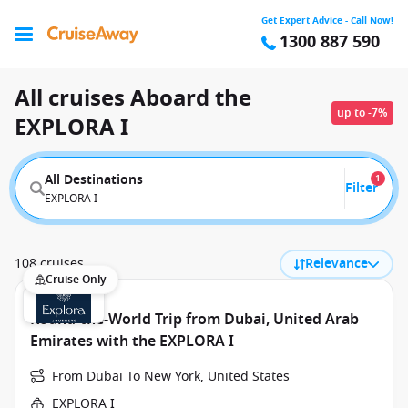
Get Expert Advice - Call Now!
1300 887 590
All cruises Aboard the
up to -7%
EXPLORA I
All Destinations
1
Filter
EXPLORA I
108 cruises
Relevance
Cruise Only
Round-the-World Trip from Dubai, United Arab
Emirates with the EXPLORA I
From Dubai To New York, United States
EXPLORA I