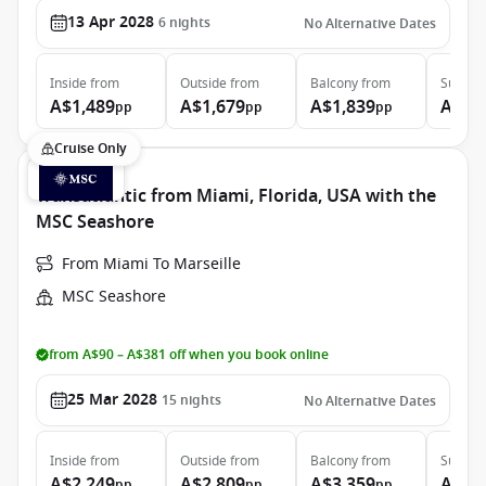
13 Apr 2028
6
nights
No Alternative Dates
Inside
from
Outside
from
Balcony
from
Suite
f
A$1,489
A$1,679
A$1,839
A$2,
pp
pp
pp
Cruise Only
Transatlantic from Miami, Florida, USA with the
MSC Seashore
From Miami To Marseille
MSC Seashore
from A$90 – A$381 off when you book online
25 Mar 2028
15
nights
No Alternative Dates
Inside
from
Outside
from
Balcony
from
Suite
f
A$2,249
A$2,809
A$3,359
A$5,
pp
pp
pp