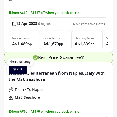
from A$60 – A$117 off when you book online
12 Apr 2028
6
nights
No Alternative Dates
Inside
from
Outside
from
Balcony
from
Suite
f
A$1,489
A$1,679
A$1,839
A$2,
pp
pp
pp
Best Price Guarantee
Cruise Only
Western Mediterranean from Naples, Italy with
the MSC Seashore
From / To Naples
MSC Seashore
from A$60 – A$170 off when you book online