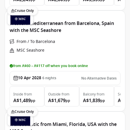
Cruise Only
Western Mediterranean from Barcelona, Spain
with the MSC Seashore
From / To Barcelona
MSC Seashore
from A$60 – A$117 off when you book online
10 Apr 2028
6
nights
No Alternative Dates
Inside
from
Outside
from
Balcony
from
Suite
f
A$1,489
A$1,679
A$1,839
A$2,
pp
pp
pp
Cruise Only
Transatlantic from Miami, Florida, USA with the