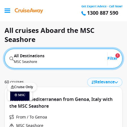
Get Expert Advice - Call Now!
1300 887 590
All cruises Aboard the MSC
Seashore
All Destinations
1
Filter
MSC Seashore
60 cruises
Relevance
Cruise Only
Western Mediterranean from Genoa, Italy with
the MSC Seashore
From / To Genoa
MSC Seashore