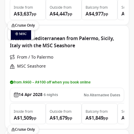
Inside
from
Outside
from
Balcony
from
Suite
f
A$3,637
A$4,447
A$4,977
A$9,
pp
pp
pp
Cruise Only
Western Mediterranean from Palermo, Sicily,
Italy with the MSC Seashore
From / To Palermo
MSC Seashore
from A$60 – A$100 off when you book online
14 Apr 2028
6
nights
No Alternative Dates
Inside
from
Outside
from
Balcony
from
Suite
f
A$1,509
A$1,679
A$1,849
A$2,
pp
pp
pp
Cruise Only