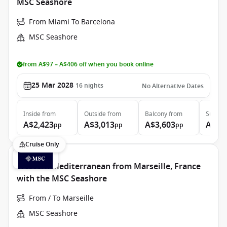
MSC Seashore
From Miami To Barcelona
MSC Seashore
from A$97 – A$406 off when you book online
25 Mar 2028
16
nights
No Alternative Dates
Inside
from
Outside
from
Balcony
from
Suite
f
A$2,423
A$3,013
A$3,603
A$5,
pp
pp
pp
Cruise Only
Western Mediterranean from Marseille, France
with the MSC Seashore
From / To Marseille
MSC Seashore