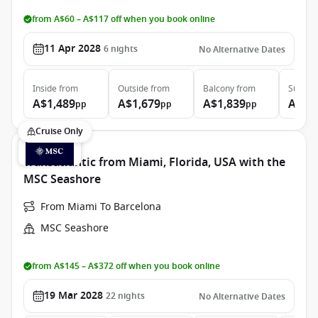
from A$60 – A$117 off when you book online
11 Apr 2028
6
nights
No Alternative Dates
Inside
from
Outside
from
Balcony
from
Suite
f
A$1,489
A$1,679
A$1,839
A$2,
pp
pp
pp
Cruise Only
Transatlantic from Miami, Florida, USA with the
MSC Seashore
From Miami To Barcelona
MSC Seashore
from A$145 – A$372 off when you book online
19 Mar 2028
22
nights
No Alternative Dates