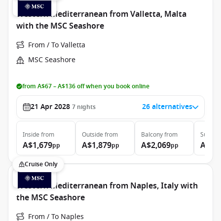
Western Mediterranean from Valletta, Malta
with the MSC Seashore
From / To Valletta
MSC Seashore
from A$67 – A$136 off when you book online
21 Apr 2028
26 alternatives
7
nights
Inside
from
Outside
from
Balcony
from
Suite
f
A$1,679
A$1,879
A$2,069
A$2,
pp
pp
pp
Cruise Only
Western Mediterranean from Naples, Italy with
the MSC Seashore
From / To Naples