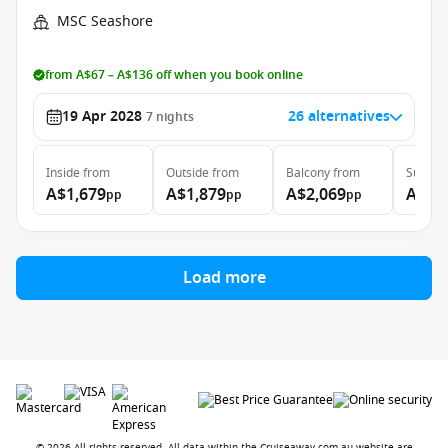
MSC Seashore
from A$67 – A$136 off when you book online
19 Apr 2028
26 alternatives
7
nights
Inside
from
Outside
from
Balcony
from
Suite
f
A$1,679
A$1,879
A$2,069
A$2,
pp
pp
pp
Load more
© 2026 All rights reserved. All data within the Cruiseaway.com.au website are