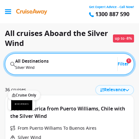
Get Expert Advice - Call Now!
1300 887 590
All cruises Aboard the Silver
up to -8%
Wind
All Destinations
1
Filter
Silver Wind
36 cruises
Relevance
Cruise Only
South America from Puerto Williams, Chile with
the Silver Wind
From Puerto Williams To Buenos Aires
Silver Wind