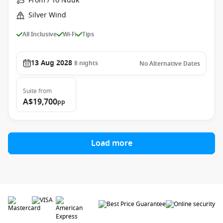
From / To Nuuk
Silver Wind
All Inclusive
Wi-Fi
Tips
13 Aug 2028
8
nights
No Alternative Dates
Suite
from
A$19,700
pp
Load more