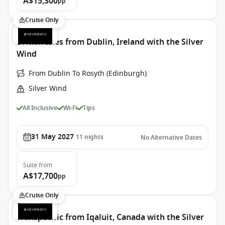
A$15,300
pp
Cruise Only
British Isles from Dublin, Ireland with the Silver
Wind
From Dublin To Rosyth (Edinburgh)
Silver Wind
All Inclusive
Wi-Fi
Tips
31 May 2027
11
nights
No Alternative Dates
Suite
from
A$17,700
pp
Cruise Only
Transpacific from Iqaluit, Canada with the Silver