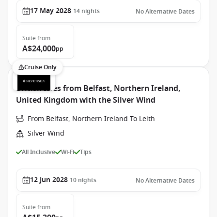
17 May 2028
14
nights
No Alternative Dates
Suite
from
A$24,000
pp
Cruise Only
British Isles from Belfast, Northern Ireland,
United Kingdom with the Silver Wind
From Belfast, Northern Ireland To Leith
Silver Wind
All Inclusive
Wi-Fi
Tips
12 Jun 2028
10
nights
No Alternative Dates
Suite
from