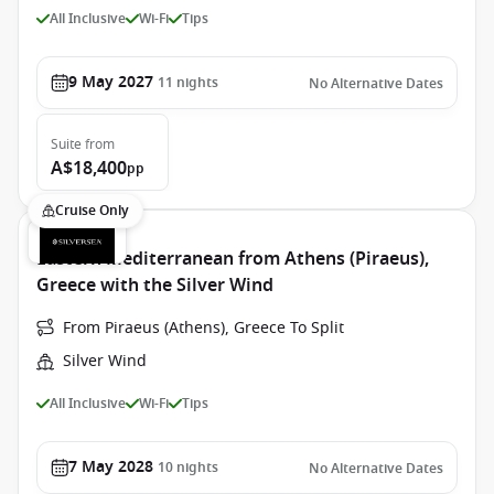
All Inclusive
Wi-Fi
Tips
9 May 2027
11
nights
No Alternative Dates
Suite
from
A$18,400
pp
Cruise Only
Eastern Mediterranean from Athens (Piraeus),
Greece with the Silver Wind
From Piraeus (Athens), Greece To Split
Silver Wind
All Inclusive
Wi-Fi
Tips
7 May 2028
10
nights
No Alternative Dates