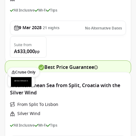
All Inclusive
Wi-Fi
Tips
9 Mar 2028
21
nights
No Alternative Dates
Suite
from
A$33,000
pp
Best Price Guarantee
Cruise Only
Mediterranean Sea from Split, Croatia with the
Silver Wind
From Split To Lisbon
Silver Wind
All Inclusive
Wi-Fi
Tips