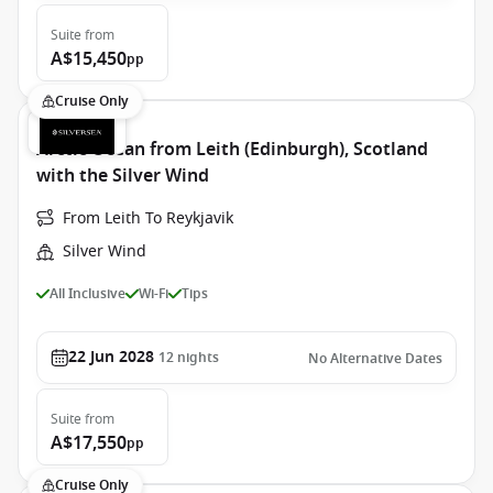
Suite
from
A$15,450
pp
Cruise Only
Arctic Ocean from Leith (Edinburgh), Scotland
with the Silver Wind
From Leith To Reykjavik
Silver Wind
All Inclusive
Wi-Fi
Tips
22 Jun 2028
12
nights
No Alternative Dates
Suite
from
A$17,550
pp
Cruise Only