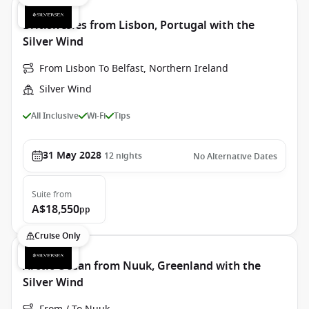
British Isles from Lisbon, Portugal with the
Silver Wind
From Lisbon To Belfast, Northern Ireland
Silver Wind
All Inclusive
Wi-Fi
Tips
31 May 2028
12
nights
No Alternative Dates
Suite
from
A$18,550
pp
Cruise Only
Arctic Ocean from Nuuk, Greenland with the
Silver Wind