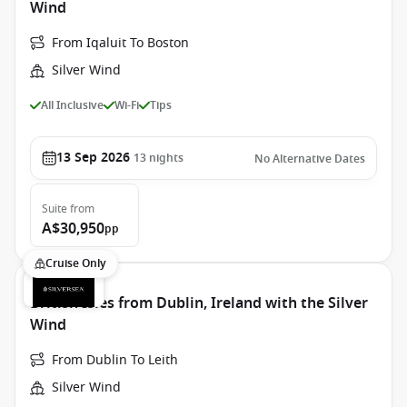
Wind
From Iqaluit To Boston
Silver Wind
All Inclusive
Wi-Fi
Tips
13 Sep 2026
13
nights
No Alternative Dates
Suite
from
A$30,950
pp
Cruise Only
British Isles from Dublin, Ireland with the Silver
Wind
From Dublin To Leith
Silver Wind