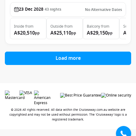
23 Dec 2028
43
nights
No Alternative Dates
Inside
from
Outside
from
Balcony
from
Suite
f
A$20,510
A$25,110
A$29,150
A$44
pp
pp
pp
Load more
© 2026 All rights reserved. All data within the Cruiseaway.com.au website are
copyrighted and may not be used without permission. The 'Cruiseaway' logo is a
registered trademark.