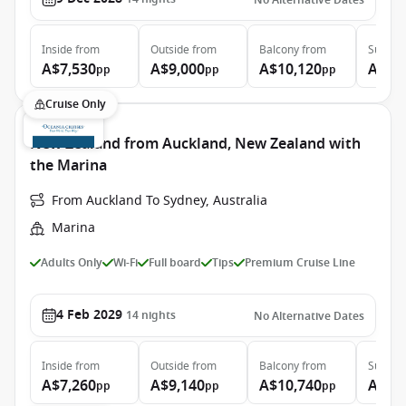
No Alternative Dates
Inside
from
Outside
from
Balcony
from
Suite
f
A$7,530
A$9,000
A$10,120
A$14
pp
pp
pp
Cruise Only
New Zealand from Auckland, New Zealand with
the Marina
From Auckland To Sydney, Australia
Marina
Adults Only
Wi-Fi
Full board
Tips
Premium Cruise Line
4 Feb 2029
14
nights
No Alternative Dates
Inside
from
Outside
from
Balcony
from
Suite
f
A$7,260
A$9,140
A$10,740
A$15
pp
pp
pp