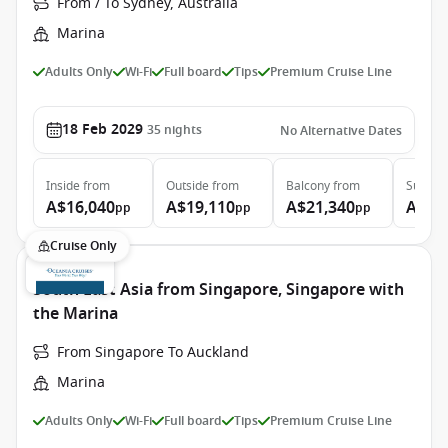
From / To Sydney, Australia
Marina
Adults Only
Wi-Fi
Full board
Tips
Premium Cruise Line
18 Feb 2029
35
nights
No Alternative Dates
Inside
from
Outside
from
Balcony
from
Suite
f
A$16,040
A$19,110
A$21,340
A$33
pp
pp
pp
Cruise Only
South East Asia from Singapore, Singapore with
the Marina
From Singapore To Auckland
Marina
Adults Only
Wi-Fi
Full board
Tips
Premium Cruise Line