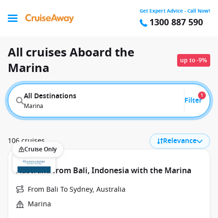
Get Expert Advice - Call Now!
1300 887 590
All cruises Aboard the
up to -9%
Marina
All Destinations
1
Filter
Marina
106 cruises
Relevance
Cruise Only
Australia from Bali, Indonesia with the Marina
From Bali To Sydney, Australia
Marina