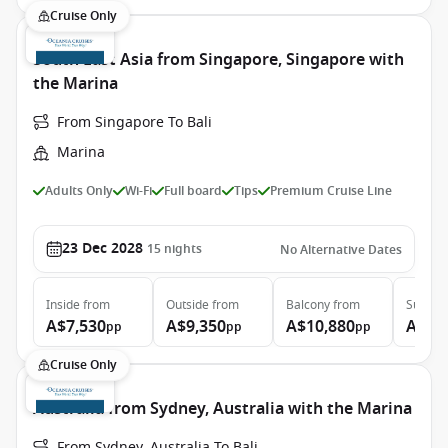
Cruise Only
South East Asia from Singapore, Singapore with
the Marina
From Singapore To Bali
Marina
Adults Only
Wi-Fi
Full board
Tips
Premium Cruise Line
23 Dec 2028
15
nights
No Alternative Dates
Inside
from
Outside
from
Balcony
from
Suite
f
A$7,530
A$9,350
A$10,880
A$17
pp
pp
pp
Cruise Only
Australia from Sydney, Australia with the Marina
From Sydney, Australia To Bali