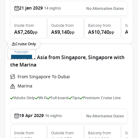
21 Jan 2029
14
nights
No Alternative Dates
Inside
from
Outside
from
Balcony
from
Suite
f
A$7,260
A$9,140
A$10,740
A$15
pp
pp
pp
Cruise Only
South East Asia from Singapore, Singapore with
the Marina
From Singapore To Dubai
Marina
Adults Only
Wi-Fi
Full board
Tips
Premium Cruise Line
19 Apr 2029
16
nights
No Alternative Dates
Inside
from
Outside
from
Balcony
from
Suite
f