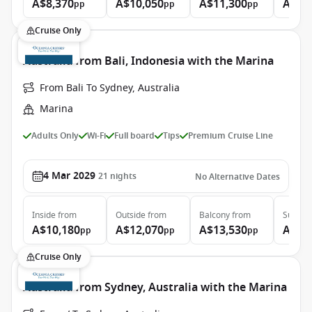
A$8,370
A$10,050
A$11,300
A$16
pp
pp
pp
Cruise Only
Australia from Bali, Indonesia with the Marina
From Bali To Sydney, Australia
Marina
Adults Only
Wi-Fi
Full board
Tips
Premium Cruise Line
4 Mar 2029
21
nights
No Alternative Dates
Inside
from
Outside
from
Balcony
from
Suite
f
A$10,180
A$12,070
A$13,530
A$21
pp
pp
pp
Cruise Only
Australia from Sydney, Australia with the Marina