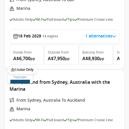
Marina
Adults Only
Wi-Fi
Full board
Tips
Premium Cruise Line
18 Feb 2029
1 alternatives
14
nights
Inside
from
Outside
from
Balcony
from
Suite
f
A$6,700
A$7,950
A$8,930
A$14
pp
pp
pp
Cruise Only
New Zealand from Sydney, Australia with the
Marina
From Sydney, Australia To Auckland
Marina
Adults Only
Wi-Fi
Full board
Tips
Premium Cruise Line