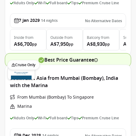
Adults Only
Wi-Fi
Full board
Tips
Premium Cruise Line
7 Jan 2029
14
nights
No Alternative Dates
Inside
from
Outside
from
Balcony
from
Suite
f
A$6,700
A$7,950
A$8,930
A$13
pp
pp
pp
Best Price Guarantee
Cruise Only
South East Asia from Mumbai (Bombay), India
with the Marina
From Mumbai (Bombay) To Singapore
Marina
Adults Only
Wi-Fi
Full board
Tips
Premium Cruise Line
9 Dec 2028
14
nights